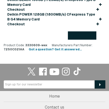
Memory Card
Checkout
Delkin POWER 128GB (1800MB/s) CFexpress Type
B G4 Memory Card
Checkout
Back to top
Product Code:
3330609-wex
Manufacturers Part Number:
7250C021AA
Got a question? Get it answered...
Home
Contact us