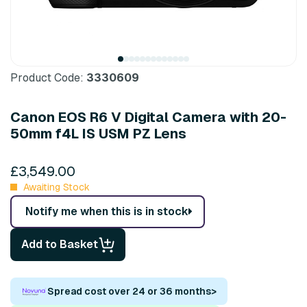
Product Code:
3330609
Canon EOS R6 V Digital Camera with 20-
50mm f4L IS USM PZ Lens
£3,549.00
Awaiting Stock
Notify me when this is in stock
Add to Basket
Spread cost over 24 or 36 months
>