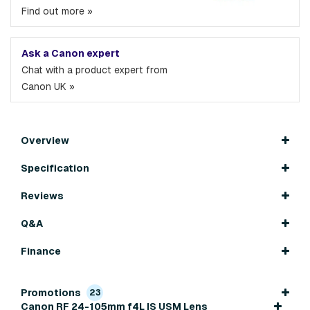
Find out more »
Ask a Canon expert
Chat with a product expert from
Canon UK »
Overview
Specification
Reviews
Q&A
Finance
Promotions
23
Canon RF 24-105mm f4L IS USM Lens