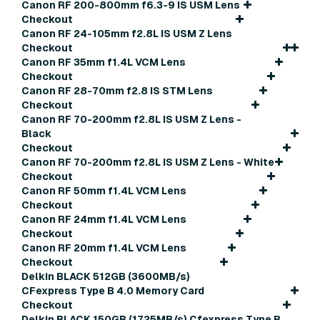
Canon RF 200-800mm f6.3-9 IS USM Lens
Checkout
Canon RF 24-105mm f2.8L IS USM Z Lens
Checkout
Canon RF 35mm f1.4L VCM Lens
Checkout
Canon RF 28-70mm f2.8 IS STM Lens
Checkout
Canon RF 70-200mm f2.8L IS USM Z Lens -
Black
Checkout
Canon RF 70-200mm f2.8L IS USM Z Lens - White
Checkout
Canon RF 50mm f1.4L VCM Lens
Checkout
Canon RF 24mm f1.4L VCM Lens
Checkout
Canon RF 20mm f1.4L VCM Lens
Checkout
Delkin BLACK 512GB (3600MB/s)
CFexpress Type B 4.0 Memory Card
Checkout
Delkin BLACK 150GB (1725MB/s) Cfexpress Type B