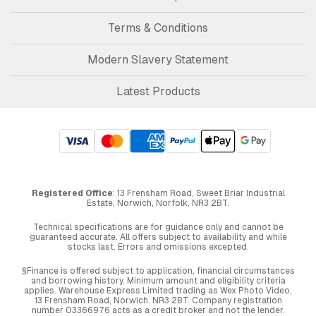
Terms & Conditions
Modern Slavery Statement
Latest Products
Registered Office
: 13 Frensham Road, Sweet Briar Industrial
Estate, Norwich, Norfolk, NR3 2BT.
Technical specifications are for guidance only and cannot be
guaranteed accurate. All offers subject to availability and while
stocks last. Errors and omissions excepted.
§Finance is offered subject to application, financial circumstances
and borrowing history. Minimum amount and eligibility criteria
applies. Warehouse Express Limited trading as Wex Photo Video,
13 Frensham Road, Norwich. NR3 2BT. Company registration
number 03366976 acts as a credit broker and not the lender.