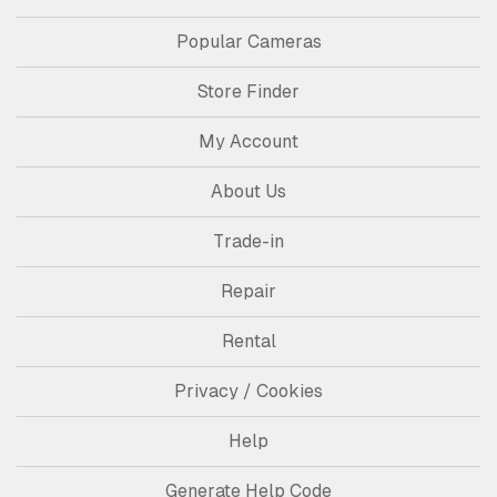
Popular Cameras
Store Finder
My Account
About Us
Trade-in
Repair
Rental
Privacy / Cookies
Help
Generate Help Code