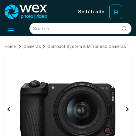
Sell/Trade
Toggle
navigation
Home
Cameras
Compact System & Mirrorless Cameras