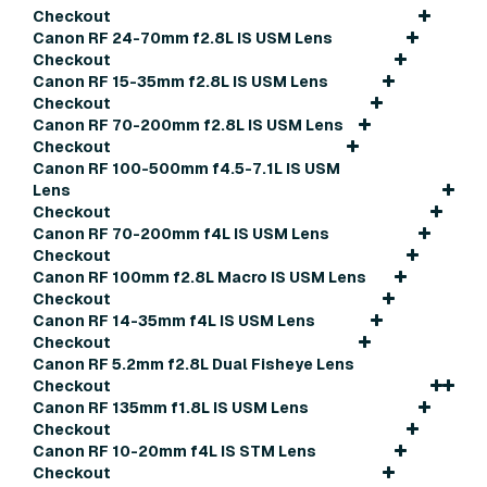
Checkout
Canon RF 24-70mm f2.8L IS USM Lens
Checkout
Canon RF 15-35mm f2.8L IS USM Lens
Checkout
Canon RF 70-200mm f2.8L IS USM Lens
Checkout
Canon RF 100-500mm f4.5-7.1L IS USM
Lens
Checkout
Canon RF 70-200mm f4L IS USM Lens
Checkout
Canon RF 100mm f2.8L Macro IS USM Lens
Checkout
Canon RF 14-35mm f4L IS USM Lens
Checkout
Canon RF 5.2mm f2.8L Dual Fisheye Lens
Checkout
Canon RF 135mm f1.8L IS USM Lens
Checkout
Canon RF 10-20mm f4L IS STM Lens
Checkout