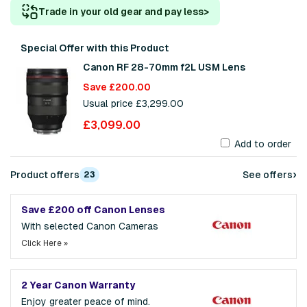
Trade in your old gear and pay less
>
Special Offer with this Product
Canon RF 28-70mm f2L USM Lens
Save £200.00
Usual price £3,299.00
£3,099.00
Add to order
›
Product offers
See offers
23
Save £200 off Canon Lenses
With selected Canon Cameras
Click Here »
2 Year Canon Warranty
Enjoy greater peace of mind.