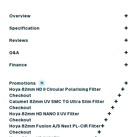
Overview
Specification
Reviews
Q&A
Finance
Promotions
11
Hoya 82mm HD II Circular Polarising Filter
Checkout
Calumet 82mm UV SMC TG Ultra Slim Filter
Checkout
Hoya 82mm HD NANO II UV Filter
Checkout
Hoya 82mm Fusion A/S Next PL-CIR Filter
Checkout