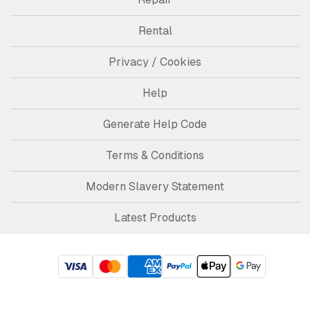
Rental
Privacy / Cookies
Help
Generate Help Code
Terms & Conditions
Modern Slavery Statement
Latest Products