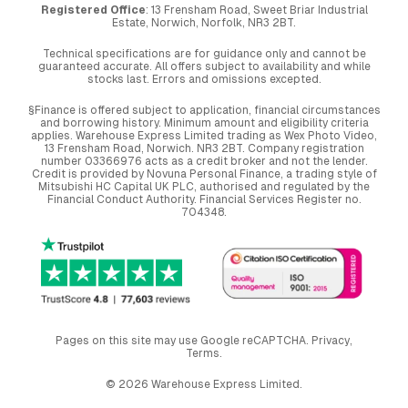
Registered Office
: 13 Frensham Road, Sweet Briar Industrial
Estate, Norwich, Norfolk, NR3 2BT.
Technical specifications are for guidance only and cannot be
guaranteed accurate. All offers subject to availability and while
stocks last. Errors and omissions excepted.
§Finance is offered subject to application, financial circumstances
and borrowing history. Minimum amount and eligibility criteria
applies. Warehouse Express Limited trading as Wex Photo Video,
13 Frensham Road, Norwich. NR3 2BT. Company registration
number 03366976 acts as a credit broker and not the lender.
Credit is provided by Novuna Personal Finance, a trading style of
Mitsubishi HC Capital UK PLC, authorised and regulated by the
Financial Conduct Authority. Financial Services Register no.
704348.
Pages on this site may use Google reCAPTCHA.
Privacy
,
Terms
.
© 2026 Warehouse Express Limited.