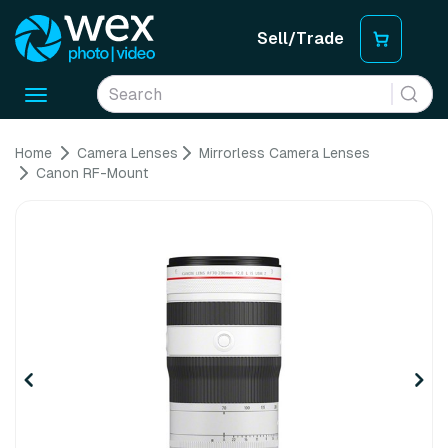
Sell/Trade
Toggle
navigation
Home
Camera Lenses
Mirrorless Camera Lenses
Canon RF-Mount