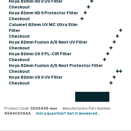
Hoya 82mm HD II UV Filter
Checkout
Hoya 82mm HD II Protector Filter
Checkout
Calumet 82mm UV MC Ultra Slim
Filter
Checkout
Hoya 82mm Fusion A/S Next UV Filter
Checkout
Hoya 82mm UX II PL-CIR Filter
Checkout
Hoya 82mm Fusion A/S Next Protector Filter
Checkout
Hoya 82mm UX II UV Filter
Checkout
Back to top
Product Code:
3205438-wex
Manufacturers Part Number:
6594C005AA
Got a question? Get it answered...