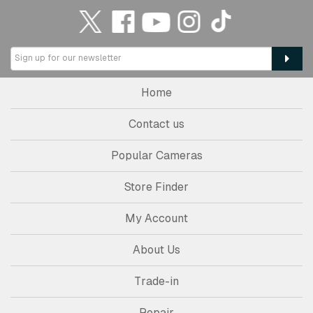
Home
Contact us
Popular Cameras
Store Finder
My Account
About Us
Trade-in
Repair