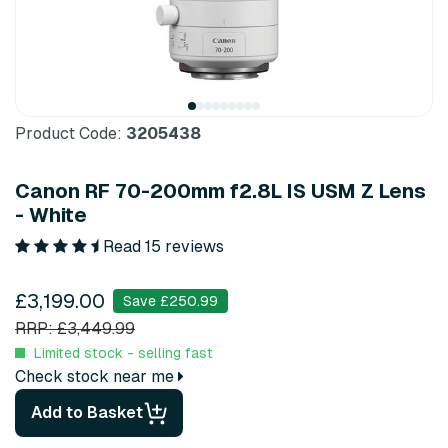
Product Code:
3205438
Canon RF 70-200mm f2.8L IS USM Z Lens
- White
Read 15 reviews
£3,199.00
Save £250.99
RRP: £3,449.99
Limited stock - selling fast
Check stock near me
Add to Basket