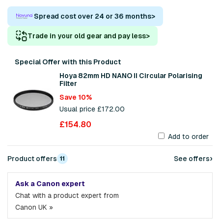
Spread cost over 24 or 36 months
>
Trade in your old gear and pay less
>
Special Offer with this Product
Hoya 82mm HD NANO II Circular Polarising
Filter
Save 10%
Usual price £172.00
£154.80
Add to order
›
Product offers
See offers
11
Ask a Canon expert
Chat with a product expert from
Canon UK »