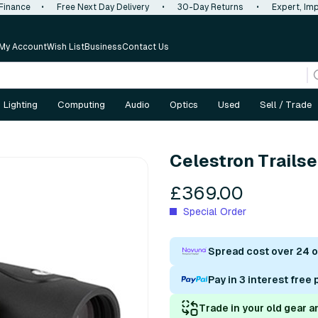
 Finance
•
Free Next Day Delivery
•
30-Day Returns
•
Expert, Imp
My Account
Wish List
Business
Contact Us
Lighting
Computing
Audio
Optics
Used
Sell / Trade
Celestron Trails
£369.00
Special Order
Spread cost over 24 
Pay in 3 interest free
Trade in your old gear a