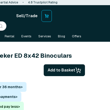
artial Advice
•
4.8 Trustpilot Rating
Sell/Trade
Rental
Events
Services
Blog
Offers
eeker ED 8x42 Binoculars
Add to Basket
or 36 months
>
 payments
>
nd pay less
>