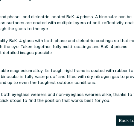
 and phase- and dielectric-coated BaK-4 prisms. A binocular can be
ass surfaces are coated with multiple layers of anti-reflectivity coa
gh the glass to the eye.
uality BaK-4 glass with both phase and dielectric coatings so that m
ugh the eye. Taken together, fully multi-coatings and BaK-4 prisms
t detailed images possible.
ble magnesium alloy. Its tough, rigid frame is coated with rubber to
 binocular is fully waterproof and filled with dry nitrogen gas to pre
tand up to even the toughest outdoor conditions.
r both eyeglass wearers and non-eyeglass wearers alike, thanks to 
lick stops to find the position that works best for you.
Back to