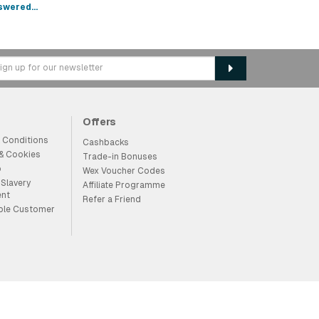
swered...
Offers
 Conditions
Cashbacks
 & Cookies
Trade-in Bonuses
p
Wex Voucher Codes
Slavery
Affiliate Programme
ent
Refer a Friend
ble Customer