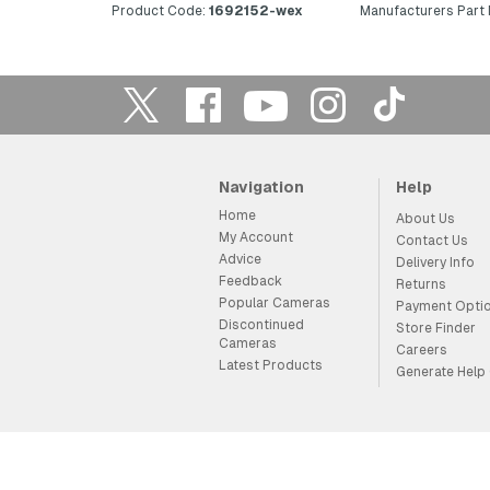
Product Code:
1692152-wex
Manufacturers Part
Navigation
Help
Home
About Us
My Account
Contact Us
Advice
Delivery Info
Feedback
Returns
Popular Cameras
Payment Opti
Discontinued
Store Finder
Cameras
Careers
Latest Products
Generate Help