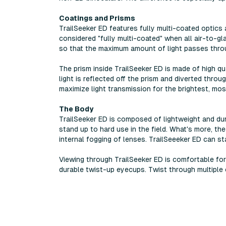
Coatings and Prisms
TrailSeeker ED features fully multi-coated optics
considered "fully multi-coated" when all air-to-gl
so that the maximum amount of light passes throu
The prism inside TrailSeeker ED is made of high q
light is reflected off the prism and diverted thro
maximize light transmission for the brightest, mos
The Body
TrailSeeker ED is composed of lightweight and dura
stand up to hard use in the field. What's more, the
internal fogging of lenses. TrailSeeeker ED can s
Viewing through TrailSeeker ED is comfortable fo
durable twist-up eyecups. Twist through multiple c