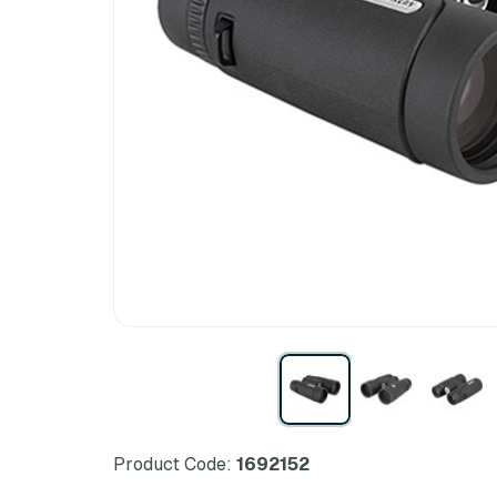
Product Code:
1692152