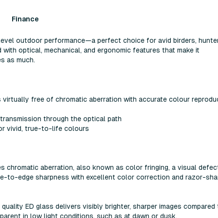
Finance
level outdoor performance—a perfect choice for avid birders, hunte
 with optical, mechanical, and ergonomic features that make it
es as much.
virtually free of chromatic aberration with accurate colour reprodu
 transmission through the optical path
 vivid, true-to-life colours
es chromatic aberration, also known as color fringing, a visual defec
ge-to-edge sharpness with excellent color correction and razor-sha
h quality ED glass delivers visibly brighter, sharper images compared
parent in low light conditions, such as at dawn or dusk.