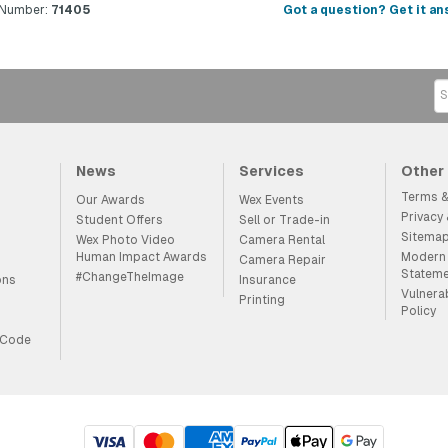
 Number:
71405
Got a question? Get it an
News
Services
Other
Terms &
Our Awards
Wex Events
Privacy
Student Offers
Sell or Trade-in
Sitema
Wex Photo Video
Camera Rental
Human Impact Awards
Modern 
Camera Repair
Statem
#ChangeTheImage
ons
Insurance
Vulnera
Printing
Policy
 Code