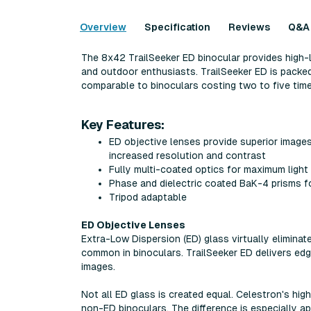
Overview
Specification
Reviews
Q&A
The 8x42 TrailSeeker ED binocular provides high-
and outdoor enthusiasts. TrailSeeker ED is packed
comparable to binoculars costing two to five tim
Key Features:
ED objective lenses provide superior images 
increased resolution and contrast
Fully multi-coated optics for maximum light
Phase and dielectric coated BaK-4 prisms for
Tripod adaptable
ED Objective Lenses
Extra-Low Dispersion (ED) glass virtually eliminat
common in binoculars. TrailSeeker ED delivers ed
images.
Not all ED glass is created equal. Celestron's hig
non-ED binoculars. The difference is especially ap