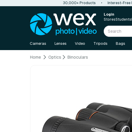
30,000+ Products
•
Interest-Free
Login
Stores
Students
Cameras
Lenses
Video
Tripods
Bags
Home
Optics
Binoculars