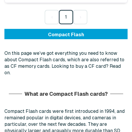
‹
1
›
Compact Flash
On this page we’ve got everything you need to know
about Compact Flash cards, which are also referred to
as CF memory cards. Looking to buy a CF card? Read
on.
What are Compact Flash cards?
Compact Flash cards were first introduced in 1994, and
remained popular in digital devices, and cameras in
particular, over the next few decades. They are
physically larger and arguably more durable than SD