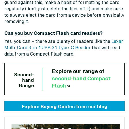
guard against this, make a habit of formatting the card
regularly (don’t just delete the files off it) and make sure
to always eject the card from a device before physically
removing it.
Can you buy Compact Flash card readers?
Yes, you can – there are plenty of readers like the
Lexar
Multi-Card 3-in-1 USB 3.1 Type-C Reader
that will read
data from a Compact Flash card.
Explore our range of
Second-
second-hand
Compact
hand
Flash
»
Range
Explore Buying Guides from
our blog