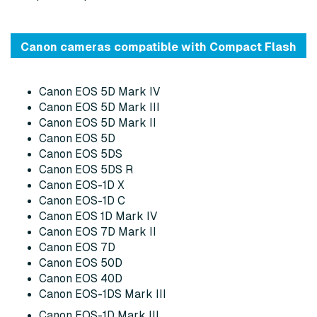
Canon cameras compatible with Compact Flash
Canon EOS 5D Mark IV
Canon EOS 5D Mark III
Canon EOS 5D Mark II
Canon EOS 5D
Canon EOS 5DS
Canon EOS 5DS R
Canon EOS-1D X
Canon EOS-1D C
Canon EOS 1D Mark IV
Canon EOS 7D Mark II
Canon EOS 7D
Canon EOS 50D
Canon EOS 40D
Canon EOS-1DS Mark III
Canon EOS-1D Mark III