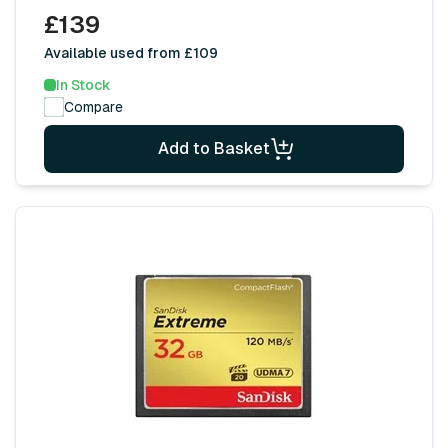
£139
Available used from £109
In Stock
Compare
Add to Basket