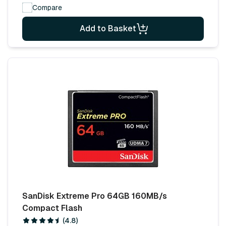
Compare
Add to Basket
SanDisk Extreme Pro 64GB 160MB/s
Compact Flash
(4.8)