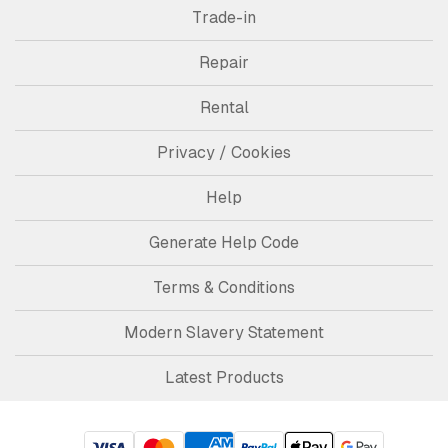
Trade-in
Repair
Rental
Privacy / Cookies
Help
Generate Help Code
Terms & Conditions
Modern Slavery Statement
Latest Products