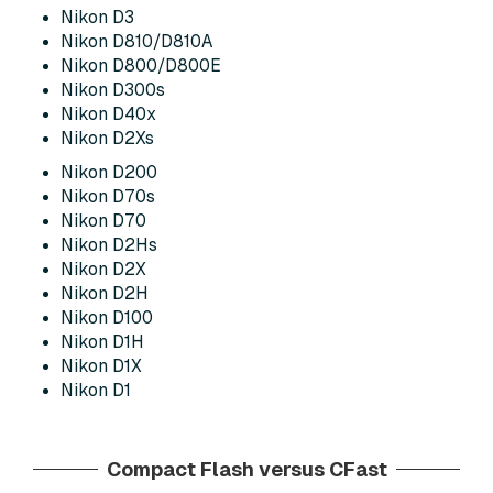
Nikon D3
Nikon D810/D810A
Nikon D800/D800E
Nikon D300s
Nikon D40x
Nikon D2Xs
Nikon D200
Nikon D70s
Nikon D70
Nikon D2Hs
Nikon D2X
Nikon D2H
Nikon D100
Nikon D1H
Nikon D1X
Nikon D1
Compact Flash versus CFast