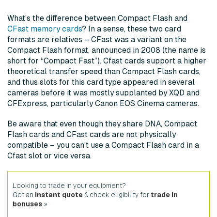
What’s the difference between Compact Flash and
CFast memory cards
? In a sense, these two card
formats are relatives – CFast was a variant on the
Compact Flash format, announced in 2008 (the name is
short for “Compact Fast”). Cfast cards support a higher
theoretical transfer speed than Compact Flash cards,
and thus slots for this card type appeared in several
cameras before it was mostly supplanted by XQD and
CFExpress, particularly Canon EOS Cinema cameras.
Be aware that even though they share DNA, Compact
Flash cards and CFast cards are not physically
compatible – you can’t use a Compact Flash card in a
Cfast slot or vice versa.
Looking to trade in your equipment?
Get an
instant quote
& check eligibility for
trade in
bonuses
»