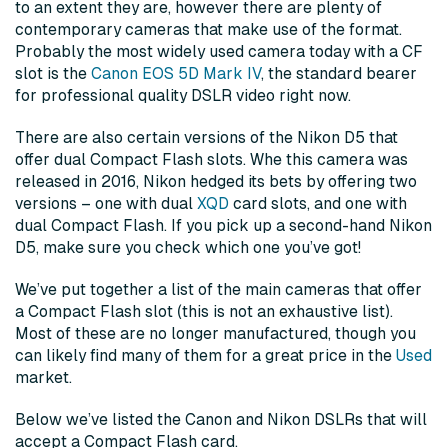
to an extent they are, however there are plenty of
contemporary cameras that make use of the format.
Probably the most widely used camera today with a CF
slot is the
Canon EOS 5D Mark IV
, the standard bearer
for professional quality DSLR video right now.
There are also certain versions of the Nikon D5 that
offer dual Compact Flash slots. Whe this camera was
released in 2016, Nikon hedged its bets by offering two
versions – one with dual
XQD
card slots, and one with
dual Compact Flash. If you pick up a second-hand Nikon
D5, make sure you check which one you’ve got!
We’ve put together a list of the main cameras that offer
a Compact Flash slot (this is not an exhaustive list).
Most of these are no longer manufactured, though you
can likely find many of them for a great price in the
Used
market.
Below we’ve listed the Canon and Nikon DSLRs that will
accept a Compact Flash card.