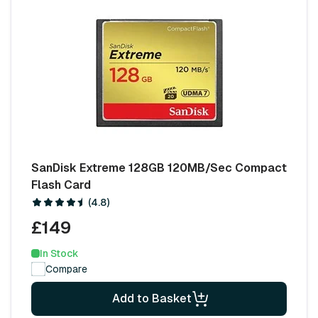
SanDisk Extreme 128GB 120MB/Sec Compact
Flash Card
(4.8)
£149
In Stock
Compare
Add to Basket