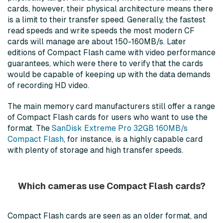
cards, however, their physical architecture means there
is a limit to their transfer speed. Generally, the fastest
read speeds and write speeds the most modern CF
cards will manage are about 150-160MB/s. Later
editions of Compact Flash came with video performance
guarantees, which were there to verify that the cards
would be capable of keeping up with the data demands
of recording HD video.
The main memory card manufacturers still offer a range
of Compact Flash cards for users who want to use the
format. The
SanDisk Extreme Pro 32GB 160MB/s
Compact Flash
, for instance, is a highly capable card
with plenty of storage and high transfer speeds.
Which cameras use Compact Flash cards?
Compact Flash cards are seen as an older format, and