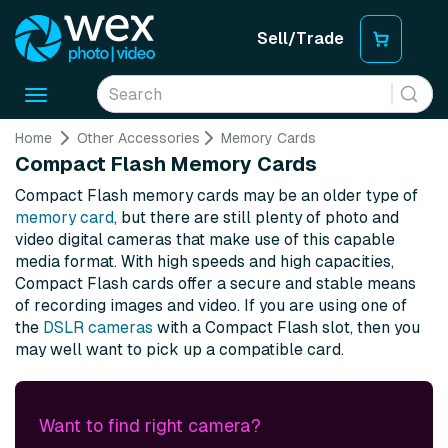
Sell/Trade
Toggle
navigation
Home
Other Accessories
Memory Cards
Compact Flash Memory Cards
Compact Flash memory cards may be an older type of
memory card
, but there are still plenty of photo and
video digital cameras that make use of this capable
media format. With high speeds and high capacities,
Compact Flash cards offer a secure and stable means
of recording images and video. If you are using one of
the
DSLR cameras
with a Compact Flash slot, then you
may well want to pick up a compatible card.
Want to find right camera?