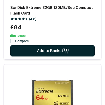
SanDisk Extreme 32GB 120MB/Sec Compact
Flash Card
(4.8)
£84
In Stock
Compare
Add to Basket