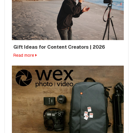
Gift Ideas for Content Creators | 2026
Read more