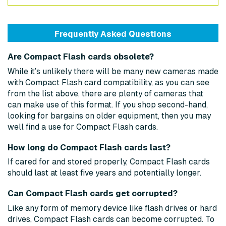
Frequently Asked Questions
Are Compact Flash cards obsolete?
While it’s unlikely there will be many new cameras made
with Compact Flash card compatibility, as you can see
from the list above, there are plenty of cameras that
can make use of this format. If you shop second-hand,
looking for bargains on older equipment, then you may
well find a use for Compact Flash cards.
How long do Compact Flash cards last?
If cared for and stored properly, Compact Flash cards
should last at least five years and potentially longer.
Can Compact Flash cards get corrupted?
Like any form of memory device like flash drives or hard
drives, Compact Flash cards can become corrupted. To