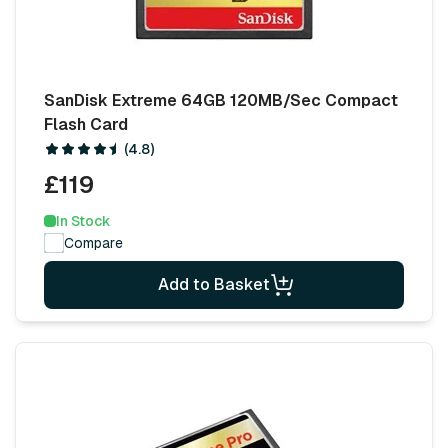
SanDisk Extreme 64GB 120MB/Sec Compact
Flash Card
(4.8)
£119
In Stock
Compare
Add to Basket