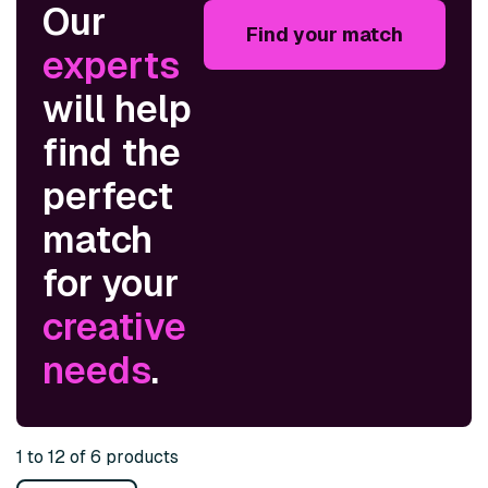
Our
Find your match
experts
will help
find the
perfect
match
for your
creative
needs
.
1 to 12 of 6 products