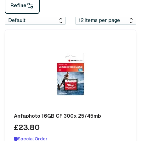
Refine
Agfaphoto 16GB CF 300x 25/45mb
£23.80
Special Order