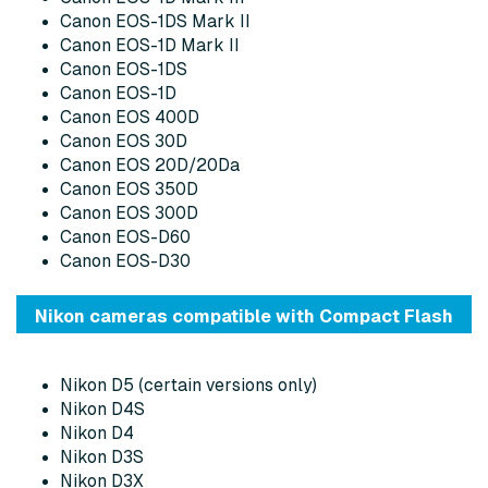
Canon EOS-1DS Mark II
Canon EOS-1D Mark II
Canon EOS-1DS
Canon EOS-1D
Canon EOS 400D
Canon EOS 30D
Canon EOS 20D/20Da
Canon EOS 350D
Canon EOS 300D
Canon EOS-D60
Canon EOS-D30
Nikon cameras compatible with Compact Flash
Nikon D5 (certain versions only)
Nikon D4S
Nikon D4
Nikon D3S
Nikon D3X