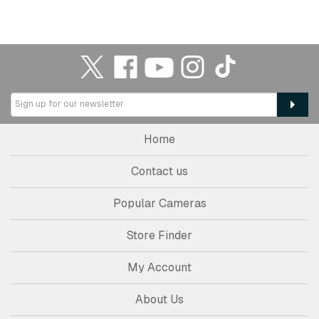
Home
Contact us
Popular Cameras
Store Finder
My Account
About Us