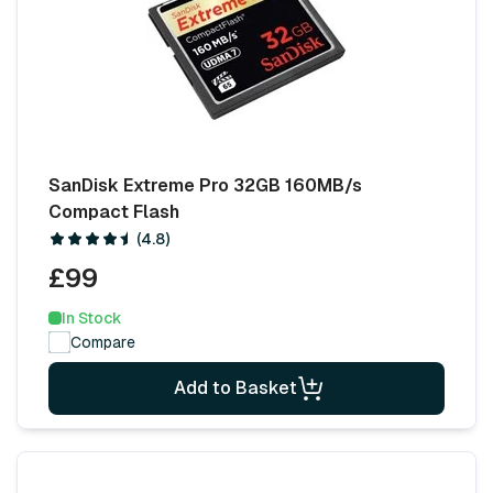
SanDisk Extreme Pro 32GB 160MB/s
Compact Flash
(4.8)
£99
In Stock
Compare
Add to Basket