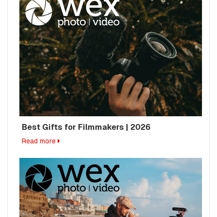
Best Gifts for Filmmakers | 2026
Read more