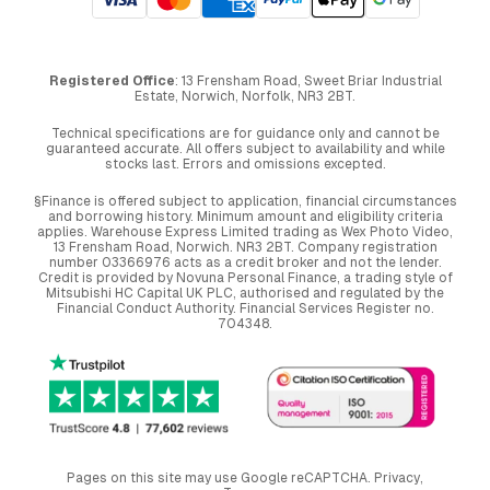
Registered Office
: 13 Frensham Road, Sweet Briar Industrial
Estate, Norwich, Norfolk, NR3 2BT.
Technical specifications are for guidance only and cannot be
guaranteed accurate. All offers subject to availability and while
stocks last. Errors and omissions excepted.
§Finance is offered subject to application, financial circumstances
and borrowing history. Minimum amount and eligibility criteria
applies. Warehouse Express Limited trading as Wex Photo Video,
13 Frensham Road, Norwich. NR3 2BT. Company registration
number 03366976 acts as a credit broker and not the lender.
Credit is provided by Novuna Personal Finance, a trading style of
Mitsubishi HC Capital UK PLC, authorised and regulated by the
Financial Conduct Authority. Financial Services Register no.
704348.
Pages on this site may use Google reCAPTCHA.
Privacy
,