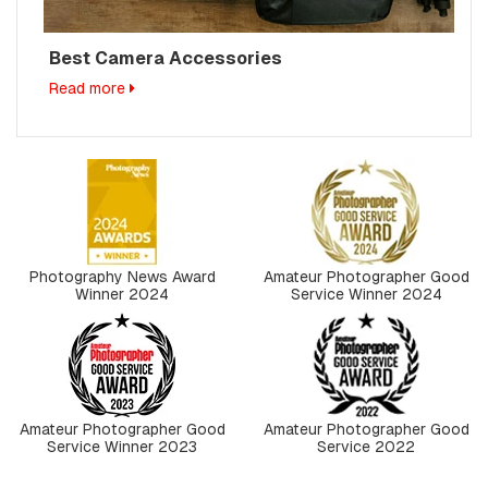
Best Camera Accessories
Read more
Photography News Award
Amateur Photographer Good
Winner 2024
Service Winner 2024
Amateur Photographer Good
Amateur Photographer Good
Service Winner 2023
Service 2022