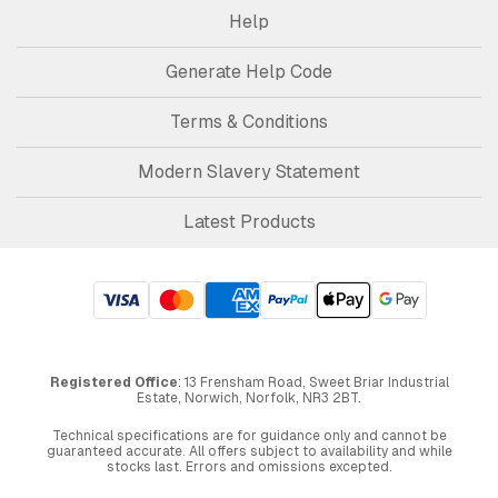
Help
Generate Help Code
Terms & Conditions
Modern Slavery Statement
Latest Products
Registered Office
: 13 Frensham Road, Sweet Briar Industrial
Estate, Norwich, Norfolk, NR3 2BT.
Technical specifications are for guidance only and cannot be
guaranteed accurate. All offers subject to availability and while
stocks last. Errors and omissions excepted.