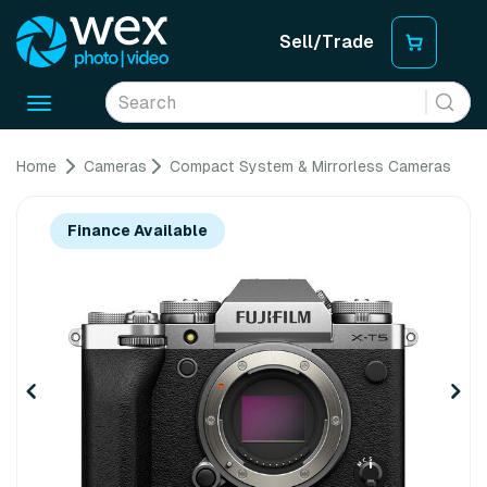
Sell/Trade
Toggle
navigation
Home
Cameras
Compact System & Mirrorless Cameras
Finance Available