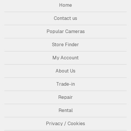
Home
Contact us
Popular Cameras
Store Finder
My Account
About Us
Trade-in
Repair
Rental
Privacy / Cookies