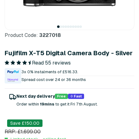
Product Code:
3227018
Fujifilm X-T5 Digital Camera Body - Silver
Read 55 reviews
3x 0% instalments of £516.33.
Spread cost over 24 or 36 months
Next day delivery
Free
Fast
Order within
19mins
to get it Fri 7th August.
Save £150.00
RRP: £1,699.00