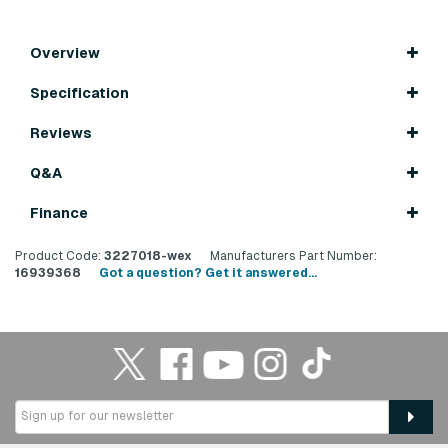
Overview
Specification
Reviews
Q&A
Finance
Product Code:
3227018-wex
Manufacturers Part Number:
16939368
Got a question? Get it answered...