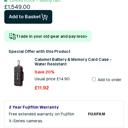
Limited stock - selling fast
£1,549.00
Add to Basket
Trade in your old gear and pay less
>
Special Offer with this Product
Calumet Battery & Memory Card Case -
Water Resistant
Save 20%
Usual price £14.90
Add to order
£11.92
2 Year Fujifilm Warranty
Free extended warranty on Fujifilm
X-Series cameras.