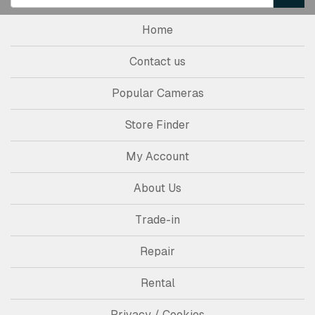
Home
Contact us
Popular Cameras
Store Finder
My Account
About Us
Trade-in
Repair
Rental
Privacy / Cookies