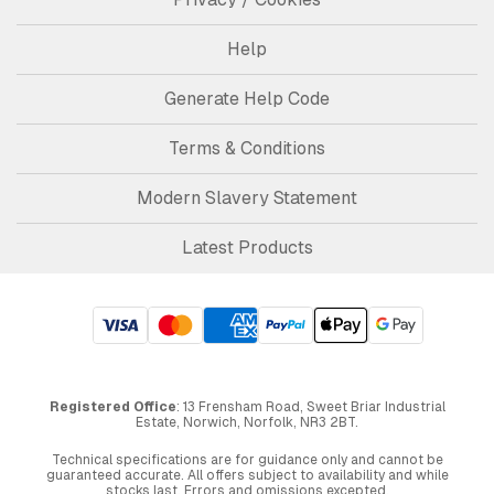
Help
Generate Help Code
Terms & Conditions
Modern Slavery Statement
Latest Products
Registered Office
: 13 Frensham Road, Sweet Briar Industrial
Estate, Norwich, Norfolk, NR3 2BT.
Technical specifications are for guidance only and cannot be
guaranteed accurate. All offers subject to availability and while
stocks last. Errors and omissions excepted.