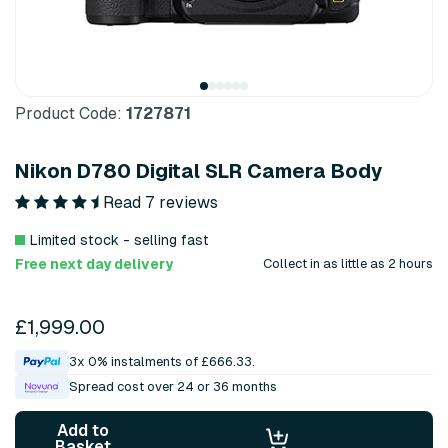
Product Code:
1727871
Nikon D780 Digital SLR Camera Body
Read 7 reviews
Limited stock - selling fast
Free next day delivery
Collect in as little as 2 hours
£1,999.00
3x 0% instalments of £666.33.
Spread cost over 24 or 36 months
Add to
Basket