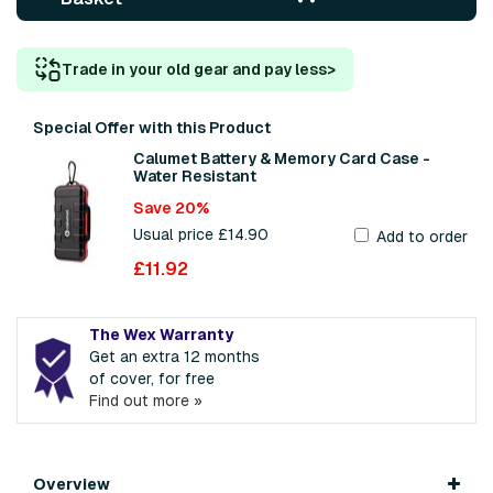
Trade in your old gear and pay less
>
Special Offer with this Product
Calumet Battery & Memory Card Case -
Water Resistant
Save 20%
Usual price £14.90
Add to order
£11.92
The Wex Warranty
Get an extra 12 months
of cover, for free
Find out more »
Overview