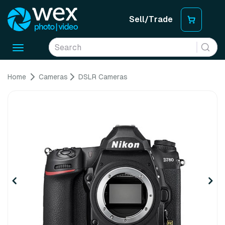
Sell/Trade
Toggle
navigation
Home
Cameras
DSLR Cameras