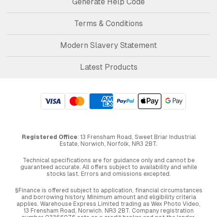
Generate Help Code
Terms & Conditions
Modern Slavery Statement
Latest Products
Registered Office
: 13 Frensham Road, Sweet Briar Industrial
Estate, Norwich, Norfolk, NR3 2BT.
Technical specifications are for guidance only and cannot be
guaranteed accurate. All offers subject to availability and while
stocks last. Errors and omissions excepted.
§Finance is offered subject to application, financial circumstances
and borrowing history. Minimum amount and eligibility criteria
applies. Warehouse Express Limited trading as Wex Photo Video,
13 Frensham Road, Norwich. NR3 2BT. Company registration