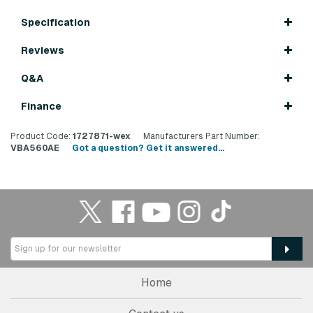
Specification
Reviews
Q&A
Finance
Product Code:
1727871-wex
Manufacturers Part Number:
VBA560AE
Got a question? Get it answered...
Home