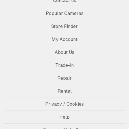
Contact us
Popular Cameras
Store Finder
My Account
About Us
Trade-in
Repair
Rental
Privacy / Cookies
Help