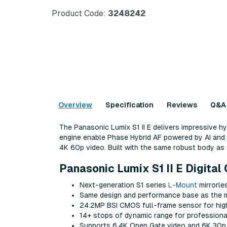
Product Code:
3248242
Overview
Specification
Reviews
Q&A
The Panasonic Lumix S1 II E delivers impressive 
engine enable Phase Hybrid AF powered by AI and 8
4K 60p video. Built with the same robust body as th
Panasonic Lumix S1 II E Digita
Next-generation S1 series
L-Mount
mirrorle
Same design and performance base as the
24.2MP BSI CMOS full-frame sensor for high
14+ stops of dynamic range for professiona
Supports 6.4K Open Gate video and 6K 30p 