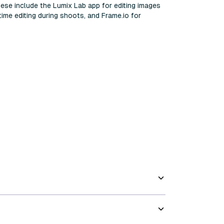
hese include the Lumix Lab app for editing images
ime editing during shoots, and Frame.io for