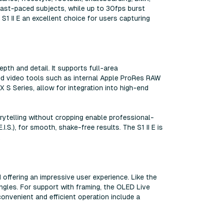
fast-paced subjects, while up to 30fps burst
1 II E an excellent choice for users capturing
pth and detail. It supports full-area
ced video tools such as internal Apple ProRes RAW
 S Series, allow for integration into high-end
ytelling without cropping enable professional-
I.S.), for smooth, shake-free results. The S1 II E is
.
d offering an impressive user experience. Like the
angles. For support with framing, the OLED Live
convenient and efficient operation include a