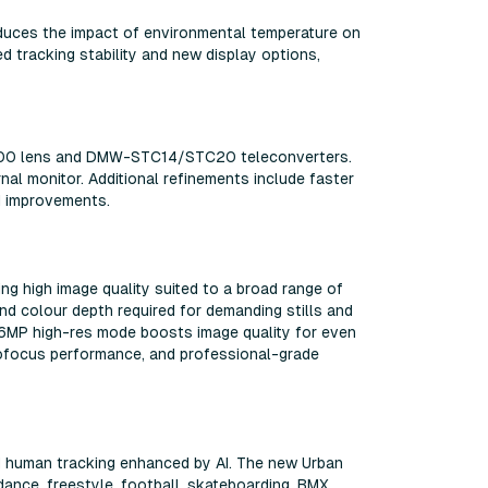
reduces the impact of environmental temperature on
d tracking stability and new display options,
100500 lens and DMW-STC14/STC20 teleconverters.
al monitor. Additional refinements include faster
I improvements.
ring high image quality suited to a broad range of
nd colour depth required for demanding stills and
 96MP high-res mode boosts image quality for even
tofocus performance, and professional-grade
and human tracking enhanced by AI. The new Urban
dance, freestyle, football, skateboarding, BMX,