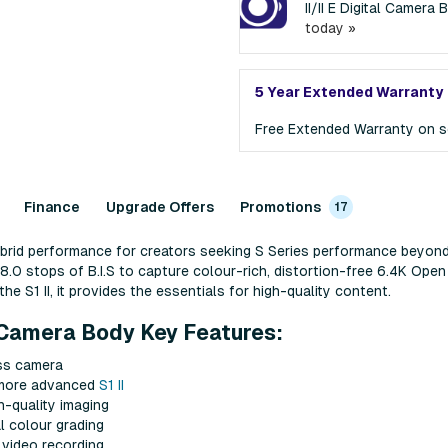
II/II E Digital Camer
today »
5 Year Extended Warranty
Free Extended Warranty on s
Finance
Upgrade Offers
Promotions
17
hybrid performance for creators seeking S Series performance beyon
.0 stops of B.I.S to capture colour-rich, distortion-free 6.4K Open
e S1 II, it provides the essentials for high-quality content.
l Camera Body Key Features:
ss camera
 more advanced
S1 II
-quality imaging
l colour grading
video recording