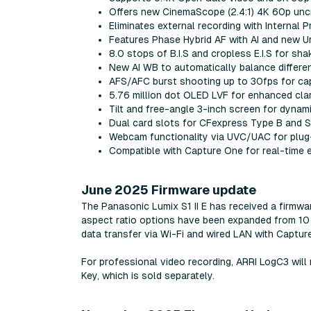
Offers new CinemaScope (2.4:1) 4K 60p un
Eliminates external recording with Internal
Features Phase Hybrid AF with AI and new U
8.0 stops of B.I.S and cropless E.I.S for sh
New AI WB to automatically balance differe
AFS/AFC burst shooting up to 30fps for cap
5.76 million dot OLED LVF for enhanced cla
Tilt and free-angle 3-inch screen for dynam
Dual card slots for CFexpress Type B and
Webcam functionality via UVC/UAC for plug
Compatible with Capture One for real-time e
June 2025 Firmware update
The Panasonic Lumix S1 II E has received a firmwa
aspect ratio options have been expanded from 10 t
data transfer via Wi-Fi and wired LAN with Captur
For professional video recording, ARRI LogC3 wil
Key, which is sold separately.