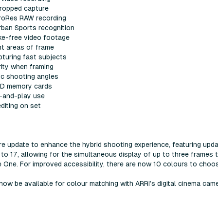
cropped capture
 ProRes RAW recording
rban Sports recognition
ake-free video footage
nt areas of frame
turing fast subjects
rity when framing
ic shooting angles
 SD memory cards
-and-play use
diting on set
re update to enhance the hybrid shooting experience, featuring upd
o 17, allowing for the simultaneous display of up to three frames t
e One. For improved accessibility, there are now 10 colours to choo
l now be available for colour matching with ARRI’s digital cinema 