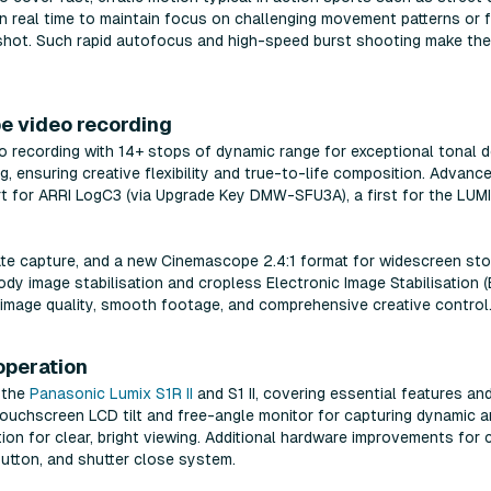
n real time to maintain focus on challenging movement patterns or 
shot. Such rapid autofocus and high-speed burst shooting make the S
e video recording
o recording with 14+ stops of dynamic range for exceptional tonal de
, ensuring creative flexibility and true-to-life composition. Advan
rt for ARRI LogC3 (via Upgrade Key DMW-SFU3A), a first for the LUMIX
te capture, and a new Cinemascope 2.4:1 format for widescreen stor
dy image stabilisation and cropless Electronic Image Stabilisation (E.
 image quality, smooth footage, and comprehensive creative control
 operation
h the
Panasonic Lumix S1R II
and S1 II, covering essential features an
ch touchscreen LCD tilt and free-angle monitor for capturing dynamic 
tion for clear, bright viewing. Additional hardware improvements for 
button, and shutter close system.