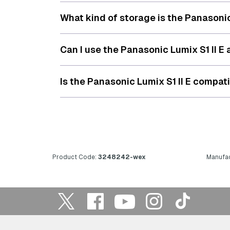
What kind of storage is the Panasonic
Can I use the Panasonic Lumix S1 II 
Is the Panasonic Lumix S1 II E compat
Product Code:
3248242-wex
Manufac