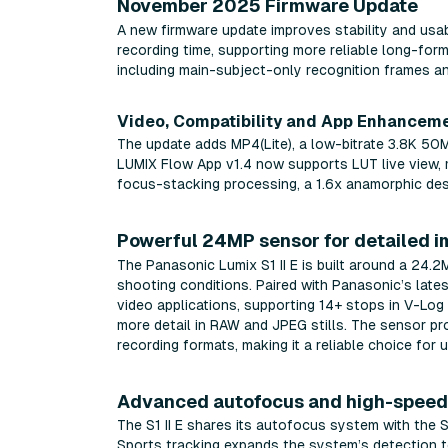
November 2025 Firmware Update
A new firmware update improves stability and usab
recording time, supporting more reliable long-for
including main-subject-only recognition frames a
Video, Compatibility and App Enhancem
The update adds MP4(Lite), a low-bitrate 3.8K 5
LUMIX Flow App v1.4 now supports LUT live view, m
focus-stacking processing, a 1.6x anamorphic des
Powerful 24MP sensor for detailed 
The Panasonic Lumix S1 II E is built around a 24.
shooting conditions. Paired with Panasonic’s late
video applications, supporting 14+ stops in V-Lo
more detail in RAW and JPEG stills. The sensor p
recording formats, making it a reliable choice f
Advanced autofocus and high-speed 
The S1 II E shares its autofocus system with the 
Sports tracking expands the system’s detection to 