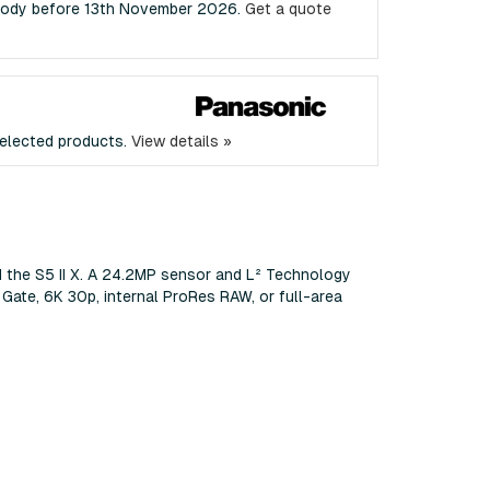
a Body before 13th November 2026.
Get a quote
elected products.
View details »
d the S5 II X. A 24.2MP sensor and L² Technology
 Gate, 6K 30p, internal ProRes RAW, or full-area