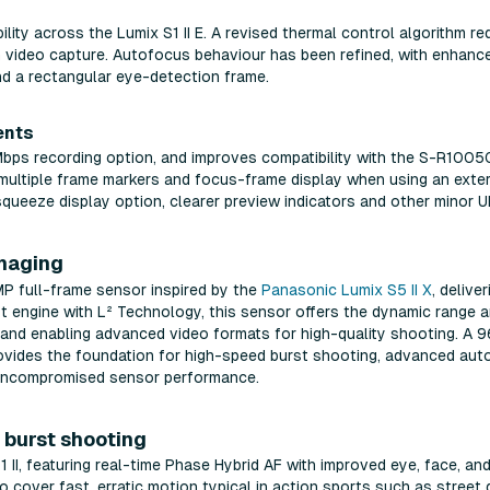
ility across the Lumix S1 II E. A revised thermal control algorithm 
m video capture. Autofocus behaviour has been refined, with enhance
nd a rectangular eye-detection frame.
ents
0Mbps recording option, and improves compatibility with the S-R
ultiple frame markers and focus-frame display when using an extern
queeze display option, clearer preview indicators and other minor U
imaging
2MP full-frame sensor inspired by the
Panasonic Lumix S5 II X
, delive
st engine with L² Technology, this sensor offers the dynamic range a
g and enabling advanced video formats for high-quality shooting. A
rovides the foundation for high-speed burst shooting, advanced au
or uncompromised sensor performance.
burst shooting
S1 II, featuring real-time Phase Hybrid AF with improved eye, face, 
cover fast, erratic motion typical in action sports such as street 