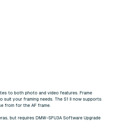
ates to both photo and video features. Frame
o suit your framing needs. The S1 II now supports
se from for the AF frame.
cameras, but requires DMW-SFU3A Software Upgrade