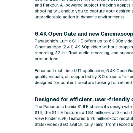
and Parkour. AI-powered subject tracking adapts i
shooting will enable you to capture your desired 
unpredictable action in dynamic environments.
6.4K Open Gate and new Cinemascop
Panasonic’s Lumix S1 II E offers up to 6K 30p vide
Cinemascope (2.4:1) 4K 60p video without cropping
recording, 32-bit float audio recording, and suppo
productions.
Enhanced real-time LUT application, 6.4K Open Ga
quality visuals, all supported by 8.0 stops of in-bo
designed for content creators looking for refined
Designed for efficient, user-friendly
The Panasonic Lumix S1 II E shares its design wit
S1 II, the S1 II E features a 1.84 million-dot 3-in
View Finder (LVF) features 5.76 million-dot resolu
Stills/Video/S&Q switch, tally lamp, front record 