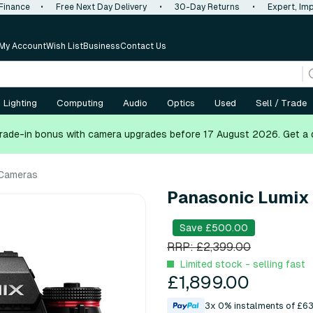
 Finance
•
Free Next Day Delivery
•
30-Day Returns
•
Expert, Imp
My Account
Wish List
Business
Contact Us
Lighting
Computing
Audio
Optics
Used
Sell / Trade
rade-in bonus with camera upgrades before 17 August 2026.
Get a 
 Cameras
Panasonic Lumix S
Save £500.00
RRP: £2,399.00
Limited stock - selling fast
£1,899.00
3x 0% instalments of £63