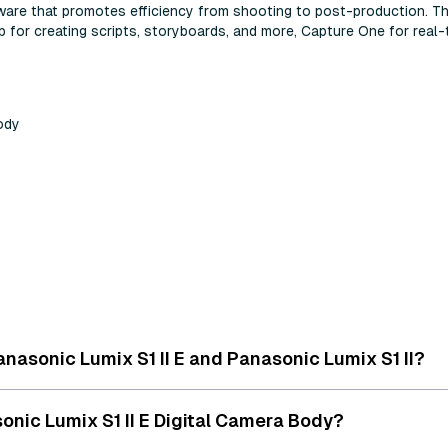
ftware that promotes efficiency from shooting to post-production. T
for creating scripts, storyboards, and more, Capture One for real-t
Body
nasonic Lumix S1 II E and Panasonic Lumix S1 II?
onic Lumix S1 II E Digital Camera Body?