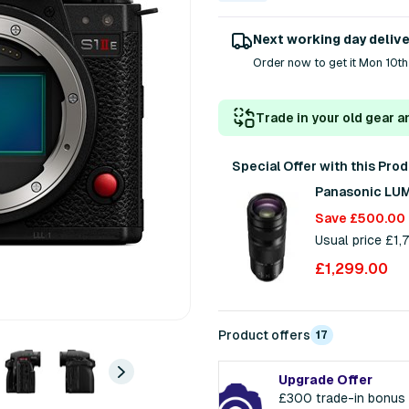
Next working day deliv
Order now to get it Mon 10th
Trade in your old gear a
Special Offer with this Pro
Panasonic LUM
Save £500.00
Usual price £1
£1,299.00
Product offers
17
Upgrade Offer
£300 trade-in bonus