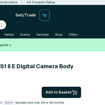
artial Advice
•
4.8 Trustpilot Rating
Sell/Trade
Rental
Events
Services
Blog
Offers
quote »
1 II E Digital Camera Body
Add to Basket
3.
Spread cost over 24 or 36 months