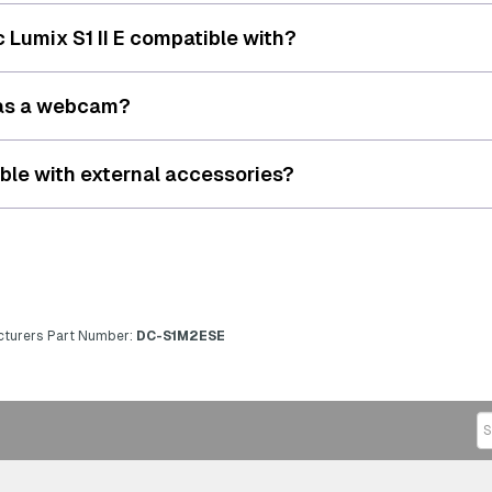
 Lumix S1 II E compatible with?
E as a webcam?
ible with external accessories?
turers Part Number:
DC-S1M2ESE