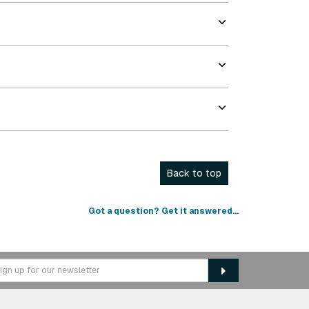
Back to top
Got a question? Get it answered...