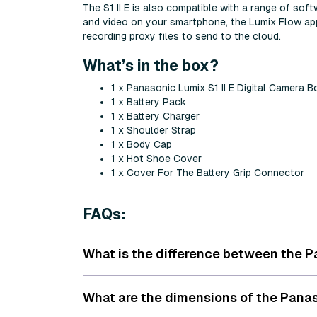
The S1 II E is also compatible with a range of so
and video on your smartphone, the Lumix Flow app 
recording proxy files to send to the cloud.
What’s in the box?
1 x Panasonic Lumix S1 II E Digital Camera 
1 x Battery Pack
1 x Battery Charger
1 x Shoulder Strap
1 x Body Cap
1 x Hot Shoe Cover
1 x Cover For The Battery Grip Connector
FAQs:
What is the difference between the Pa
What are the dimensions of the Panas