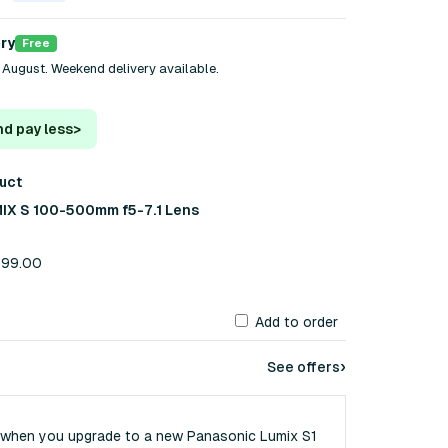
ery
Free
 August. Weekend delivery available.
nd pay less
>
duct
IX S 100-500mm f5-7.1 Lens
,799.00
Add to order
›
See offers
 when you upgrade to a new Panasonic Lumix S1