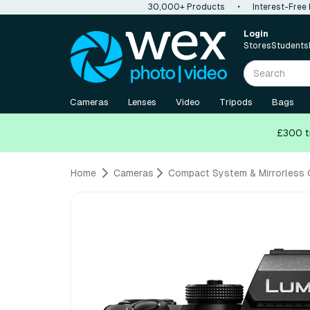
30,000+ Products
•
Interest-Free
Login
Stores
Students
Cameras
Lenses
Video
Tripods
Bags
£300 t
Home
Cameras
Compact System & Mirrorless