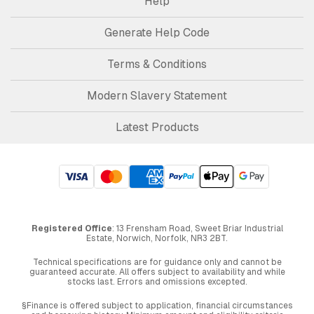
Help
Generate Help Code
Terms & Conditions
Modern Slavery Statement
Latest Products
Registered Office
: 13 Frensham Road, Sweet Briar Industrial
Estate, Norwich, Norfolk, NR3 2BT.
Technical specifications are for guidance only and cannot be
guaranteed accurate. All offers subject to availability and while
stocks last. Errors and omissions excepted.
§Finance is offered subject to application, financial circumstances