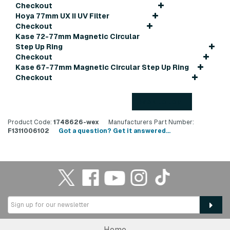
Checkout
Hoya 77mm UX II UV Filter
Checkout
Kase 72-77mm Magnetic Circular
Step Up Ring
Checkout
Kase 67-77mm Magnetic Circular Step Up Ring
Checkout
Back to top
Product Code:
1748626-wex
Manufacturers Part Number:
F1311006102
Got a question? Get it answered...
Home