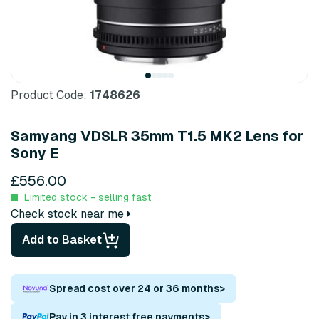
Product Code:
1748626
Samyang VDSLR 35mm T1.5 MK2 Lens for
Sony E
£556.00
Limited stock - selling fast
Check stock near me
Add to Basket
Spread cost over 24 or 36 months
>
Pay in 3 interest free payments
>