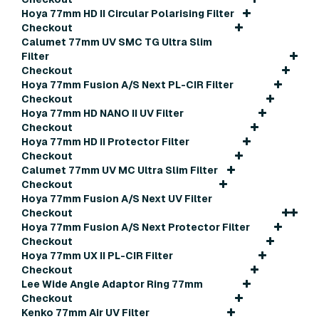
Hoya 77mm HD II Circular Polarising Filter
Checkout
Calumet 77mm UV SMC TG Ultra Slim
Filter
Checkout
Hoya 77mm Fusion A/S Next PL-CIR Filter
Checkout
Hoya 77mm HD NANO II UV Filter
Checkout
Hoya 77mm HD II Protector Filter
Checkout
Calumet 77mm UV MC Ultra Slim Filter
Checkout
Hoya 77mm Fusion A/S Next UV Filter
Checkout
Hoya 77mm Fusion A/S Next Protector Filter
Checkout
Hoya 77mm UX II PL-CIR Filter
Checkout
Lee Wide Angle Adaptor Ring 77mm
Checkout
Kenko 77mm Air UV Filter