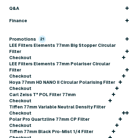
Q&A
Finance
Promotions
21
LEE Filters Elements 77mm Big Stopper Circular
Filter
Checkout
LEE Filters Elements 77mm Polariser Circular
Filter
Checkout
Hoya 77mm HD NANO II Circular Polarising Filter
Checkout
Carl Zeiss T* POL Filter 77mm
Checkout
Tiffen 77mm Variable Neutral Density Filter
Checkout
Polar Pro Quartzline 77mm CP Filter
Checkout
Tiffen 77mm Black Pro-Mist 1/4 Filter
Checkout