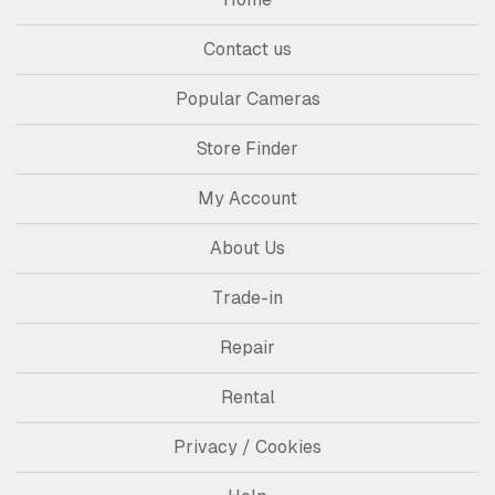
Contact us
Popular Cameras
Store Finder
My Account
About Us
Trade-in
Repair
Rental
Privacy / Cookies