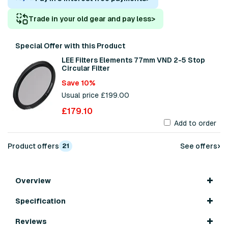
Trade in your old gear and pay less
>
Special Offer with this Product
LEE Filters Elements 77mm VND 2-5 Stop
Circular Filter
Save 10%
Usual price £199.00
£179.10
Add to order
›
Product offers
See offers
21
Overview
Specification
Reviews