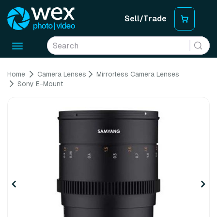
Sell/Trade
Toggle
navigation
Home
Camera Lenses
Mirrorless Camera Lenses
Sony E-Mount