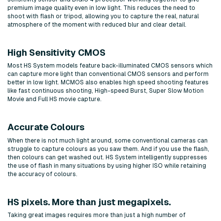
premium image quality even in low light. This reduces the need to
shoot with flash or tripod, allowing you to capture the real, natural
atmosphere of the moment with reduced blur and clear detail.
High Sensitivity CMOS
Most HS System models feature back-illuminated CMOS sensors which
can capture more light than conventional CMOS sensors and perform
better in low light. MCMOS also enables high speed shooting features
like fast continuous shooting, High-speed Burst, Super Slow Motion
Movie and Full HS movie capture.
Accurate Colours
When there is not much light around, some conventional cameras can
struggle to capture colours as you saw them. And if you use the flash,
then colours can get washed out. HS System intelligently suppresses
the use of flash in many situations by using higher ISO while retaining
the accuracy of colours.
HS pixels. More than just megapixels.
Taking great images requires more than just a high number of