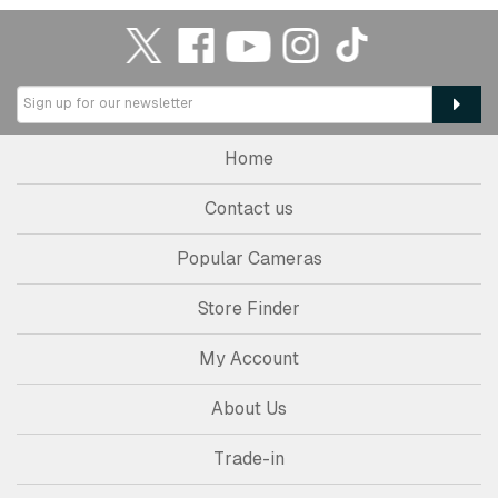
Home
Contact us
Popular Cameras
Store Finder
My Account
About Us
Trade-in