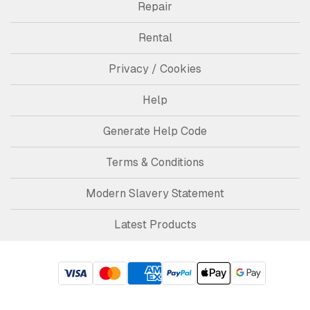
Repair
Rental
Privacy / Cookies
Help
Generate Help Code
Terms & Conditions
Modern Slavery Statement
Latest Products