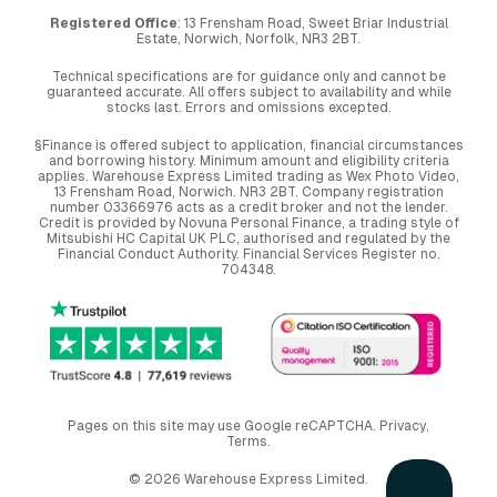
Registered Office
: 13 Frensham Road, Sweet Briar Industrial
Estate, Norwich, Norfolk, NR3 2BT.
Technical specifications are for guidance only and cannot be
guaranteed accurate. All offers subject to availability and while
stocks last. Errors and omissions excepted.
§Finance is offered subject to application, financial circumstances
and borrowing history. Minimum amount and eligibility criteria
applies. Warehouse Express Limited trading as Wex Photo Video,
13 Frensham Road, Norwich. NR3 2BT. Company registration
number 03366976 acts as a credit broker and not the lender.
Credit is provided by Novuna Personal Finance, a trading style of
Mitsubishi HC Capital UK PLC, authorised and regulated by the
Financial Conduct Authority. Financial Services Register no.
704348.
Pages on this site may use Google reCAPTCHA.
Privacy
,
Terms
.
© 2026 Warehouse Express Limited.