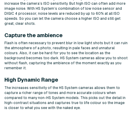
increase the camera’s ISO sensitivity. But high ISO can often add more
image noise. With HS System’s combination of low noise sensor and
DIGIC 4 processor, noise levels are reduced by up to 60% at all ISO
speeds. So you can let the camera choose a higher ISO and still get
great, clear shots.
Capture the ambience
Flash is often necessary to prevent blur in low light shots but it can ruin
the atmosphere of a photo, resulting in pale faces and unnatural
colours. Also, it can be hard for you to see the location as the
background becomes too dark. HS System cameras allow you to shoot
without flash, capturing the ambience of the moment exactly as you
remember it.
High Dynamic Range
The increases sensitivity of the HS System cameras allows them to
capture a richer range of tones and more accurate colours when
compared to many non-HS System models. This picks out the detail in
high-contrast situations and captures true to life colour so the image
is closer to what you see with the naked eye.