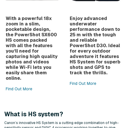
With a powerful 18x
Enjoy advanced
zoom in a slim,
underwater
pocketable design,
performance down to
the PowerShot SX600
25 m with the tough
HS comes packed
and reliable
with all the features
PowerShot D30. Ideal
you‘ll need for
for every outdoor
capturing high quality
adventure it features
photos and videos
HS System for superb
while Wi-Fi lets you
shots and GPS to
easily share them
track the thrills.
online.
Find Out More
Find Out More
What is HS system?
Canon’s innovative HS System is a cutting edge combination of high-
sensitivity sensor and DIGIC 4 processor working together to give