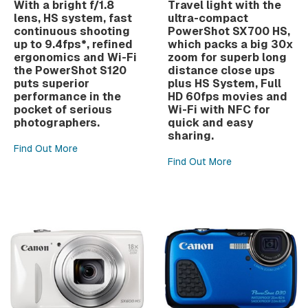
With a bright f/1.8
Travel light with the
lens, HS system, fast
ultra-compact
continuous shooting
PowerShot SX700 HS,
up to 9.4fps*, refined
which packs a big 30x
ergonomics and Wi-Fi
zoom for superb long
the PowerShot S120
distance close ups
puts superior
plus HS System, Full
performance in the
HD 60fps movies and
pocket of serious
Wi-Fi with NFC for
photographers.
quick and easy
sharing.
Find Out More
Find Out More