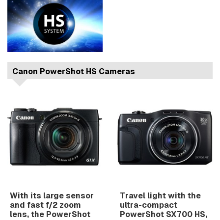
Canon PowerShot HS Cameras
With its large sensor
Travel light with the
and fast f/2 zoom
ultra-compact
lens, the PowerShot
PowerShot SX700 HS,