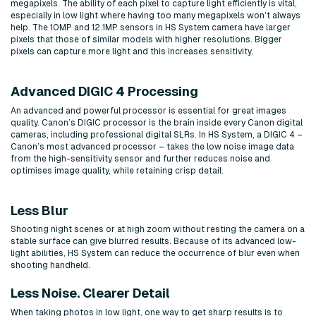
megapixels. The ability of each pixel to capture light efficiently is vital,
especially in low light where having too many megapixels won’t always
help. The 10MP and 12.1MP sensors in HS System camera have larger
pixels that those of similar models with higher resolutions. Bigger
pixels can capture more light and this increases sensitivity.
Advanced DIGIC 4 Processing
An advanced and powerful processor is essential for great images
quality. Canon’s DIGIC processor is the brain inside every Canon digital
cameras, including professional digital SLRs. In HS System, a DIGIC 4 –
Canon’s most advanced processor – takes the low noise image data
from the high-sensitivity sensor and further reduces noise and
optimises image quality, while retaining crisp detail.
Less Blur
Shooting night scenes or at high zoom without resting the camera on a
stable surface can give blurred results. Because of its advanced low-
light abilities, HS System can reduce the occurrence of blur even when
shooting handheld.
Less Noise. Clearer Detail
When taking photos in low light, one way to get sharp results is to