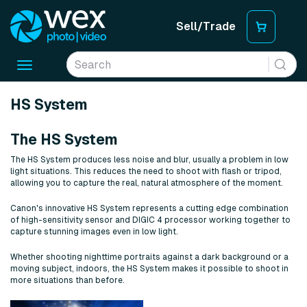
Sell/Trade
Toggle
navigation
HS System
The HS System
The HS System produces less noise and blur, usually a problem in low
light situations. This reduces the need to shoot with flash or tripod,
allowing you to capture the real, natural atmosphere of the moment.
Canon's innovative HS System represents a cutting edge combination
of high-sensitivity sensor and DIGIC 4 processor working together to
capture stunning images even in low light.
Whether shooting nighttime portraits against a dark background or a
moving subject, indoors, the HS System makes it possible to shoot in
more situations than before.