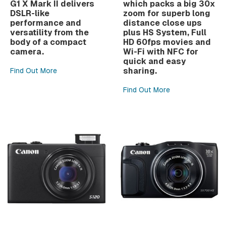
G1 X Mark II delivers
which packs a big 30x
DSLR-like
zoom for superb long
performance and
distance close ups
versatility from the
plus HS System, Full
body of a compact
HD 60fps movies and
camera.
Wi-Fi with NFC for
quick and easy
sharing.
Find Out More
Find Out More