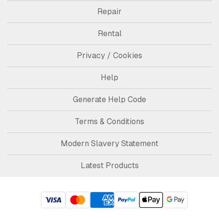
Repair
Rental
Privacy / Cookies
Help
Generate Help Code
Terms & Conditions
Modern Slavery Statement
Latest Products