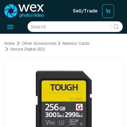
Sell/Trade
Toggle
navigation
Home
Other Accessories
Memory Cards
Secure Digital (SD)