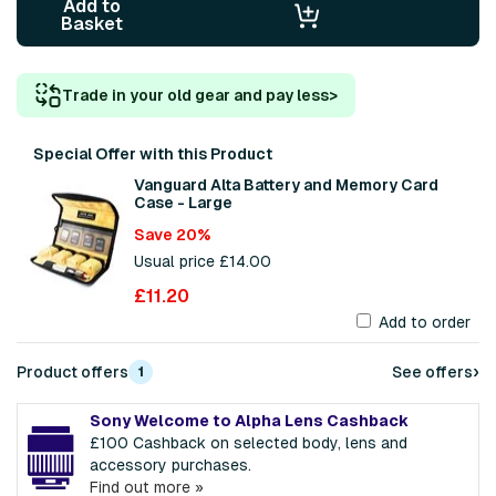
Add to
Basket
Trade in your old gear and pay less
>
Special Offer with this Product
Vanguard Alta Battery and Memory Card
Case - Large
Save 20%
Usual price £14.00
£11.20
Add to order
›
Product offers
See offers
1
Sony Welcome to Alpha Lens Cashback
£100 Cashback on selected body, lens and
accessory purchases.
Find out more »