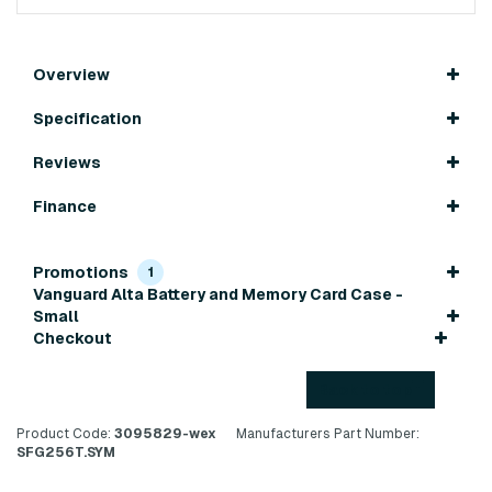
Overview
Specification
Reviews
Finance
Promotions
1
Vanguard Alta Battery and Memory Card Case -
Small
Checkout
Back to top
Product Code:
3095829-wex
Manufacturers Part Number:
SFG256T.SYM