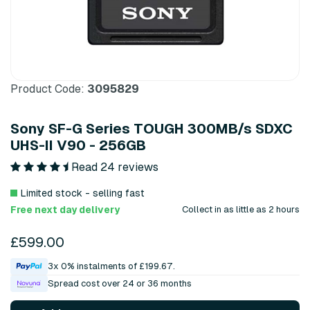
Product Code:
3095829
Sony SF-G Series TOUGH 300MB/s SDXC
UHS-II V90 - 256GB
Read 24 reviews
Limited stock - selling fast
Free next day delivery
Collect in as little as 2 hours
£599.00
3x 0% instalments of £199.67.
Spread cost over 24 or 36 months