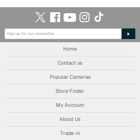
Home
Contact us
Popular Cameras
Store Finder
My Account
About Us
Trade-in