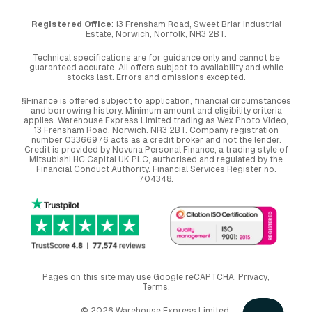
Registered Office
: 13 Frensham Road, Sweet Briar Industrial
Estate, Norwich, Norfolk, NR3 2BT.
Technical specifications are for guidance only and cannot be
guaranteed accurate. All offers subject to availability and while
stocks last. Errors and omissions excepted.
§Finance is offered subject to application, financial circumstances
and borrowing history. Minimum amount and eligibility criteria
applies. Warehouse Express Limited trading as Wex Photo Video,
13 Frensham Road, Norwich. NR3 2BT. Company registration
number 03366976 acts as a credit broker and not the lender.
Credit is provided by Novuna Personal Finance, a trading style of
Mitsubishi HC Capital UK PLC, authorised and regulated by the
Financial Conduct Authority. Financial Services Register no.
704348.
Pages on this site may use Google reCAPTCHA.
Privacy
,
Terms
.
© 2026 Warehouse Express Limited.