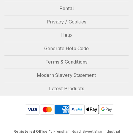
Rental
Privacy / Cookies
Help
Generate Help Code
Terms & Conditions
Modern Slavery Statement
Latest Products
Registered Office
: 13 Frensham Road, Sweet Briar Industrial