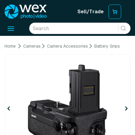
Sell/Trade
Toggle
navigation
Home
Cameras
Camera Accessories
Battery Grips