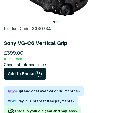
Product Code:
3330734
Sony VG-C6 Vertical Grip
£399.00
In Stock
Check stock near me
Add to Basket
Spread cost over 24 or 36 months
>
Pay in 3 interest free payments
>
Trade in your old gear and pay less
>