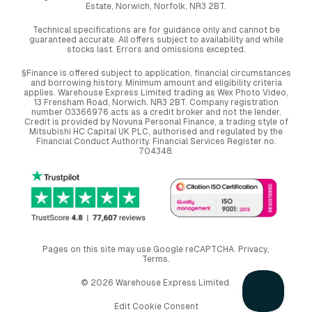
Estate, Norwich, Norfolk, NR3 2BT.
Technical specifications are for guidance only and cannot be
guaranteed accurate. All offers subject to availability and while
stocks last. Errors and omissions excepted.
§Finance is offered subject to application, financial circumstances
and borrowing history. Minimum amount and eligibility criteria
applies. Warehouse Express Limited trading as Wex Photo Video,
13 Frensham Road, Norwich. NR3 2BT. Company registration
number 03366976 acts as a credit broker and not the lender.
Credit is provided by Novuna Personal Finance, a trading style of
Mitsubishi HC Capital UK PLC, authorised and regulated by the
Financial Conduct Authority. Financial Services Register no.
704348.
Pages on this site may use Google reCAPTCHA.
Privacy
,
Terms
.
© 2026 Warehouse Express Limited.
Edit Cookie Consent