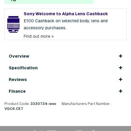
Sony Welcome to Alpha Lens Cashback
£100 Cashback on selected body, lens and
accessory purchases.
Find out more »
Overview
Specification
Reviews
Finance
Product Code:
3330734-wex
Manufacturers Part Number:
VGC6.CE7