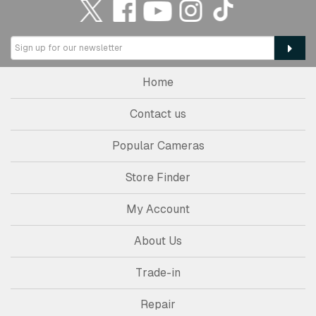
Home
Contact us
Popular Cameras
Store Finder
My Account
About Us
Trade-in
Repair