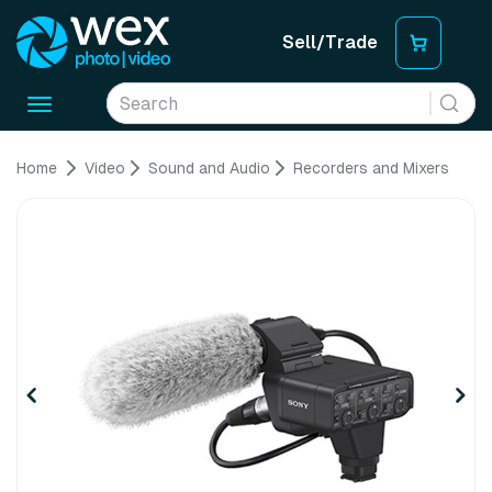
Sell/Trade
Toggle
navigation
Home
Video
Sound and Audio
Recorders and Mixers