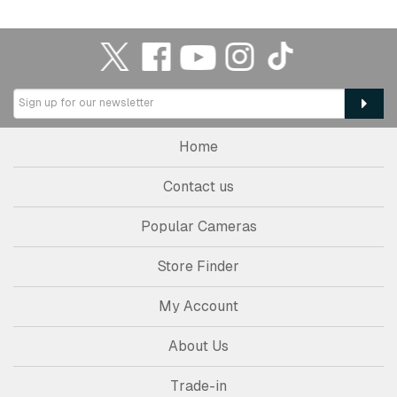
Home
Contact us
Popular Cameras
Store Finder
My Account
About Us
Trade-in