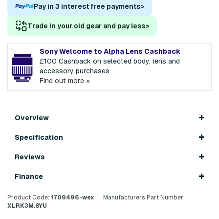
Pay in 3 interest free payments
>
Trade in your old gear and pay less
>
Sony Welcome to Alpha Lens Cashback
£100 Cashback on selected body, lens and
accessory purchases.
Find out more »
Overview
Specification
Reviews
Finance
Product Code:
1709496-wex
Manufacturers Part Number:
XLRK3M.SYU