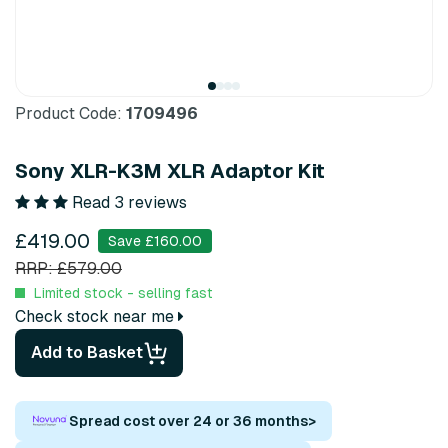
Product Code:
1709496
Sony XLR-K3M XLR Adaptor Kit
Read 3 reviews
£419.00
Save £160.00
RRP: £579.00
Limited stock - selling fast
Check stock near me
Add to Basket
Spread cost over 24 or 36 months
>