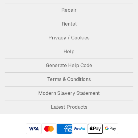
Repair
Rental
Privacy / Cookies
Help
Generate Help Code
Terms & Conditions
Modern Slavery Statement
Latest Products