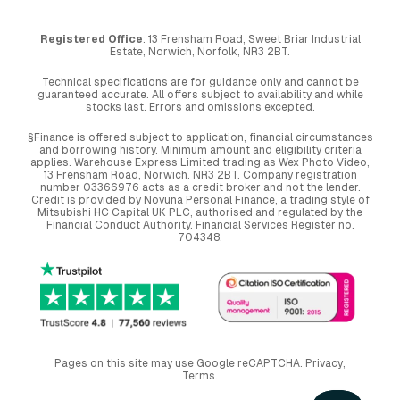
Registered Office
: 13 Frensham Road, Sweet Briar Industrial
Estate, Norwich, Norfolk, NR3 2BT.
Technical specifications are for guidance only and cannot be
guaranteed accurate. All offers subject to availability and while
stocks last. Errors and omissions excepted.
§Finance is offered subject to application, financial circumstances
and borrowing history. Minimum amount and eligibility criteria
applies. Warehouse Express Limited trading as Wex Photo Video,
13 Frensham Road, Norwich. NR3 2BT. Company registration
number 03366976 acts as a credit broker and not the lender.
Credit is provided by Novuna Personal Finance, a trading style of
Mitsubishi HC Capital UK PLC, authorised and regulated by the
Financial Conduct Authority. Financial Services Register no.
704348.
Pages on this site may use Google reCAPTCHA.
Privacy
,
Terms
.