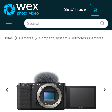
Sell/Trade
Toggle
navigation
Home
Cameras
Compact System & Mirrorless Cameras