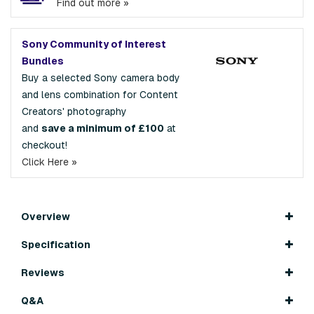
Find out more »
Sony Community of Interest
Bundles
Buy a selected Sony camera body
and lens combination for Content
Creators' photography
and
save a minimum of £100
at
checkout!
Click Here »
Overview
Specification
Reviews
Q&A