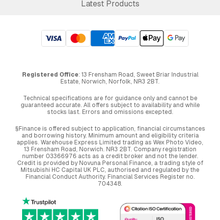
Latest Products
Registered Office
: 13 Frensham Road, Sweet Briar Industrial
Estate, Norwich, Norfolk, NR3 2BT.
Technical specifications are for guidance only and cannot be
guaranteed accurate. All offers subject to availability and while
stocks last. Errors and omissions excepted.
§Finance is offered subject to application, financial circumstances
and borrowing history. Minimum amount and eligibility criteria
applies. Warehouse Express Limited trading as Wex Photo Video,
13 Frensham Road, Norwich. NR3 2BT. Company registration
number 03366976 acts as a credit broker and not the lender.
Credit is provided by Novuna Personal Finance, a trading style of
Mitsubishi HC Capital UK PLC, authorised and regulated by the
Financial Conduct Authority. Financial Services Register no.
704348.