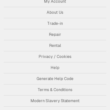
My Account
About Us
Trade-in
Repair
Rental
Privacy / Cookies
Help
Generate Help Code
Terms & Conditions
Modern Slavery Statement