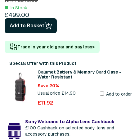
RRP: £679.00
In Stock
£499.00
Add to Basket
Trade in your old gear and pay less
>
Special Offer with this Product
Calumet Battery & Memory Card Case -
Water Resistant
Save 20%
Usual price £14.90
Add to order
£11.92
Sony Welcome to Alpha Lens Cashback
£100 Cashback on selected body, lens and
accessory purchases.