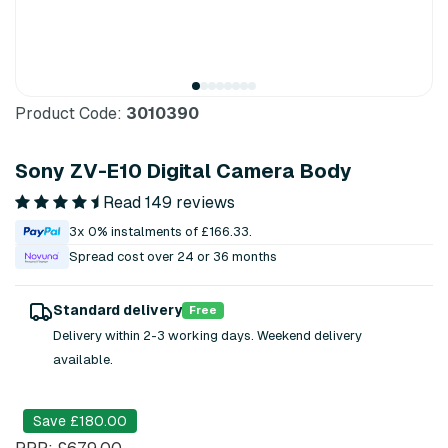
Product Code:
3010390
Sony ZV-E10 Digital Camera Body
Read 149 reviews
3x 0% instalments of £166.33.
Spread cost over 24 or 36 months
Standard delivery
Free
Delivery within 2-3 working days. Weekend delivery
available.
Save £180.00