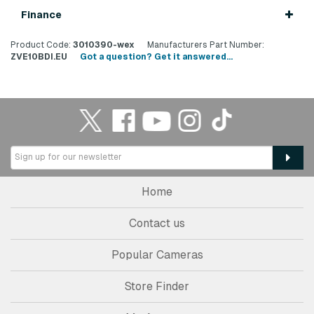
Finance
Product Code:
3010390-wex
Manufacturers Part Number:
ZVE10BDI.EU
Got a question? Get it answered...
Home
Contact us
Popular Cameras
Store Finder