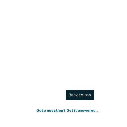
Back to top
Got a question? Get it answered...