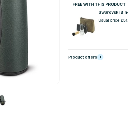
FREE WITH THIS PRODUCT
Swarovski Bin
Usual price £5
Product offers
1