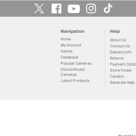
Navigation
Help
Home
About Us
My Account
Contact Us
Advice
Delivery Info
Feedback
Returns
Popular Cameras
Payment Opti
Discontinued
Store Finder
Cameras
Careers
Latest Products
Generate Help