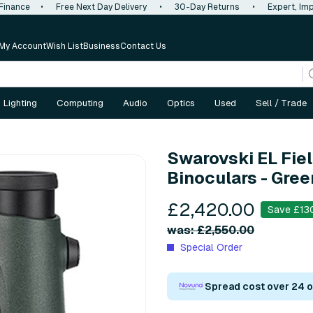
 Finance
•
Free Next Day Delivery
•
30-Day Returns
•
Expert, Imp
My Account
Wish List
Business
Contact Us
Lighting
Computing
Audio
Optics
Used
Sell / Trade
Swarovski EL Fie
Binoculars - Gree
£2,420.00
Save £13
was: £2,550.00
Special Order
Spread cost over 24 