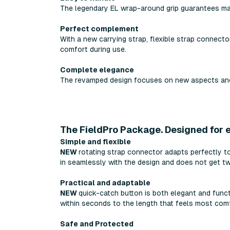
The legendary EL wrap-around grip guarantees ma
Perfect complement
With a new carrying strap, flexible strap connecto
comfort during use.
Complete elegance
The revamped design focuses on new aspects and 
The FieldPro Package. Designed for e
Simple and flexible
NEW
rotating strap connector adapts perfectly to
in seamlessly with the design and does not get tw
Practical and adaptable
NEW
quick-catch button is both elegant and funct
within seconds to the length that feels most comf
Safe and Protected