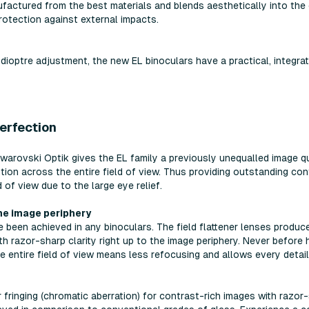
factured from the best materials and blends aesthetically into the 
rotection against external impacts.
dioptre adjustment, the new EL binoculars have a practical, integrat
perfection
rovski Optik gives the EL family a previously unequalled image qual
tion across the entire field of view. Thus providing outstanding co
 of view due to the large eye relief.
the image periphery
been achieved in any binoculars. The field flattener lenses produce a
th razor-sharp clarity right up to the image periphery. Never befor
e entire field of view means less refocusing and allows every detail 
fringing (chromatic aberration) for contrast-rich images with razor-s