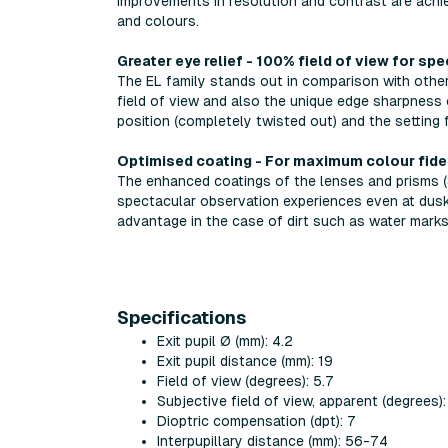
improvements in resolution and contrast are achi
and colours.
Greater eye relief - 100% field of view for sp
The EL family stands out in comparison with other 
field of view and also the unique edge sharpness 
position (completely twisted out) and the setting
Optimised coating - For maximum colour fide
The enhanced coatings of the lenses and prisms (
spectacular observation experiences even at dusk
advantage in the case of dirt such as water marks,
Specifications
Exit pupil Ø (mm): 4.2
Exit pupil distance (mm): 19
Field of view (degrees): 5.7
Subjective field of view, apparent (degrees):
Dioptric compensation (dpt): 7
Interpupillary distance (mm): 56-74