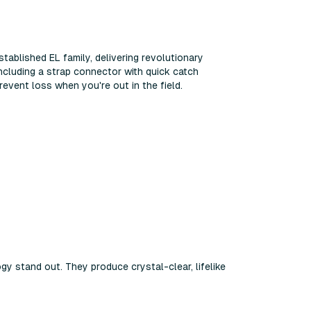
stablished EL family, delivering revolutionary
ncluding a strap connector with quick catch
revent loss when you're out in the field.
gy stand out. They produce crystal-clear, lifelike