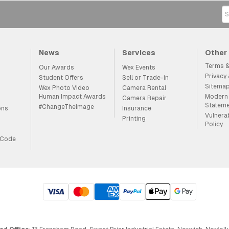
News
Services
Other
Terms &
Our Awards
Wex Events
Privacy
Student Offers
Sell or Trade-in
Sitema
Wex Photo Video
Camera Rental
Human Impact Awards
Modern 
Camera Repair
Statem
#ChangeTheImage
ons
Insurance
Vulnera
Printing
Policy
 Code