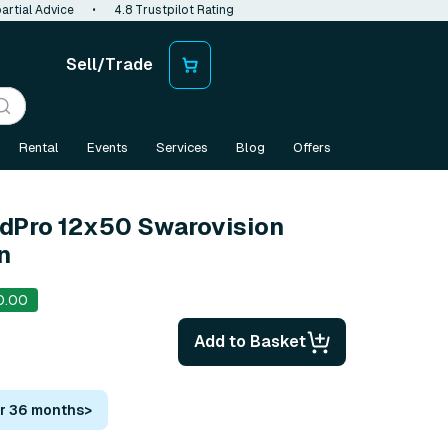
artial Advice
•
4.8 Trustpilot Rating
Sell/Trade
Rental
Events
Services
Blog
Offers
ldPro 12x50 Swarovision
n
0.00
Add to Basket
or 36 months
>