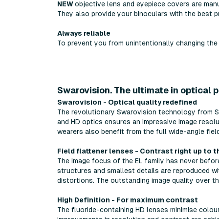
NEW
objective lens and eyepiece covers are manu
They also provide your binoculars with the best p
Always reliable
To prevent you from unintentionally changing the 
Swarovision. The ultimate in optical 
Swarovision - Optical quality redefined
The revolutionary Swarovision technology from Swa
and HD optics ensures an impressive image resolu
wearers also benefit from the full wide-angle field
Field flattener lenses - Contrast right up to 
The image focus of the EL family has never before 
structures and smallest details are reproduced wi
distortions. The outstanding image quality over th
High Definition - For maximum contrast
The fluoride-containing HD lenses minimise colour 