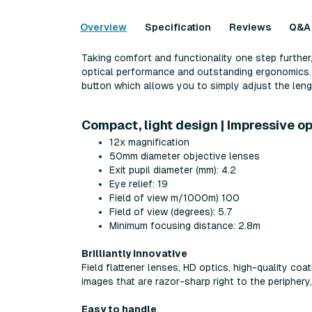
Overview
Specification
Reviews
Q&A
Taking comfort and functionality one step further,
optical performance and outstanding ergonomics. T
button which allows you to simply adjust the lengt
Compact, light design | Impressive o
12x magnification
50mm diameter objective lenses
Exit pupil diameter (mm): 4.2
Eye relief: 19
Field of view m/1000m) 100
Field of view (degrees): 5.7
Minimum focusing distance: 2.8m
Brilliantly innovative
Field flattener lenses, HD optics, high-quality co
images that are razor-sharp right to the periphery,
Easy to handle