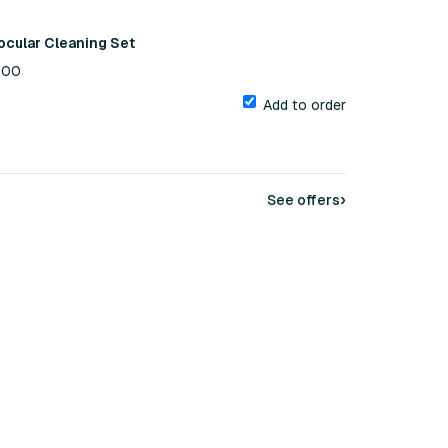
ocular Cleaning Set
1.00
Add to order
›
See offers