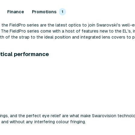
Finance
Promotions
1
 the FieldPro series are the latest optics to join Swarovski's well-e
he FieldPro series come with a host of features new to the EL's, i
h of the strap to the ideal position and integrated lens covers to p
ptical performance
atings, and the perfect eye relief are what make Swarovision technolo
 and without any interfering colour fringing.