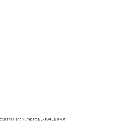
turers Part Number:
EL-1S4L20-01