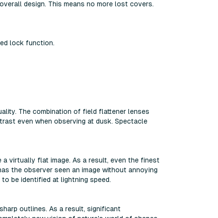
overall design. This means no more lost covers.
ed lock function.
ity. The combination of field flattener lenses
ntrast even when observing at dusk. Spectacle
 virtually flat image. As a result, even the finest
e has the observer seen an image without annoying
to be identified at lightning speed.
harp outlines. As a result, significant