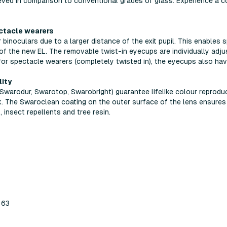
eved in comparison to conventional grades of glass. Experience a c
ectacle wearers
binoculars due to a larger distance of the exit pupil. This enables
of the new EL. The removable twist-in eyecups are individually adjus
 for spectacle wearers (completely twisted in), the eyecups also hav
lity
Swarodur, Swarotop, Swarobright) guarantee lifelike colour reprodu
. The Swaroclean coating on the outer surface of the lens ensures 
 insect repellents and tree resin.
 63