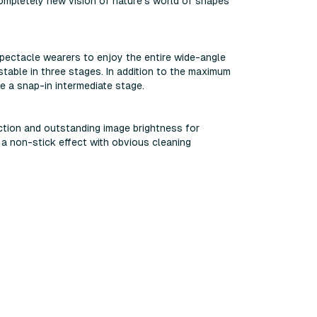
ompletely new vision of nature's world of shapes
 spectacle wearers to enjoy the entire wide-angle
table in three stages. In addition to the maximum
e a snap-in intermediate stage.
ction and outstanding image brightness for
a non-stick effect with obvious cleaning