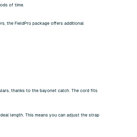
ods of time.
rs, the FieldPro package offers additional
lars, thanks to the bayonet catch. The cord fits
 ideal length. This means you can adjust the strap