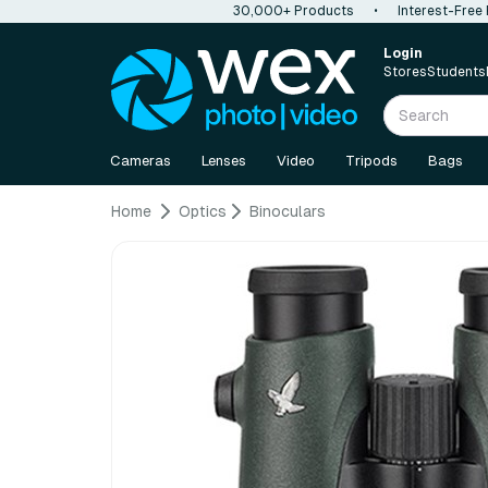
30,000+ Products
•
Interest-Free
Login
Stores
Students
Cameras
Lenses
Video
Tripods
Bags
Home
Optics
Binoculars