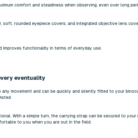
ximum comfort and steadiness when observing, even over long peri
r, soft, rounded eyepiece covers, and integrated objective lens cove
improves functionality in terms of everyday use.
very eventuality
 any movement and can be quickly and silently fitted to your binocu
isted.
ional. With a simple turn, the carrying strap can be secured to your
ortable to you when you are out in the field.