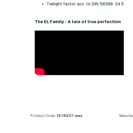
Twilight factor acc. to DIN 58388: 24.5
The EL Family - A tale of true perfection
Product Code:
1578237-wex
Manufac