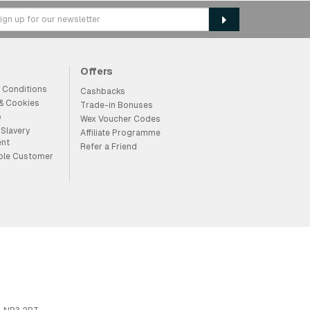
Offers
 Conditions
Cashbacks
 & Cookies
Trade-in Bonuses
p
Wex Voucher Codes
Slavery
Affiliate Programme
ent
Refer a Friend
ble Customer