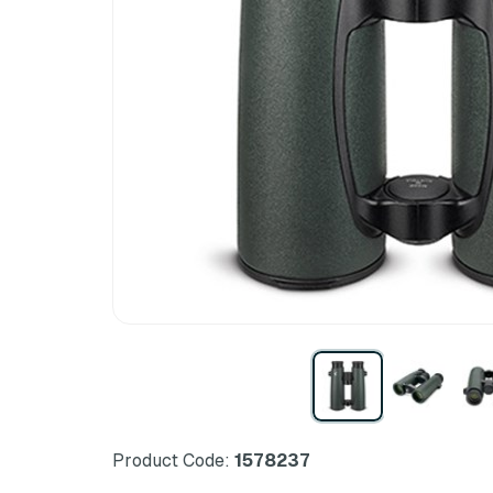
Product Code:
1578237