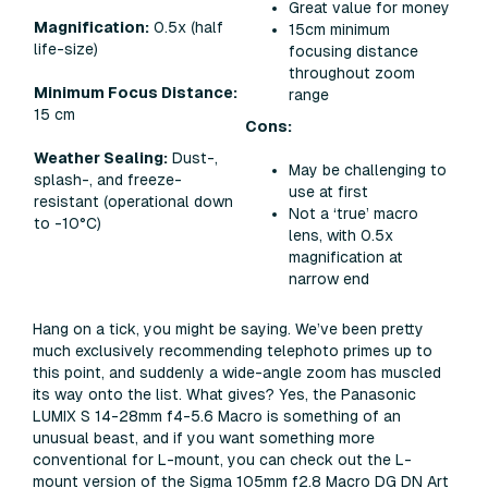
Great value for money
Magnification:
0.5x (half
15cm minimum
life-size)
focusing distance
throughout zoom
Minimum Focus Distance:
range
15 cm
Cons:
Weather Sealing:
Dust-,
May be challenging to
splash-, and freeze-
use at first
resistant (operational down
Not a ‘true’ macro
to -10°C)​
lens, with 0.5x
magnification at
narrow end
Hang on a tick, you might be saying. We’ve been pretty
much exclusively recommending telephoto primes up to
this point, and suddenly a wide-angle zoom has muscled
its way onto the list. What gives? Yes, the Panasonic
LUMIX S 14-28mm f4-5.6 Macro is something of an
unusual beast, and if you want something more
conventional for L-mount, you can check out the L-
mount version of the Sigma 105mm f2.8 Macro DG DN Art