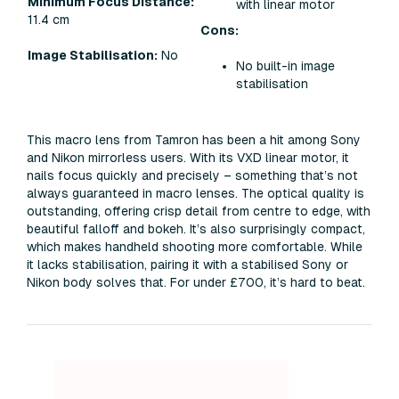
Minimum Focus Distance:
with linear motor
11.4 cm
Cons:
Image Stabilisation:
No
No built-in image
stabilisation
This macro lens from Tamron has been a hit among Sony
and Nikon mirrorless users. With its VXD linear motor, it
nails focus quickly and precisely – something that’s not
always guaranteed in macro lenses. The optical quality is
outstanding, offering crisp detail from centre to edge, with
beautiful falloff and bokeh. It’s also surprisingly compact,
which makes handheld shooting more comfortable. While
it lacks stabilisation, pairing it with a stabilised Sony or
Nikon body solves that. For under £700, it’s hard to beat.