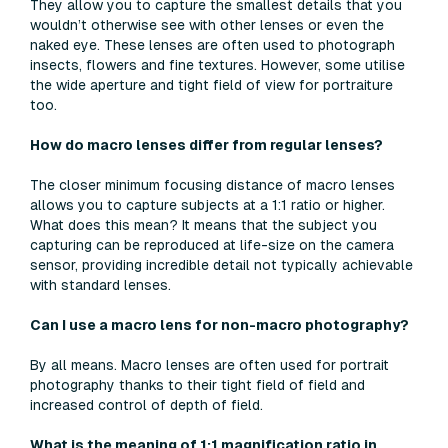
They allow you to capture the smallest details that you
wouldn’t otherwise see with other lenses or even the
naked eye. These lenses are often used to photograph
insects, flowers and fine textures. However, some utilise
the wide aperture and tight field of view for portraiture
too.
How do macro lenses differ from regular lenses?
The closer minimum focusing distance of macro lenses
allows you to capture subjects at a 1:1 ratio or higher.
What does this mean? It means that the subject you
capturing can be reproduced at life-size on the camera
sensor, providing incredible detail not typically achievable
with standard lenses.
Can I use a macro lens for non-macro photography?
By all means. Macro lenses are often used for portrait
photography thanks to their tight field of field and
increased control of depth of field.
What is the meaning of 1:1 magnification ratio in