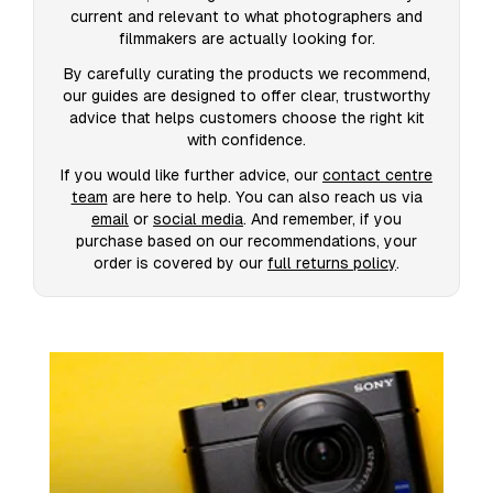
current and relevant to what photographers and
filmmakers are actually looking for.
By carefully curating the products we recommend,
our guides are designed to offer clear, trustworthy
advice that helps customers choose the right kit
with confidence.
If you would like further advice, our
contact centre
team
are here to help. You can also reach us via
email
or
social media
. And remember, if you
purchase based on our recommendations, your
order is covered by our
full returns policy
.