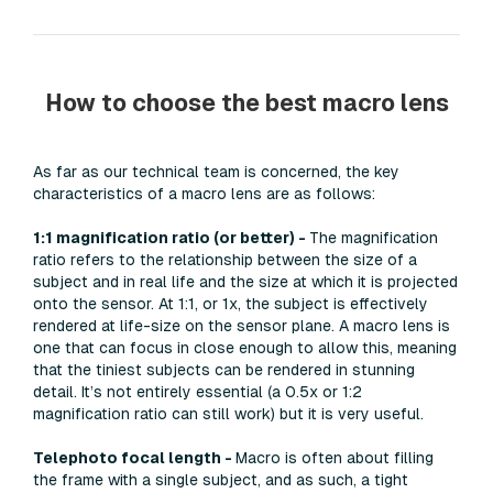
How to choose the best macro lens
As far as our technical team is concerned, the key
characteristics of a macro lens are as follows:
1:1 magnification ratio (or better) -
The magnification
ratio refers to the relationship between the size of a
subject and in real life and the size at which it is projected
onto the sensor. At 1:1, or 1x, the subject is effectively
rendered at life-size on the sensor plane. A macro lens is
one that can focus in close enough to allow this, meaning
that the tiniest subjects can be rendered in stunning
detail. It’s not entirely essential (a 0.5x or 1:2
magnification ratio can still work) but it is very useful.
Telephoto focal length -
Macro is often about filling
the frame with a single subject, and as such, a tight