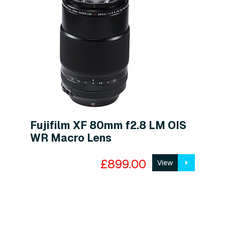
Fujifilm XF 80mm f2.8 LM OIS
WR Macro Lens
£899.00
View