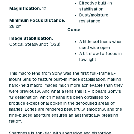
Effective built-in
Magnification:
1:1
stabilisation
Dust/moisture
Minimum Focus Distance:
resistance
28 cm
Cons:
Image Stabilisation:
A little softness when
Optical SteadyShot (OSS)
used wide open
A bit slow to focus in
low light
This macro lens from Sony was the first full-frame E-
mount lens to feature built-in image stabilisation, making
hand-held macro images much more achievable than they
were previously. And what a lens this is – it bears Sony’s
‘G’ designation, which means it’s been optimised to
produce exceptional bokeh in the defocused areas of
images. Edges are rendered beautifully smoothly, and the
nine-bladed aperture ensures an aesthetically pleasing
falloff.
Sharpness is top-tier, with aberration and distortion