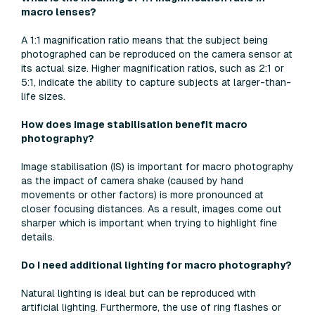
macro lenses?
A 1:1 magnification ratio means that the subject being
photographed can be reproduced on the camera sensor at
its actual size. Higher magnification ratios, such as 2:1 or
5:1, indicate the ability to capture subjects at larger-than-
life sizes.
How does image stabilisation benefit macro
photography?
Image stabilisation (IS) is important for macro photography
as the impact of camera shake (caused by hand
movements or other factors) is more pronounced at
closer focusing distances. As a result, images come out
sharper which is important when trying to highlight fine
details.
Do I need additional lighting for macro photography?
Natural lighting is ideal but can be reproduced with
artificial lighting. Furthermore, the use of ring flashes or