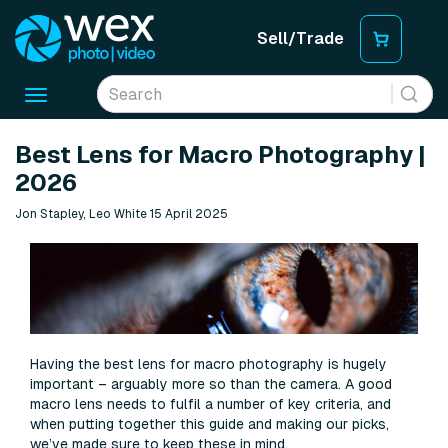
Sell/Trade
Toggle
navigation
Best Lens for Macro Photography |
2026
Jon Stapley, Leo White 15 April 2025
Having the best lens for macro photography is hugely
important – arguably more so than the camera. A good
macro lens needs to fulfil a number of key criteria, and
when putting together this guide and making our picks,
we’ve made sure to keep these in mind.