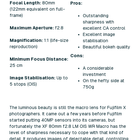
Focal Length:
80mm
Pros:
(122mm equivalent on full-
frame)
Outstanding
sharpness with
Maximum Aperture:
f2.8
excellent CA control
Excellent image
Magnification:
1:1 (life-size
stabilisation
reproduction)
Beautiful bokeh quality
Cons:
Minimum Focus Distance:
25 cm
A considerable
investment
Image Stabilisation:
Up to
On the hefty side at
5 stops (OIS)​
750g
The luminous beauty is still
the
macro lens for Fujifilm X
photographers. It came out a few years before Fujifilm
started putting 40MP sensors into its cameras, but
fortunately the XF 80mm f2.8 LM OIS WR Macro has the
level of sharpness necessary to cope with that kind of
detail. It produces images of delectable detail, controlling