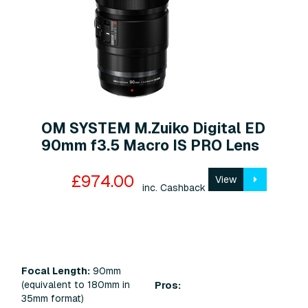
OM SYSTEM M.Zuiko Digital ED
90mm f3.5 Macro IS PRO Lens
£974.00
View
inc. Cashback
Focal Length:
90mm
(equivalent to 180mm in
Pros:
35mm format)