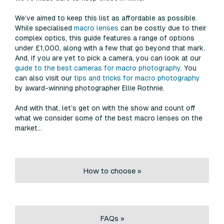
We’ve aimed to keep this list as affordable as possible.
While specialised
macro lenses
can be costly due to their
complex optics, this guide features a range of options
under £1,000, along with a few that go beyond that mark.
And, if you are yet to pick a camera, you can look at our
guide to the best cameras for macro photography
. You
can also visit our
tips and tricks for macro photography
by award-winning photographer Ellie Rothnie.
And with that, let’s get on with the show and count off
what we consider some of the best macro lenses on the
market…
How to choose »
FAQs »