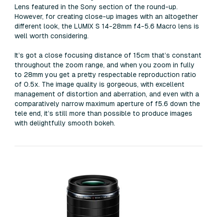
Lens featured in the Sony section of the round-up.
However, for creating close-up images with an altogether
different look, the LUMIX S 14-28mm f4-5.6 Macro lens is
well worth considering.
It’s got a close focusing distance of 15cm that’s constant
throughout the zoom range, and when you zoom in fully
to 28mm you get a pretty respectable reproduction ratio
of 0.5x. The image quality is gorgeous, with excellent
management of distortion and aberration, and even with a
comparatively narrow maximum aperture of f5.6 down the
tele end, it’s still more than possible to produce images
with delightfully smooth bokeh.