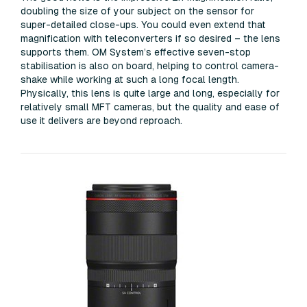
doubling the size of your subject on the sensor for
super-detailed close-ups. You could even extend that
magnification with teleconverters if so desired – the lens
supports them. OM System’s effective seven-stop
stabilisation is also on board, helping to control camera-
shake while working at such a long focal length.
Physically, this lens is quite large and long, especially for
relatively small MFT cameras, but the quality and ease of
use it delivers are beyond reproach.