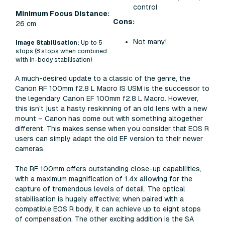
control
Minimum Focus Distance:
Cons:
26 cm
Not many!
Image Stabilisation:
Up to 5
stops (8 stops when combined
with in-body stabilisation)
A much-desired update to a classic of the genre, the
Canon RF 100mm f2.8 L Macro IS USM is the successor to
the legendary Canon EF 100mm f2.8 L Macro. However,
this isn’t just a hasty reskinning of an old lens with a new
mount – Canon has come out with something altogether
different. This makes sense when you consider that EOS R
users can simply adapt the old EF version to their newer
cameras.
The RF 100mm offers outstanding close-up capabilities,
with a maximum magnification of 1.4x allowing for the
capture of tremendous levels of detail. The optical
stabilisation is hugely effective; when paired with a
compatible EOS R body, it can achieve up to eight stops
of compensation. The other exciting addition is the SA