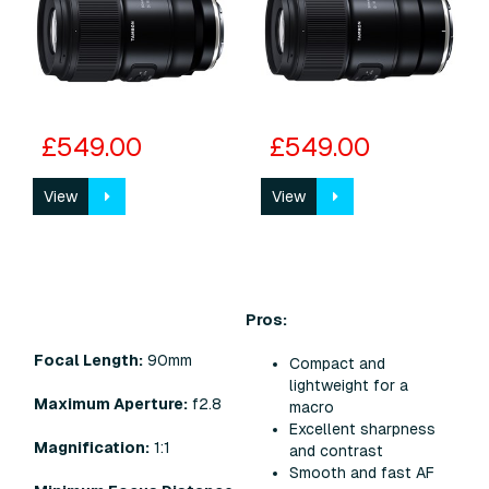
£549.00
£549.00
View
View
Pros:
Focal Length:
90mm
Compact and
lightweight for a
Maximum Aperture:
f2.8
macro
Excellent sharpness
Magnification:
1:1
and contrast
Smooth and fast AF