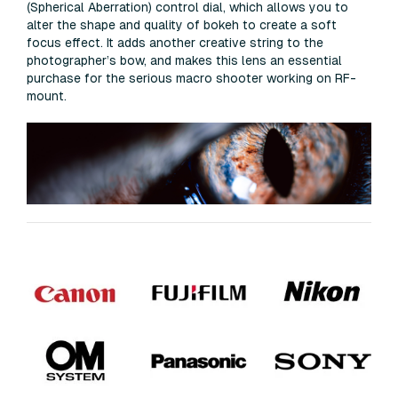
(Spherical Aberration) control dial, which allows you to
alter the shape and quality of bokeh to create a soft
focus effect. It adds another creative string to the
photographer’s bow, and makes this lens an essential
purchase for the serious macro shooter working on RF-
mount.