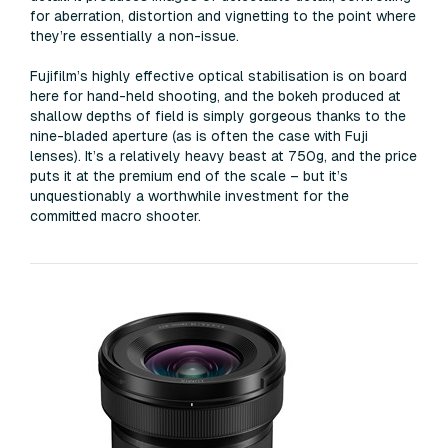
for aberration, distortion and vignetting to the point where
they’re essentially a non-issue.
Fujifilm’s highly effective optical stabilisation is on board
here for hand-held shooting, and the bokeh produced at
shallow depths of field is simply gorgeous thanks to the
nine-bladed aperture (as is often the case with Fuji
lenses). It’s a relatively heavy beast at 750g, and the price
puts it at the premium end of the scale – but it’s
unquestionably a worthwhile investment for the
committed macro shooter.