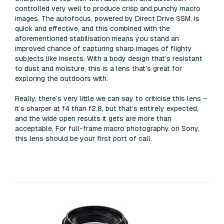
controlled very well to produce crisp and punchy macro
images. The autofocus, powered by Direct Drive SSM, is
quick and effective, and this combined with the
aforementioned stabilisation means you stand an
improved chance of capturing sharp images of flighty
subjects like insects. With a body design that’s resistant
to dust and moisture, this is a lens that’s great for
exploring the outdoors with.
Really, there’s very little we can say to criticise this lens –
it’s sharper at f4 than f2.8, but that’s entirely expected,
and the wide open results it gets are more than
acceptable. For full-frame macro photography on Sony,
this lens should be your first port of call.