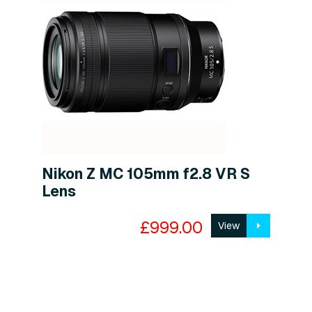
Nikon Z MC 105mm f2.8 VR S
Lens
£999.00
View