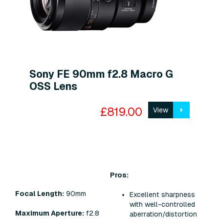
Sony FE 90mm f2.8 Macro G
OSS Lens
£819.00
View
Pros:
Focal Length:
90mm
Excellent sharpness
with well-controlled
Maximum Aperture:
f2.8
aberration/distortion