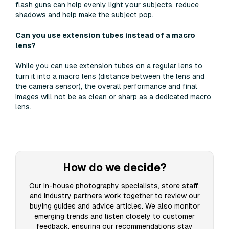
flash guns can help evenly light your subjects, reduce
shadows and help make the subject pop.
Can you use extension tubes instead of a macro
lens?
While you can use extension tubes on a regular lens to
turn it into a macro lens (distance between the lens and
the camera sensor), the overall performance and final
images will not be as clean or sharp as a dedicated macro
lens.
How do we decide?
Our in-house photography specialists, store staff,
and industry partners work together to review our
buying guides and advice articles. We also monitor
emerging trends and listen closely to customer
feedback, ensuring our recommendations stay