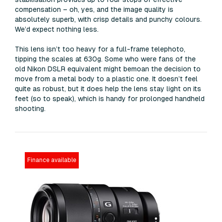
compensation – oh, yes, and the image quality is
absolutely superb, with crisp details and punchy colours.
We’d expect nothing less.
This lens isn’t too heavy for a full-frame telephoto,
tipping the scales at 630g. Some who were fans of the
old Nikon DSLR equivalent might bemoan the decision to
move from a metal body to a plastic one. It doesn’t feel
quite as robust, but it does help the lens stay light on its
feet (so to speak), which is handy for prolonged handheld
shooting.
Finance available