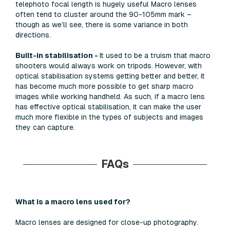
telephoto focal length is hugely useful Macro lenses
often tend to cluster around the 90-105mm mark –
though as we’ll see, there is some variance in both
directions.
Built-in stabilisation -
It used to be a truism that macro
shooters would always work on tripods. However, with
optical stabilisation systems getting better and better, it
has become much more possible to get sharp macro
images while working handheld. As such, if a macro lens
has effective optical stabilisation, it can make the user
much more flexible in the types of subjects and images
they can capture.
FAQs
What is a macro lens used for?
Macro lenses are designed for close-up photography.