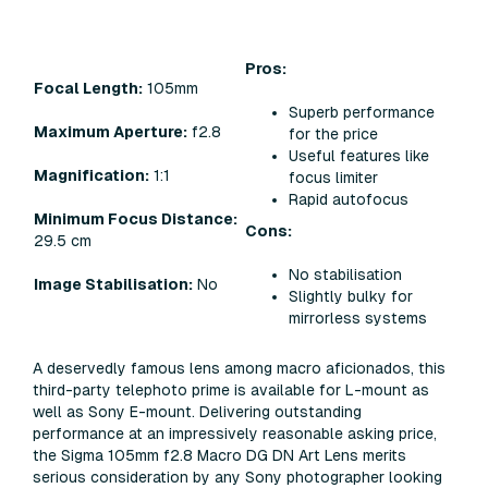
Pros:
Focal Length:
105mm
Superb performance
Maximum Aperture:
f2.8
for the price
Useful features like
Magnification:
1:1
focus limiter
Rapid autofocus
Minimum Focus Distance:
Cons:
29.5 cm
No stabilisation
Image Stabilisation:
No
Slightly bulky for
mirrorless systems
A deservedly famous lens among macro aficionados, this
third-party telephoto prime is available for L-mount as
well as Sony E-mount. Delivering outstanding
performance at an impressively reasonable asking price,
the Sigma 105mm f2.8 Macro DG DN Art Lens merits
serious consideration by any Sony photographer looking