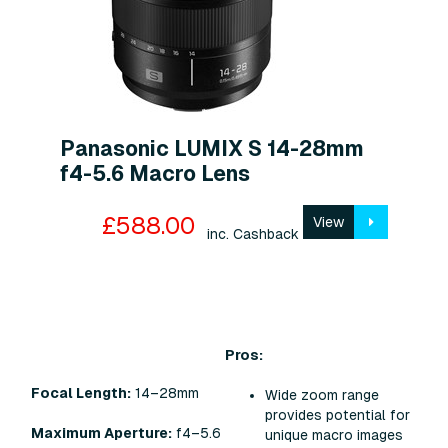
Panasonic LUMIX S 14-28mm
f4-5.6 Macro Lens
£588.00
View
inc. Cashback
Pros:
Focal Length:
14–28mm
Wide zoom range
provides potential for
Maximum Aperture:
f4–5.6
unique macro images