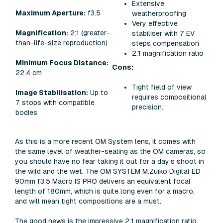
Extensive
Maximum Aperture:
f3.5
weatherproofing
Very effective
Magnification:
2:1 (greater-
stabiliser with 7 EV
than-life-size reproduction)
steps compensation
2:1 magnification ratio
Minimum Focus Distance:
Cons:
22.4 cm
Tight field of view
Image Stabilisation:
Up to
requires compositional
7 stops with compatible
precision.
bodies
As this is a more recent OM System lens, it comes with
the same level of weather-sealing as the OM cameras, so
you should have no fear taking it out for a day’s shoot in
the wild and the wet. The OM SYSTEM M.Zuiko Digital ED
90mm f3.5 Macro IS PRO delivers an equivalent focal
length of 180mm, which is quite long even for a macro,
and will mean tight compositions are a must.
The good news is the impressive 2:1 magnification ratio,