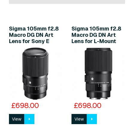
Sigma 105mm f2.8
Sigma 105mm f2.8
Macro DG DN Art
Macro DG DN Art
Lens for Sony E
Lens for L-Mount
£698.00
£698.00
View
View