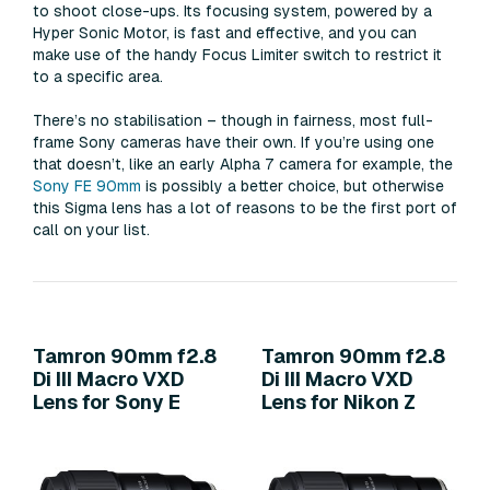
to shoot close-ups. Its focusing system, powered by a
Hyper Sonic Motor, is fast and effective, and you can
make use of the handy Focus Limiter switch to restrict it
to a specific area.
There’s no stabilisation – though in fairness, most full-
frame Sony cameras have their own. If you’re using one
that doesn’t, like an early Alpha 7 camera for example, the
Sony FE 90mm
is possibly a better choice, but otherwise
this Sigma lens has a lot of reasons to be the first port of
call on your list.
Tamron 90mm f2.8
Tamron 90mm f2.8
Di III Macro VXD
Di III Macro VXD
Lens for Sony E
Lens for Nikon Z