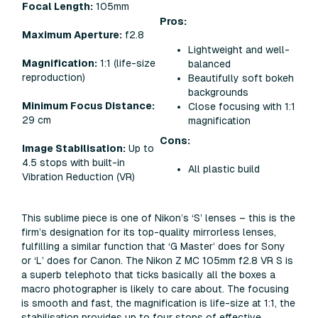
Focal Length:
105mm
Pros:
Maximum Aperture:
f2.8
Lightweight and well-
Magnification:
1:1 (life-size
balanced
reproduction)
Beautifully soft bokeh
backgrounds
Minimum Focus Distance:
Close focusing with 1:1
29 cm
magnification
Cons:
Image Stabilisation:
Up to
4.5 stops with built-in
All plastic build
Vibration Reduction (VR)
This sublime piece is one of Nikon’s ‘S’ lenses – this is the
firm’s designation for its top-quality mirrorless lenses,
fulfilling a similar function that ‘G Master’ does for Sony
or ‘L’ does for Canon. The Nikon Z MC 105mm f2.8 VR S is
a superb telephoto that ticks basically all the boxes a
macro photographer is likely to care about. The focusing
is smooth and fast, the magnification is life-size at 1:1, the
stabilisation provides up to four stops of effective