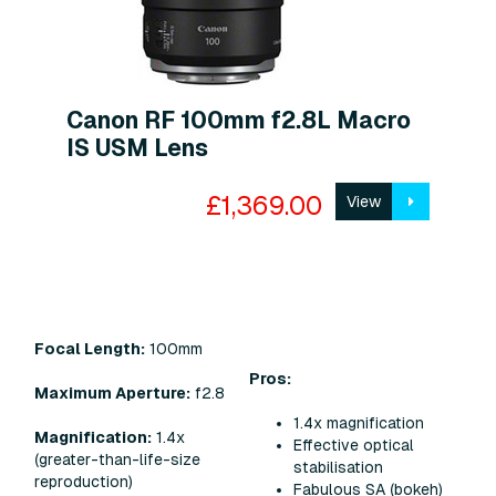
Canon RF 100mm f2.8L Macro
IS USM Lens
£1,369.00
View
Focal Length:
100mm
Pros:
Maximum Aperture:
f2.8
1.4x magnification
Magnification:
1.4x
Effective optical
(greater-than-life-size
stabilisation
reproduction)
Fabulous SA (bokeh)