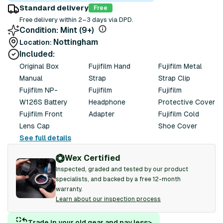
Standard delivery
Free
Free delivery within 2–3 days via DPD.
Condition:
Mint (9+)
Nottingham
Location:
Included:
Original Box
Fujifilm Hand
Fujifilm Metal
Manual
Strap
Strap Clip
Fujifilm NP-
Fujifilm
Fujifilm
W126S Battery
Headphone
Protective Cover
Fujifilm Front
Adapter
Fujifilm Cold
Lens Cap
Shoe Cover
See full details
Wex Certified
Inspected, graded and tested by our product
specialists, and backed by a free 12-month
warranty.
Learn about our inspection process
Trade in your old gear and pay less
>