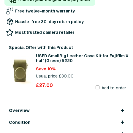
Free twelve-month warranty
Hassle-free 30-day return policy
Most trusted camera retailer
Special Offer with this Product
USED SmallRig Leather Case Kit for Fujifilm X
half (Green) 5220
Save 10%
Usual price £30.00
£27.00
Add to order
Overview
Condition