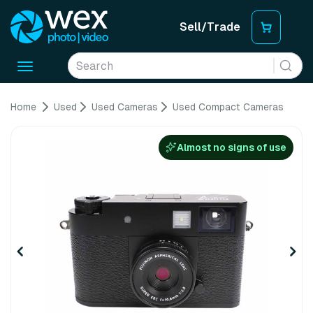
Sell/Trade
Toggle
navigation
Home
Used
Used Cameras
Used Compact Cameras
Almost no signs of use