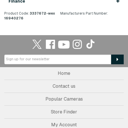
Finance
Product Code:
3337672-wex
Manufacturers Part Number:
16940276
Home
Contact us
Popular Cameras
Store Finder
My Account