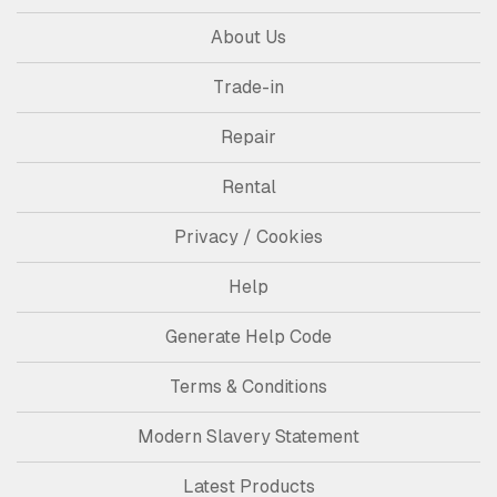
About Us
Trade-in
Repair
Rental
Privacy / Cookies
Help
Generate Help Code
Terms & Conditions
Modern Slavery Statement
Latest Products