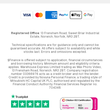
Registered Office
: 13 Frensham Road, Sweet Briar Industrial
Estate, Norwich, Norfolk, NR3 2BT.
Technical specifications are for guidance only and cannot be
guaranteed accurate. All offers subject to availability and while
stocks last. Errors and omissions excepted.
§Finance is offered subject to application, financial circumstances
and borrowing history. Minimum amount and eligibility criteria
applies. Warehouse Express Limited trading as Wex Photo Video,
13 Frensham Road, Norwich. NR3 2BT. Company registration
number 03366976 acts as a credit broker and not the lender.
Credit is provided by Novuna Personal Finance, a trading style of
Mitsubishi HC Capital UK PLC, authorised and regulated by the
Financial Conduct Authority. Financial Services Register no.
704348.