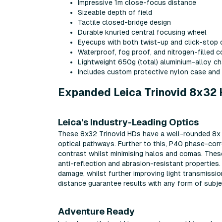
Impressive 1m close-focus distance
Sizeable depth of field
Tactile closed-bridge design
Durable knurled central focusing wheel
Eyecups with both twist-up and click-stop c
Waterproof, fog proof, and nitrogen-filled 
Lightweight 650g (total) aluminium-alloy ch
Includes custom protective nylon case and
Expanded Leica Trinovid 8x32 
Leica's Industry-Leading Optics
These 8x32 Trinovid HDs have a well-rounded 8x 
optical pathways. Further to this, P40 phase-corr
contrast whilst minimising halos and comas. Thes
anti-reflection and abrasion-resistant properties.
damage, whilst further improving light transmissi
distance guarantee results with any form of subjec
Adventure Ready