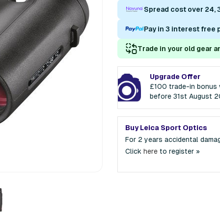
Spread cost over 24, 
Pay in 3 interest free
Trade in your old gear a
Upgrade Offer
£100 trade-in bonus 
before 31st August 
Buy Leica Sport Optics
For 2 years accidental dama
Click
here
to register »