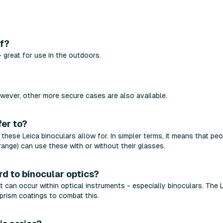
of?
 great for use in the outdoors.
?
wever, other more secure cases are also available.
fer to?
t these Leica binoculars allow for. In simpler terms, it means that pe
range) can use these with or without their glasses.
rd to binocular optics?
t can occur within optical instruments - especially binoculars. The 
rism coatings to combat this.