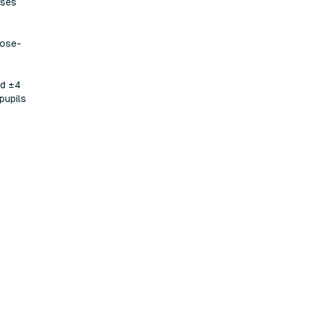
eses
lose-
nd ±4
pupils