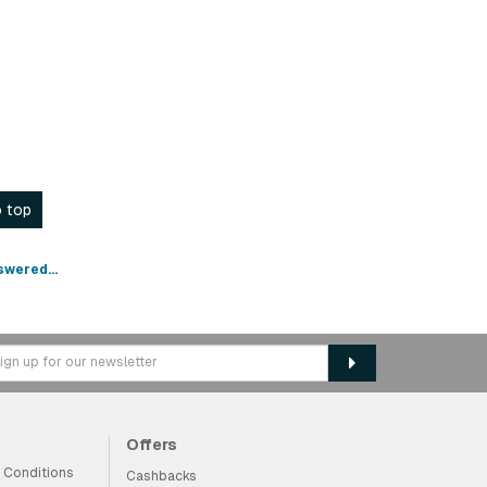
 top
swered...
Offers
 Conditions
Cashbacks