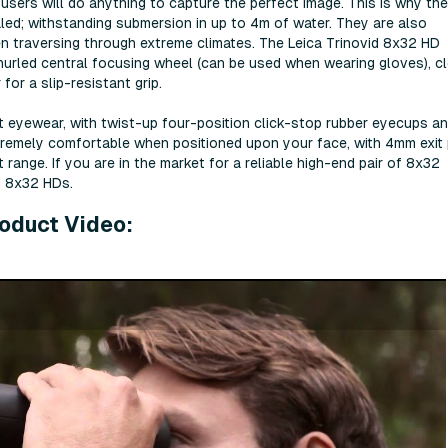
sers will do anything to capture the perfect image. This is why th
aled; withstanding submersion in up to 4m of water. They are also
en traversing through extreme climates. The Leica Trinovid 8x32 HD
e knurled central focusing wheel (can be used when wearing gloves), c
for a slip-resistant grip.
t eyewear, with twist-up four-position click-stop rubber eyecups a
tremely comfortable when positioned upon your face, with 4mm exit 
range. If you are in the market for a reliable high-end pair of 8x32
id 8x32 HDs.
roduct Video: