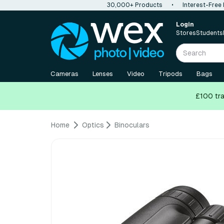
30,000+ Products
•
Interest-Free
Login
Stores
Students
Cameras
Lenses
Video
Tripods
Bags
£100 tra
Home
Optics
Binoculars