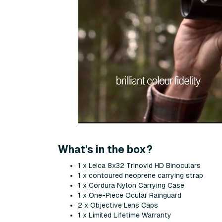
What's in the box?
1 x Leica 8x32 Trinovid HD Binoculars
1 x contoured neoprene carrying strap
1 x Cordura Nylon Carrying Case
1 x One-Piece Ocular Rainguard
2 x Objective Lens Caps
1 x Limited Lifetime Warranty