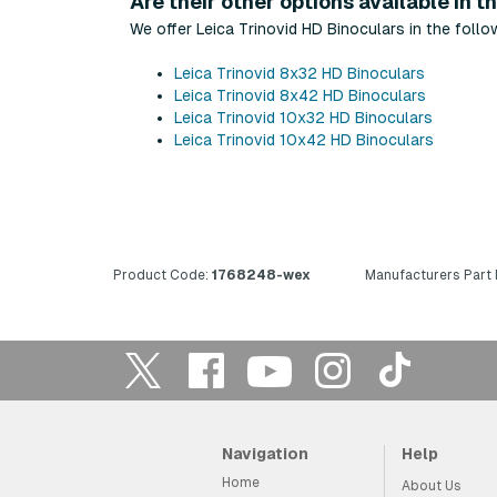
Are their other options available in th
We offer Leica Trinovid HD Binoculars in the follo
Leica Trinovid 8x32 HD Binoculars
Leica Trinovid 8x42 HD Binoculars
Leica Trinovid 10x32 HD Binoculars
Leica Trinovid 10x42 HD Binoculars
Product Code:
1768248-wex
Manufacturers Part
Navigation
Help
Home
About Us