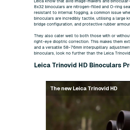
Leica know that avid image-makers and binocular-u
8x32 binoculars are nitrogen-filled and O-ring se
resistant to internal fogging, a common issue wh
binoculars are incredibly tactile, utilising a larg
bridge configuration, and protective rubber armour 
They also cater well to both those with or withou
right-eye dioptric correction. This makes them ex
and a versatile 58-76mm interpupillary adjustment 
binoculars, look no further than the Leica Trinov
Leica Trinovid HD Binoculars P
The new Leica Trinovid HD