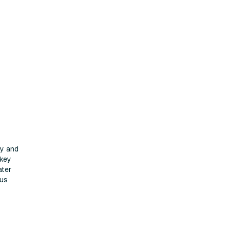
ty and
 key
ater
cus