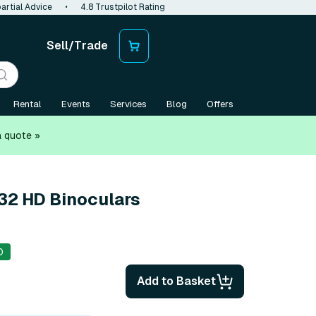
artial Advice
•
4.8 Trustpilot Rating
Sell/Trade
Rental
Events
Services
Blog
Offers
a quote »
x32 HD Binoculars
0
Add to Basket