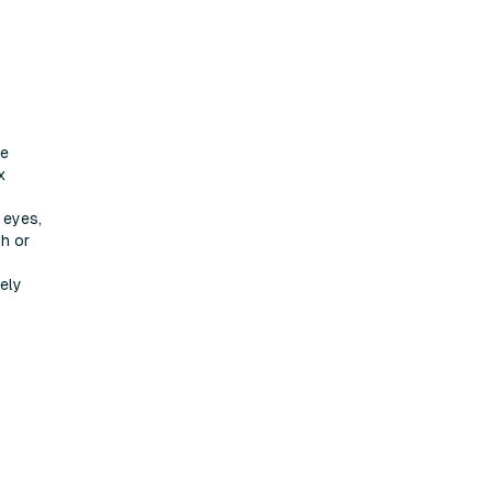
ve
x
 eyes,
th or
sely