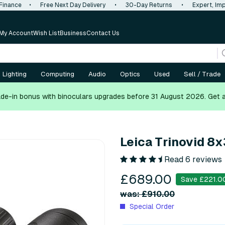
 Finance
•
Free Next Day Delivery
•
30-Day Returns
•
Expert, Imp
My Account
Wish List
Business
Contact Us
Lighting
Computing
Audio
Optics
Used
Sell / Trade
de-in bonus with binoculars upgrades before 31 August 2026.
Get 
Leica Trinovid 8
Read 6 reviews
£689.00
Save £221.0
was: £910.00
Special Order