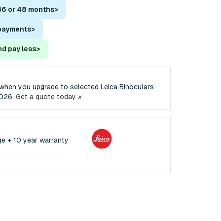
36 or 48 months
>
 payments
>
nd pay less
>
when you upgrade to selected Leica Binoculars
2026.
Get a quote today »
ge + 10 year warranty