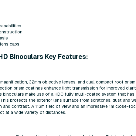
apabilities
construction
asis
 lens caps
HD Binoculars Key Features:
magnification, 32mm objective lenses, and dual compact roof prism
ection prism coatings enhance light transmission for improved clari
e binoculars make use of a HDC fully multi-coated system that has
 This protects the exterior lens surface from scratches, dust and w
on and contrast. A 113m field of view and an impressive 1m close-fo
t at a wide variety of distances.