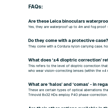
FAQs:
Are these Leica binoculars waterpro
Yes, they are waterproof up to 4m and fog proof -
Do they come with a protective case
They come with a Cordura nylon carrying case, ho
What does ‘±4 dioptric correction' re
This refers to the level of dioptric correction tha
who wear vision-correcting lenses (within the ±4 
What are ‘halos' and ‘comas' - in rega
These are certain types of optical aberrations tha
Trinovid 8x32 HDs employ P40 phase-correction p