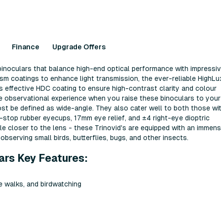
Finance
Upgrade Offers
binoculars that balance high-end optical performance with impressi
ism coatings to enhance light transmission, the ever-reliable HighLu
ca's effective HDC coating to ensure high-contrast clarity and colour
ive observational experience when you raise these binoculars to your
most be defined as wide-angle. They also cater well to both those wi
k-stop rubber eyecups, 17mm eye relief, and ±4 right-eye dioptric
ittle closer to the lens - these Trinovid's are equipped with an immen
observing small birds, butterflies, bugs, and other insects.
ars Key Features:
re walks, and birdwatching