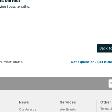
is series?
wing focal lengths:
Back to
 Number:
40316
Got a question? Get it an
News
Services
Other
Terms &
Our Awards
Wex Events