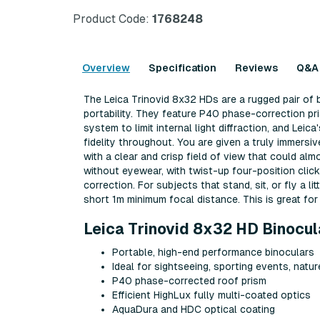
Product Code:
1768248
Overview
Specification
Reviews
Q&A
The Leica Trinovid 8x32 HDs are a rugged pair of 
portability. They feature P40 phase-correction pr
system to limit internal light diffraction, and Lei
fidelity throughout. You are given a truly immers
with a clear and crisp field of view that could al
without eyewear, with twist-up four-position clic
correction. For subjects that stand, sit, or fly a l
short 1m minimum focal distance. This is great for 
Leica Trinovid 8x32 HD Binocul
Portable, high-end performance binoculars
Ideal for sightseeing, sporting events, natu
P40 phase-corrected roof prism
Efficient HighLux fully multi-coated optics
AquaDura and HDC optical coating