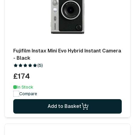
Fujifilm Instax Mini Evo Hybrid Instant Camera
- Black
(5)
£174
In Stock
Compare
Add to Basket