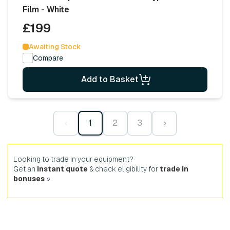
Film - White
£199
Awaiting Stock
Compare
Add to Basket
‹
1
2
3
›
Looking to trade in your equipment?
Get an
instant quote
& check eligibility for
trade in
bonuses
»