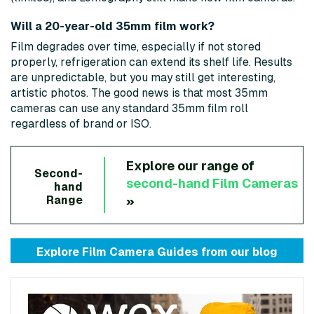
Will a 20-year-old 35mm film work?
Film degrades over time, especially if not stored
properly, refrigeration can extend its shelf life. Results
are unpredictable, but you may still get interesting,
artistic photos. The good news is that most 35mm
cameras can use any standard 35mm film roll
regardless of brand or ISO.
Explore our range of
Second-
second-hand
Film Cameras
hand
»
Range
Explore Film Camera Guides from
our blog