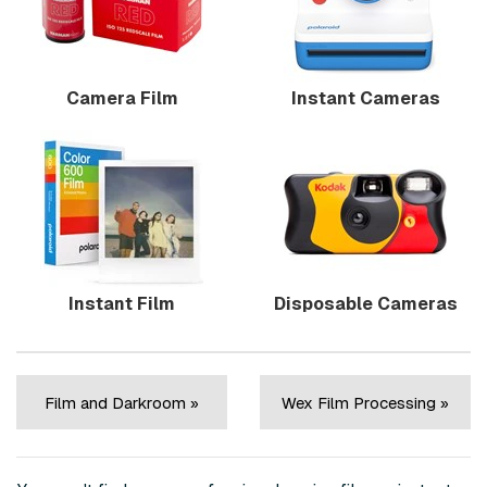
Camera Film
Instant Cameras
Instant Film
Disposable Cameras
Film and Darkroom »
Wex Film Processing »