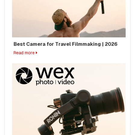
Best Camera for Travel Filmmaking | 2026
Read more