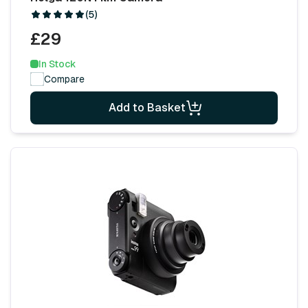
(5)
£29
In Stock
Compare
Add to Basket