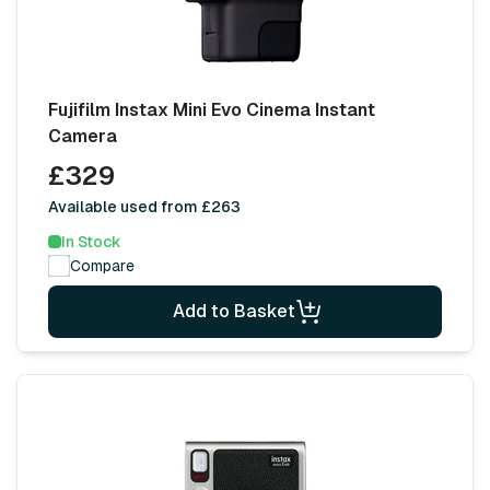
Fujifilm Instax Mini Evo Cinema Instant
Camera
£329
Available used from £263
In Stock
Compare
Add to Basket