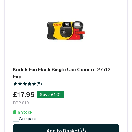
Kodak Fun Flash Single Use Camera 27+12
Exp
(5)
£17.99
Save £1.01
RRP £19
In Stock
Compare
Add to Basket