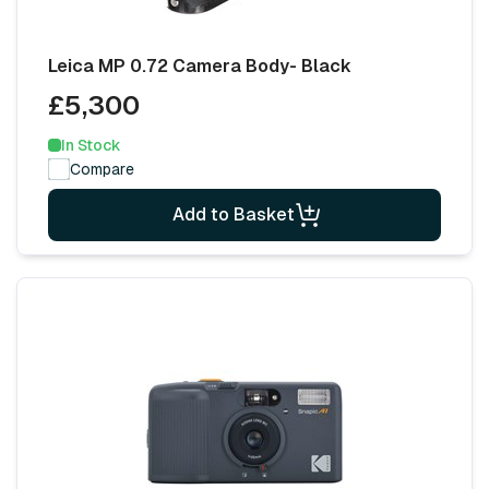
Leica MP 0.72 Camera Body- Black
£5,300
In Stock
Compare
Add to Basket