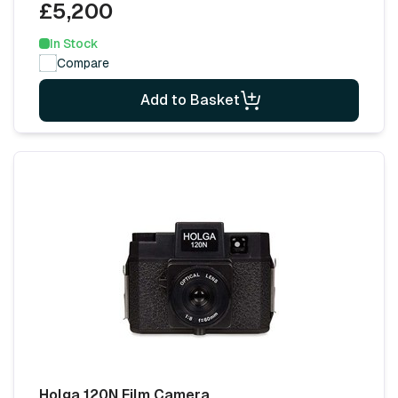
£5,200
In Stock
Compare
Add to Basket
Holga 120N Film Camera