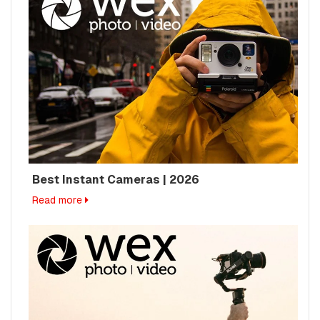
Best Instant Cameras | 2026
Read more