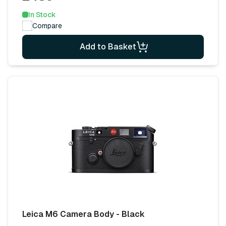
In Stock
Compare
Add to Basket
Leica M6 Camera Body - Black