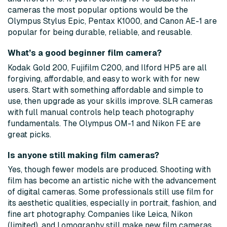
cameras the most popular options would be the
Olympus Stylus Epic, Pentax K1000, and Canon AE-1 are
popular for being durable, reliable, and reusable.
What’s a good beginner film camera?
Kodak Gold 200, Fujifilm C200, and Ilford HP5 are all
forgiving, affordable, and easy to work with for new
users. Start with something affordable and simple to
use, then upgrade as your skills improve. SLR cameras
with full manual controls help teach photography
fundamentals. The Olympus OM-1 and Nikon FE are
great picks.
Is anyone still making film cameras?
Yes, though fewer models are produced. Shooting with
film has become an artistic niche with the advancement
of digital cameras. Some professionals still use film for
its aesthetic qualities, especially in portrait, fashion, and
fine art photography. Companies like Leica, Nikon
(limited), and Lomography still make new film cameras.