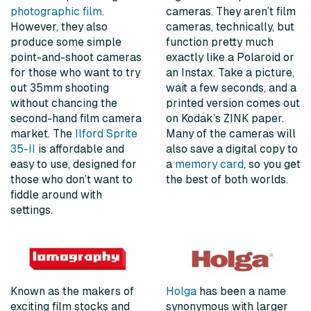
photographic film
.
cameras. They aren’t film
However, they also
cameras, technically, but
produce some simple
function pretty much
point-and-shoot cameras
exactly like a Polaroid or
for those who want to try
an Instax. Take a picture,
out 35mm shooting
wait a few seconds, and a
without chancing the
printed version comes out
second-hand film camera
on Kodak’s ZINK paper.
market. The
Ilford Sprite
Many of the cameras will
35-II
is affordable and
also save a digital copy to
easy to use, designed for
a
memory card
, so you get
those who don’t want to
the best of both worlds.
fiddle around with
settings.
Known as the makers of
Holga
has been a name
exciting film stocks and
synonymous with larger