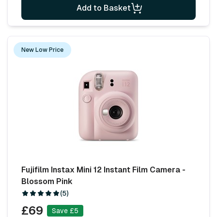
Add to Basket
New Low Price
Fujifilm Instax Mini 12 Instant Film Camera -
Blossom Pink
(5)
£69
Save £5