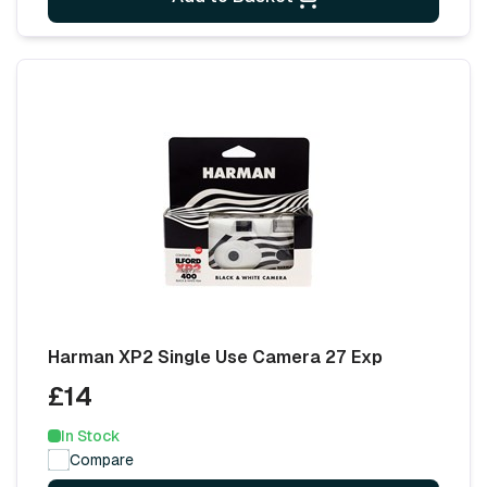
Harman XP2 Single Use Camera 27 Exp
£14
In Stock
Compare