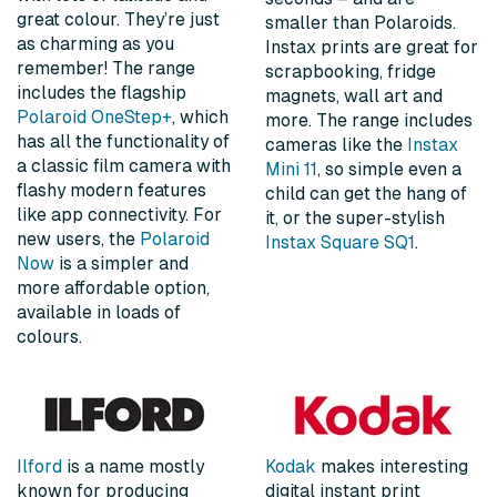
great colour. They’re just
smaller than Polaroids.
as charming as you
Instax prints are great for
remember! The range
scrapbooking, fridge
includes the flagship
magnets, wall art and
Polaroid OneStep+
, which
more. The range includes
has all the functionality of
cameras like the
Instax
a classic film camera with
Mini 11
, so simple even a
flashy modern features
child can get the hang of
like app connectivity. For
it, or the super-stylish
new users, the
Polaroid
Instax Square SQ1
.
Now
is a simpler and
more affordable option,
available in loads of
colours.
Ilford
is a name mostly
Kodak
makes interesting
known for producing
digital instant print