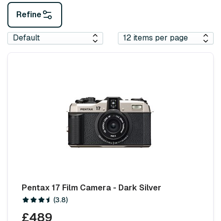
Refine
Pentax 17 Film Camera - Dark Silver
(3.8)
£489