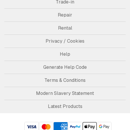
Trade-in
Repair
Rental
Privacy / Cookies
Help
Generate Help Code
Terms & Conditions
Modern Slavery Statement
Latest Products