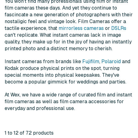
You won't find many professionals using film or instant
film cameras these days. And yet they continue to
fascincate a new generation of photographers with their
nostaligic feel and vintage look. Film Cameras offer a
tactile experience, that
mirrorless cameras
or
DSLRs
can't replicate. What instant cameras lack in image
quality, they make up for in the joy of having an instantly
printed photo and a distinct memory to cherish.
Instant cameras from brands like
Fujifilm
,
Polaroid
and
Kodak produce physical prints on the spot, turning
special moments into physical keepsakes. They've
become a popular gimmick for weddings and parties.
At Wex, we have a wide range of curated film and instant
film cameras as well as film camera accessories for
everyday and professional use.
1 to 12 of 72 products