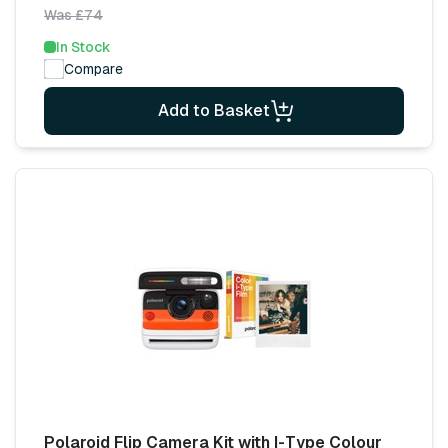
Was £74
In Stock
Compare
Add to Basket
Polaroid Flip Camera Kit with I-Type Colour