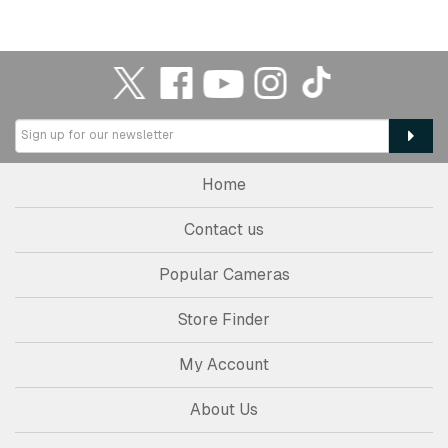
Home
Contact us
Popular Cameras
Store Finder
My Account
About Us