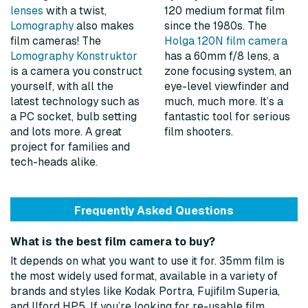
lenses
with a twist,
120 medium format film
Lomography
also makes
since the 1980s. The
film cameras! The
Holga 120N film camera
Lomography Konstruktor
has a 60mm f/8 lens, a
is a camera you construct
zone focusing system, an
yourself, with all the
eye-level viewfinder and
latest technology such as
much, much more. It’s a
a PC socket, bulb setting
fantastic tool for serious
and lots more. A great
film shooters.
project for families and
tech-heads alike.
Frequently Asked Questions
What is the best film camera to buy?
It depends on what you want to use it for. 35mm film is
the most widely used format, available in a variety of
brands and styles like Kodak Portra, Fujifilm Superia,
and Ilford HP5. If you’re looking for re-usable film