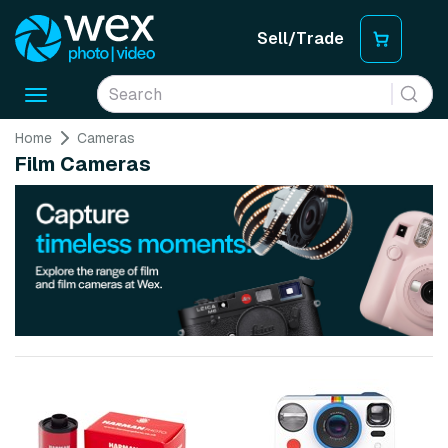
Sell/Trade
Toggle
navigation
Home
Cameras
Film Cameras