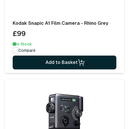
Kodak Snapic A1 Film Camera - Rhino Grey
£99
In Stock
Compare
Add to Basket