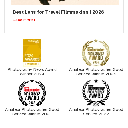
Best Lens for Travel Filmmaking | 2026
Read more
Photography News Award
Amateur Photographer Good
Winner 2024
Service Winner 2024
Amateur Photographer Good
Amateur Photographer Good
Service Winner 2023
Service 2022