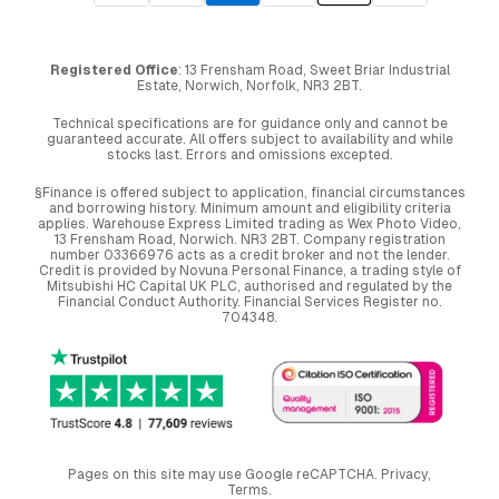
Registered Office
: 13 Frensham Road, Sweet Briar Industrial
Estate, Norwich, Norfolk, NR3 2BT.
Technical specifications are for guidance only and cannot be
guaranteed accurate. All offers subject to availability and while
stocks last. Errors and omissions excepted.
§Finance is offered subject to application, financial circumstances
and borrowing history. Minimum amount and eligibility criteria
applies. Warehouse Express Limited trading as Wex Photo Video,
13 Frensham Road, Norwich. NR3 2BT. Company registration
number 03366976 acts as a credit broker and not the lender.
Credit is provided by Novuna Personal Finance, a trading style of
Mitsubishi HC Capital UK PLC, authorised and regulated by the
Financial Conduct Authority. Financial Services Register no.
704348.
Pages on this site may use Google reCAPTCHA.
Privacy
,
Terms
.