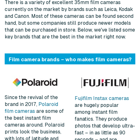
There is a variety of excellent 35mm film cameras
currently on the market by brands such as Leica, Kodak
and Canon. Most of these cameras can be found second
hand, but some companies still produce newer models
that can be purchased in store. Below, we've listed some
key brands that are the best in the market right now.
Film camera brands – who makes film cameras?
Since the revival of the
Fujifilm Instax cameras
brand in 2017,
Polaroid
are hugely popular
film cameras
are some of
among instant film
the best instant film
fanatics. They produce
cameras around. Polaroid
photos that develop ultra-
prints look the business,
fast – in as little as 90
with lots of latitude and
seconds – and are