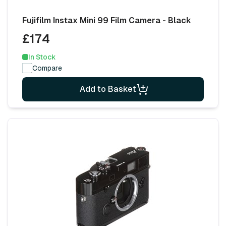
Fujifilm Instax Mini 99 Film Camera - Black
£174
In Stock
Compare
Add to Basket