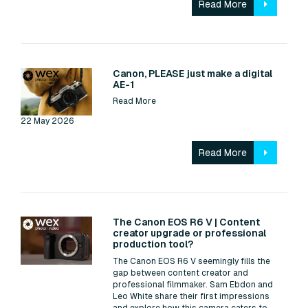
Read More
Read:
Canon, PLEASE just make a digital
AE-1
Read More
22 May 2026
Read More
Read:
The Canon EOS R6 V | Content
creator upgrade or professional
production tool?
The Canon EOS R6 V seemingly fills the
gap between content creator and
professional filmmaker. Sam Ebdon and
Leo White share their first impressions
and explore how this camera caters to