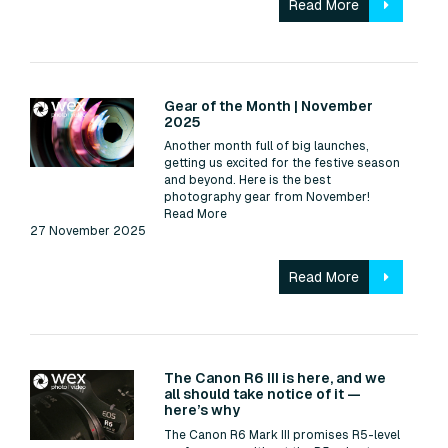
Read More
Read:
Gear of the Month | November
2025
Another month full of big launches,
getting us excited for the festive season
and beyond. Here is the best
photography gear from November!
Read More
27 November 2025
Read More
Read:
The Canon R6 III is here, and we
all should take notice of it —
here’s why
The Canon R6 Mark III promises R5-level