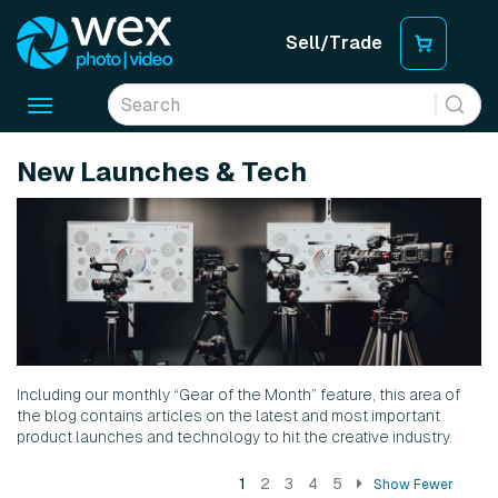
Sell/Trade
Toggle
navigation
New Launches & Tech
Including our monthly “Gear of the Month” feature, this area of
the blog contains articles on the latest and most important
product launches and technology to hit the creative industry.
1
2
3
4
5
Show Fewer