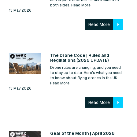
both sides.
Read More
13 May 2026
Read More
Read:
The Drone Code | Rules and
Regulations (2026 UPDATE)
Drone rules are changing, and you need
to stay up to date. Here’s what you need
to know about flying drones in the UK.
Read More
13 May 2026
Read More
Read:
Gear of the Month | April 2026