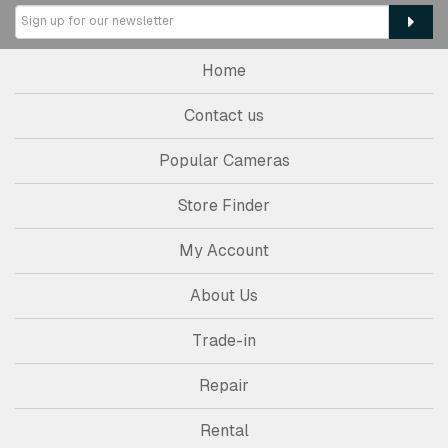
Home
Contact us
Popular Cameras
Store Finder
My Account
About Us
Trade-in
Repair
Rental