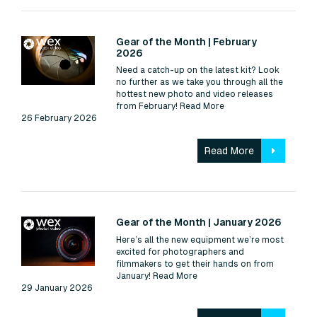
Read:
Gear of the Month | February
2026
Need a catch-up on the latest kit? Look
no further as we take you through all the
hottest new photo and video releases
from February!
Read More
26 February 2026
Read More
Read:
Gear of the Month | January 2026
Here’s all the new equipment we’re most
excited for photographers and
filmmakers to get their hands on from
January!
Read More
29 January 2026