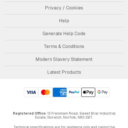
Privacy / Cookies
Help
Generate Help Code
Terms & Conditions
Modern Slavery Statement
Latest Products
Registered Office
: 13 Frensham Road, Sweet Briar Industrial
Estate, Norwich, Norfolk, NR3 2BT.
Technical specifications are for guidance only and cannot be