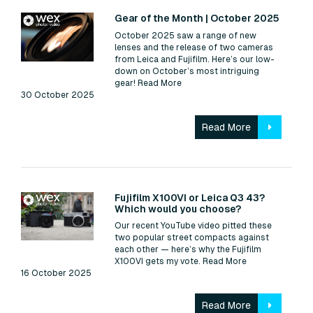
Read:
Gear of the Month | October 2025
October 2025 saw a range of new
lenses and the release of two cameras
from Leica and Fujifilm. Here’s our low-
down on October’s most intriguing
gear!
Read More
30 October 2025
Read More
Read:
Fujifilm X100VI or Leica Q3 43?
Which would you choose?
Our recent YouTube video pitted these
two popular street compacts against
each other — here’s why the Fujifilm
X100VI gets my vote.
Read More
16 October 2025
Read More