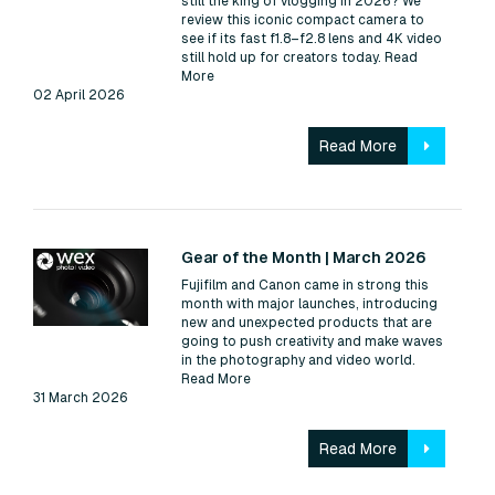
still the king of vlogging in 2026? We
review this iconic compact camera to
see if its fast f1.8–f2.8 lens and 4K video
still hold up for creators today.
Read
More
02 April 2026
Read More
Read:
Gear of the Month | March 2026
Fujifilm and Canon came in strong this
month with major launches, introducing
new and unexpected products that are
going to push creativity and make waves
in the photography and video world.
Read More
31 March 2026
Read More