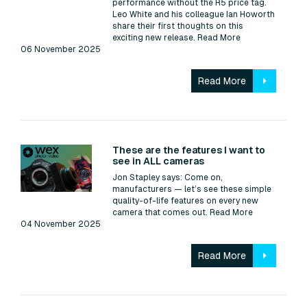
performance without the R5 price tag.
Leo White and his colleague Ian Howorth
share their first thoughts on this
exciting new release.
Read More
06 November 2025
Read More
Read:
These are the features I want to
see in ALL cameras
Jon Stapley says: Come on,
manufacturers — let’s see these simple
quality-of-life features on every new
camera that comes out.
Read More
04 November 2025
Read More