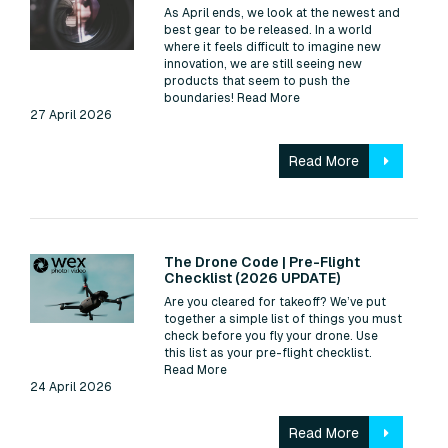
As April ends, we look at the newest and
best gear to be released. In a world
where it feels difficult to imagine new
innovation, we are still seeing new
products that seem to push the
boundaries!
Read More
27 April 2026
Read More
Read:
The Drone Code | Pre-Flight
Checklist (2026 UPDATE)
Are you cleared for takeoff? We’ve put
together a simple list of things you must
check before you fly your drone. Use
this list as your pre-flight checklist.
Read More
24 April 2026
Read More