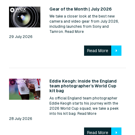
Read:
Gear of the Month | July 2026
We take a closer look at the best new
camera and video gear from July 2026,
including launches from Sony and
Tamron.
Read More
29 July 2026
Read More
Read:
Eddie Keogh: inside the England
team photographer’s World Cup
kit bag
As official England team photographer
Eddie Keogh starts his journey with the
2026 World Cup squad, we take a peek
into his kit bag.
Read More
28 July 2026
Read More