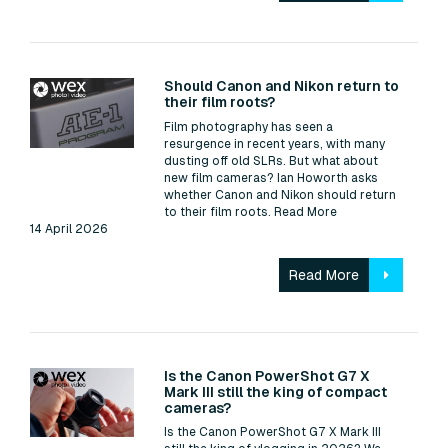
Read:
Should Canon and Nikon return to
their film roots?
Film photography has seen a
resurgence in recent years, with many
dusting off old SLRs. But what about
new film cameras? Ian Howorth asks
whether Canon and Nikon should return
to their film roots.
Read More
14 April 2026
Read More
Read:
Is the Canon PowerShot G7 X
Mark III still the king of compact
cameras?
Is the Canon PowerShot G7 X Mark III