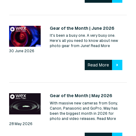
Read:
Gear of the Month | June 2026
It's been a busy one. A very busy one.
Here’s all you need to know about new
photo gear from June!
Read More
30 June 2026
Read More
Read:
Gear of the Month | May 2026
With massive new cameras from Sony,
Canon, Panasonic and GoPro, May has
been the biggest month in 2026 for
photo and video releases.
Read More
28 May 2026