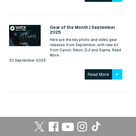
Read:
Gear of the Month | September
2025
Here are the key photo and video gear
releases from September, with new kit
from Canon, Nikon, DJI and Sigma.
Read
More
30 September 2025
Read More