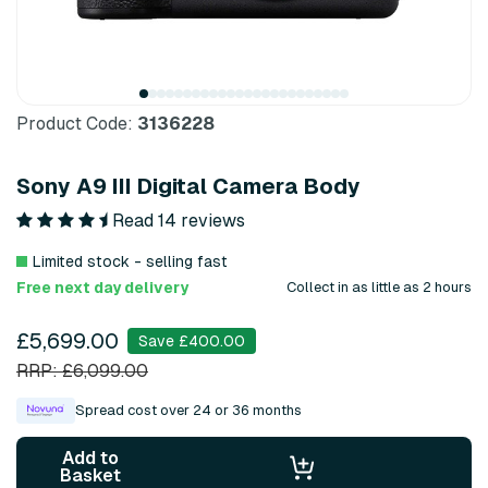
Product Code:
3136228
Sony A9 III Digital Camera Body
Read 14 reviews
Limited stock - selling fast
Free next day delivery
Collect in as little as 2 hours
£5,699.00
Save £400.00
RRP: £6,099.00
Spread cost over 24 or 36 months
Add to
Basket