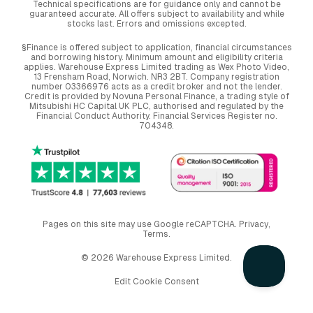
Technical specifications are for guidance only and cannot be
guaranteed accurate. All offers subject to availability and while
stocks last. Errors and omissions excepted.
§Finance is offered subject to application, financial circumstances
and borrowing history. Minimum amount and eligibility criteria
applies. Warehouse Express Limited trading as Wex Photo Video,
13 Frensham Road, Norwich. NR3 2BT. Company registration
number 03366976 acts as a credit broker and not the lender.
Credit is provided by Novuna Personal Finance, a trading style of
Mitsubishi HC Capital UK PLC, authorised and regulated by the
Financial Conduct Authority. Financial Services Register no.
704348.
Pages on this site may use Google reCAPTCHA.
Privacy
,
Terms
.
© 2026 Warehouse Express Limited.
Edit Cookie Consent