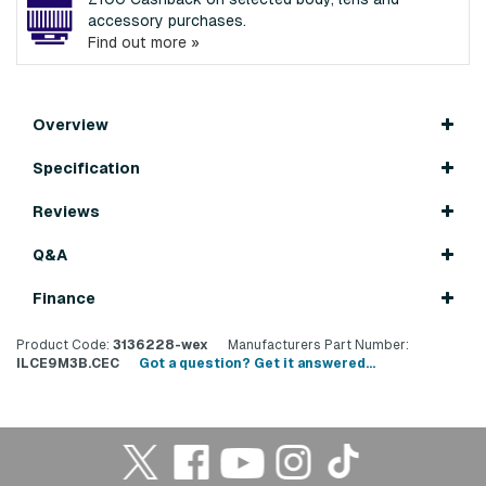
accessory purchases.
Find out more »
Overview
Specification
Reviews
Q&A
Finance
Product Code:
3136228-wex
Manufacturers Part Number:
ILCE9M3B.CEC
Got a question? Get it answered...