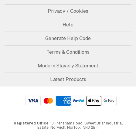
Privacy / Cookies
Help
Generate Help Code
Terms & Conditions
Modern Slavery Statement
Latest Products
Registered Office
: 13 Frensham Road, Sweet Briar Industrial
Estate, Norwich, Norfolk, NR3 2BT.