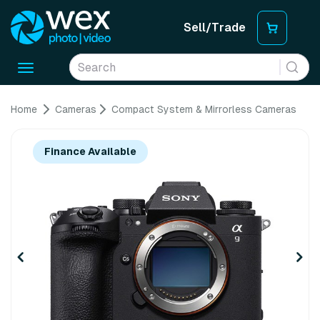
Sell/Trade
Toggle
navigation
Home
Cameras
Compact System & Mirrorless Cameras
Finance Available