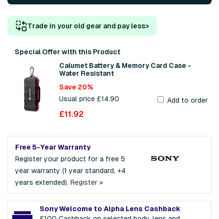
Trade in your old gear and pay less
>
Special Offer with this Product
Calumet Battery & Memory Card Case -
Water Resistant
Save 20%
Usual price £14.90
Add to order
£11.92
Free 5-Year Warranty
Register your product for a free 5
year warranty (1 year standard, +4
years extended).
Register »
Sony Welcome to Alpha Lens Cashback
£100 Cashback on selected body, lens and