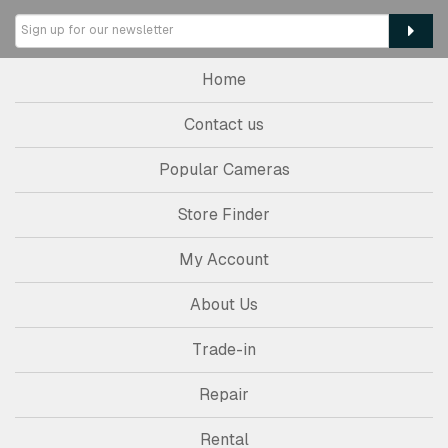
Home
Contact us
Popular Cameras
Store Finder
My Account
About Us
Trade-in
Repair
Rental