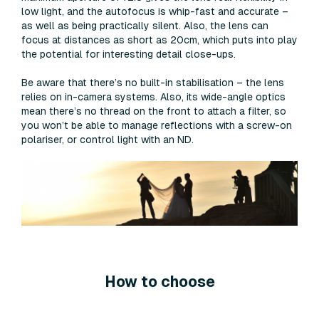
low light, and the autofocus is whip-fast and accurate –
as well as being practically silent. Also, the lens can
focus at distances as short as 20cm, which puts into play
the potential for interesting detail close-ups.
Be aware that there’s no built-in stabilisation – the lens
relies on in-camera systems. Also, its wide-angle optics
mean there’s no thread on the front to attach a filter, so
you won’t be able to manage reflections with a screw-on
polariser, or control light with an ND.
How to choose