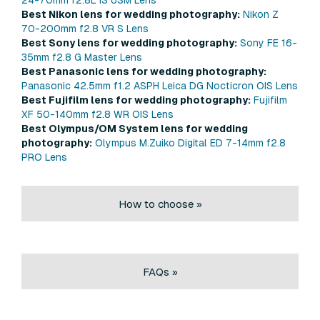
Best Nikon lens for wedding photography:
Nikon Z
70-200mm f2.8 VR S Lens
Best Sony lens for wedding photography:
Sony FE 16-
35mm f2.8 G Master Lens
Best Panasonic lens for wedding photography:
Panasonic 42.5mm f1.2 ASPH Leica DG Nocticron OIS Lens
Best Fujifilm lens for wedding photography:
Fujifilm
XF 50-140mm f2.8 WR OIS Lens
Best Olympus/OM System lens for wedding
photography:
Olympus M.Zuiko Digital ED 7-14mm f2.8
PRO Lens
How to choose »
FAQs »