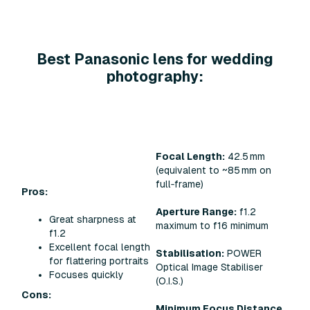
Best Panasonic lens for wedding
photography:
Focal Length:
42.5 mm
(equivalent to ~85 mm on
full‑frame)
Pros:
Aperture Range:
f1.2
Great sharpness at
maximum to f16 minimum
f1.2
Excellent focal length
Stabilisation:
POWER
for flattering portraits
Optical Image Stabiliser
Focuses quickly
(O.I.S.)
Cons:
Minimum Focus Distance