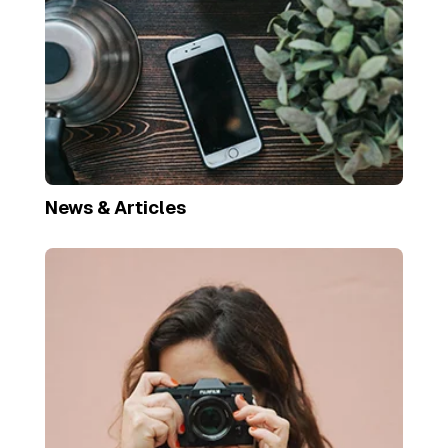
News & Articles