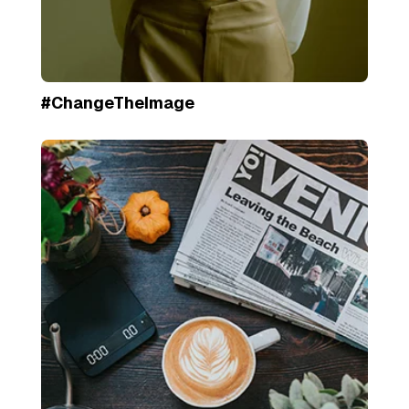
#ChangeTheImage