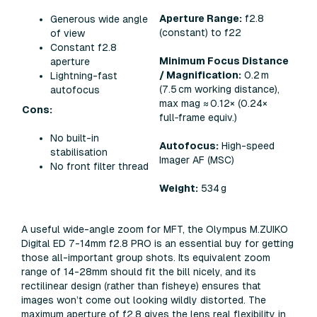
Aperture Range:
f2.8
Generous wide angle
(constant) to f22
of view
Constant f2.8
Minimum Focus Distance
aperture
/ Magnification:
0.2 m
Lightning-fast
(7.5 cm working distance),
autofocus
max mag ≈ 0.12× (0.24×
Cons:
full‑frame equiv.)
No built-in
Autofocus:
High-speed
stabilisation
Imager AF (MSC)
No front filter thread
Weight:
534 g
A useful wide-angle zoom for MFT, the Olympus M.ZUIKO
Digital ED 7-14mm f2.8 PRO is an essential buy for getting
those all-important group shots. Its equivalent zoom
range of 14-28mm should fit the bill nicely, and its
rectilinear design (rather than fisheye) ensures that
images won’t come out looking wildly distorted. The
maximum aperture of f2.8 gives the lens real flexibility in