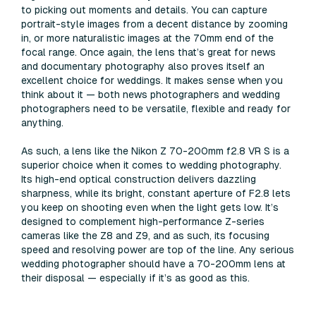
to picking out moments and details. You can capture
portrait-style images from a decent distance by zooming
in, or more naturalistic images at the 70mm end of the
focal range. Once again, the lens that’s great for news
and documentary photography also proves itself an
excellent choice for weddings. It makes sense when you
think about it — both news photographers and wedding
photographers need to be versatile, flexible and ready for
anything.
As such, a lens like the Nikon Z 70-200mm f2.8 VR S is a
superior choice when it comes to wedding photography.
Its high-end optical construction delivers dazzling
sharpness, while its bright, constant aperture of F2.8 lets
you keep on shooting even when the light gets low. It’s
designed to complement high-performance Z-series
cameras like the Z8 and Z9, and as such, its focusing
speed and resolving power are top of the line. Any serious
wedding photographer should have a 70-200mm lens at
their disposal — especially if it’s as good as this.