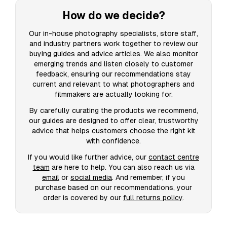
How do we decide?
Our in-house photography specialists, store staff,
and industry partners work together to review our
buying guides and advice articles. We also monitor
emerging trends and listen closely to customer
feedback, ensuring our recommendations stay
current and relevant to what photographers and
filmmakers are actually looking for.
By carefully curating the products we recommend,
our guides are designed to offer clear, trustworthy
advice that helps customers choose the right kit
with confidence.
If you would like further advice, our
contact centre
team
are here to help. You can also reach us via
email
or
social media
. And remember, if you
purchase based on our recommendations, your
order is covered by our
full returns policy
.