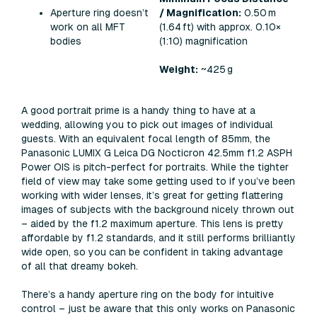
Aperture ring doesn’t
/ Magnification:
0.50 m
work on all MFT
(1.64 ft) with approx. 0.10×
bodies
(1:10) magnification
Weight:
~425 g
A good portrait prime is a handy thing to have at a
wedding, allowing you to pick out images of individual
guests. With an equivalent focal length of 85mm, the
Panasonic LUMIX G Leica DG Nocticron 42.5mm f1.2 ASPH
Power OIS is pitch-perfect for portraits. While the tighter
field of view may take some getting used to if you’ve been
working with wider lenses, it’s great for getting flattering
images of subjects with the background nicely thrown out
– aided by the f1.2 maximum aperture. This lens is pretty
affordable by f1.2 standards, and it still performs brilliantly
wide open, so you can be confident in taking advantage
of all that dreamy bokeh.
There’s a handy aperture ring on the body for intuitive
control – just be aware that this only works on Panasonic