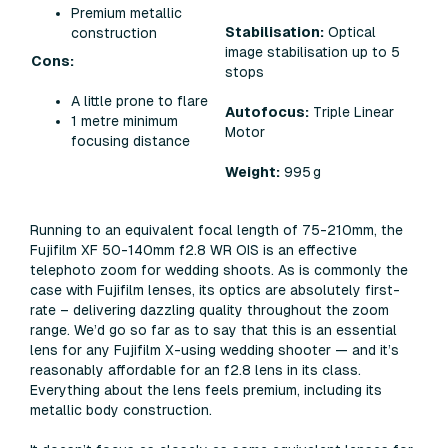
Premium metallic
Stabilisation:
Optical
construction
image stabilisation up to 5
Cons:
stops
A little prone to flare
Autofocus:
Triple Linear
1 metre minimum
Motor
focusing distance
Weight:
995 g
Running to an equivalent focal length of 75-210mm, the
Fujifilm XF 50-140mm f2.8 WR OIS is an effective
telephoto zoom for wedding shoots. As is commonly the
case with Fujifilm lenses, its optics are absolutely first-
rate – delivering dazzling quality throughout the zoom
range. We’d go so far as to say that this is an essential
lens for any Fujifilm X-using wedding shooter — and it’s
reasonably affordable for an f2.8 lens in its class.
Everything about the lens feels premium, including its
metallic body construction.