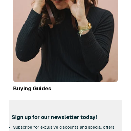
Buying Guides
Sign up for our newsletter today!
Subscribe for exclusive discounts and special offers