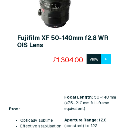
Fujifilm XF 50-140mm f2.8 WR
OIS Lens
£1,304.00
View
Focal Length:
50–140 mm
(≈75–210 mm full‑frame
equivalent)
Pros:
Aperture Range:
f2.8
Optically sublime
(constant) to f22
Effective stabilisation