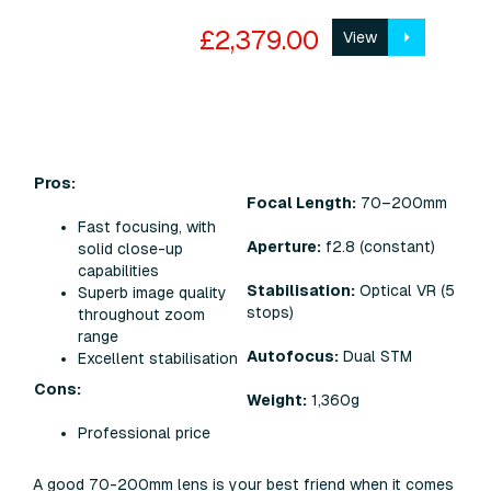
£2,379.00
View
Pros:
Focal Length:
70–200mm
Fast focusing, with
Aperture:
f2.8 (constant)
solid close-up
capabilities
Stabilisation:
Optical VR (5
Superb image quality
stops)
throughout zoom
range
Autofocus:
Dual STM
Excellent stabilisation
Cons:
Weight:
1,360g
Professional price
A good 70-200mm lens is your best friend when it comes