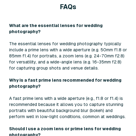
FAQs
What are the essential lenses for wedding
photography?
The essential lenses for wedding photography typically
include a prime lens with a wide aperture (e.g. 50mm f1.8 or
85mm f1.4) for portraits, a zoom lens (e.g. 24-70mm f2.8)
for versatility, and a wide-angle lens (e.g. 16-35mm f2.8)
for capturing group shots and venue details.
Why is a fast prime lens recommended for wedding
photography?
A fast prime lens with a wide aperture (e.g., f1.8 or f1.4) is
recommended because it allows you to capture stunning
portraits with beautiful background blur (bokeh) and
perform well in low-light conditions, common at weddings.
Should I use a zoom lens or prime lens for wedding
photography?