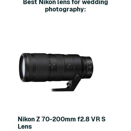
Best Nikon lens for wedding
photography:
Nikon Z 70-200mm f2.8 VR S
Lens