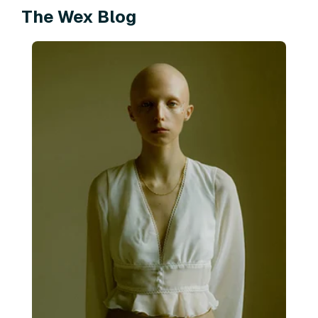
The Wex Blog