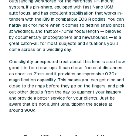
outstanding workhorse for the mirrorless RF-mount
system. It’s pin-sharp, equipped with fast Nano USM
autofocus, and has excellent stabilisation that works in-
tandem with the IBIS in compatible EOS R bodies. You can
hardly ask for more when it comes to getting sharp shots
at weddings, and that 24-70mm focal length — beloved
by documentary photographers and newshounds — is a
great catch-all for most subjects and situations you’ll
come across on a wedding day.
One slightly unexpected treat about this lens is also how
good it is for close-ups. It can close-focus at distances
as short as 21cm, and it provides an impressive 0.30x
magnification capability. This means you can get nice and
close to the rings before they go on the fingers, and pick
out other details from the day to augment your imagery
and provide a better service for your clients. Just be
aware that it’s not a light lens, tipping the scales at
around 900g.