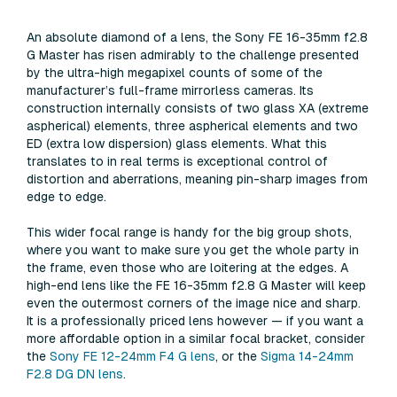
An absolute diamond of a lens, the Sony FE 16-35mm f2.8
G Master has risen admirably to the challenge presented
by the ultra-high megapixel counts of some of the
manufacturer’s full-frame mirrorless cameras. Its
construction internally consists of two glass XA (extreme
aspherical) elements, three aspherical elements and two
ED (extra low dispersion) glass elements. What this
translates to in real terms is exceptional control of
distortion and aberrations, meaning pin-sharp images from
edge to edge.
This wider focal range is handy for the big group shots,
where you want to make sure you get the whole party in
the frame, even those who are loitering at the edges. A
high-end lens like the FE 16-35mm f2.8 G Master will keep
even the outermost corners of the image nice and sharp.
It is a professionally priced lens however — if you want a
more affordable option in a similar focal bracket, consider
the
Sony FE 12-24mm F4 G lens
, or the
Sigma 14-24mm
F2.8 DG DN lens
.