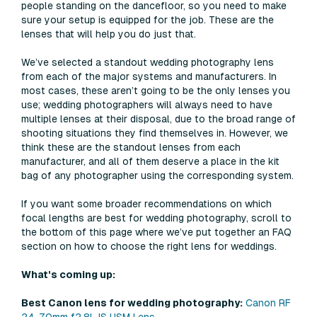
people standing on the dancefloor, so you need to make
sure your setup is equipped for the job. These are the
lenses that will help you do just that.
We’ve selected a standout wedding photography lens
from each of the major systems and manufacturers. In
most cases, these aren’t going to be the only lenses you
use; wedding photographers will always need to have
multiple lenses at their disposal, due to the broad range of
shooting situations they find themselves in. However, we
think these are the standout lenses from each
manufacturer, and all of them deserve a place in the kit
bag of any photographer using the corresponding system.
If you want some broader recommendations on which
focal lengths are best for wedding photography, scroll to
the bottom of this page where we’ve put together an FAQ
section on how to choose the right lens for weddings.
What's coming up:
Best Canon lens for wedding photography:
Canon RF
24-70mm f2.8L IS USM Lens