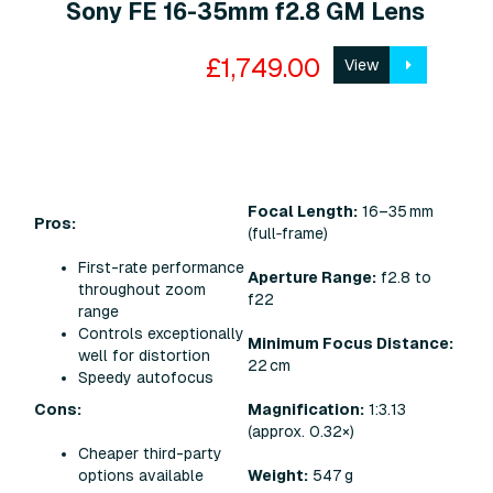
Sony FE 16-35mm f2.8 GM Lens
£1,749.00
View
Focal Length:
16–35 mm
Pros:
(full‑frame)
First-rate performance
Aperture Range:
f2.8 to
throughout zoom
f22
range
Controls exceptionally
Minimum Focus Distance:
well for distortion
22 cm
Speedy autofocus
Cons:
Magnification:
1:3.13
(approx. 0.32×)
Cheaper third-party
options available
Weight:
547 g