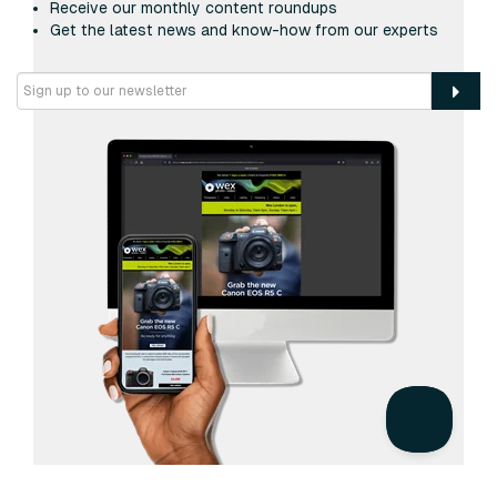
Receive our monthly content roundups
Get the latest news and know-how from our experts