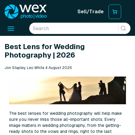
Sell/Trade
Toggle
navigation
Best Lens for Wedding
Photography | 2026
Jon Stapley, Leo White 4 August 2025
The best lenses for wedding photography will help make
sure you never miss those all-important shots. Every
image matters in wedding photography, from the getting-
ready shots to the vows and rings, right to the last