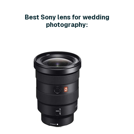
Best Sony lens for wedding
photography: