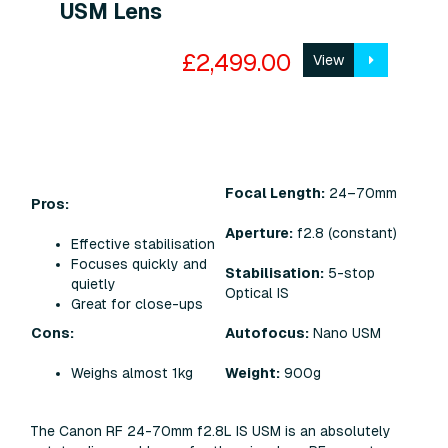
USM Lens
£2,499.00
View
Focal Length:
24–70mm
Pros:
Aperture:
f2.8 (constant)
Effective stabilisation
Focuses quickly and
Stabilisation:
5-stop
quietly
Optical IS
Great for close-ups
Cons:
Autofocus:
Nano USM
Weighs almost 1kg
Weight:
900g
The Canon RF 24-70mm f2.8L IS USM is an absolutely