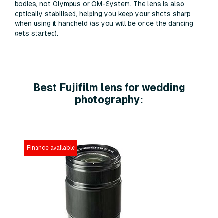
bodies, not Olympus or OM-System. The lens is also
optically stabilised, helping you keep your shots sharp
when using it handheld (as you will be once the dancing
gets started).
Best Fujifilm lens for wedding
photography:
Finance available