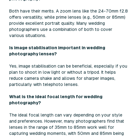
Both have their merits. A zoom lens like the 24-70mm f2.8
offers versatility, while prime lenses (e.g., 50mm or 85mm)
provide excellent portrait quality. Many wedding
photographers use a combination of both to cover
various situations.
Is image stabilisation important in wedding
photography lenses?
Yes, image stabilisation can be beneficial, especially if you
plan to shoot in low light or without a tripod. It helps
reduce camera shake and allows for sharper images,
particularly with telephoto lenses.
What is the ideal focal length for wedding
photography?
The ideal focal length can vary depending on your style
and preferences. However, many photographers find that
lenses in the range of 35mm to 85mm work well for
capturing wedding moments, with 50mm and 85mm being