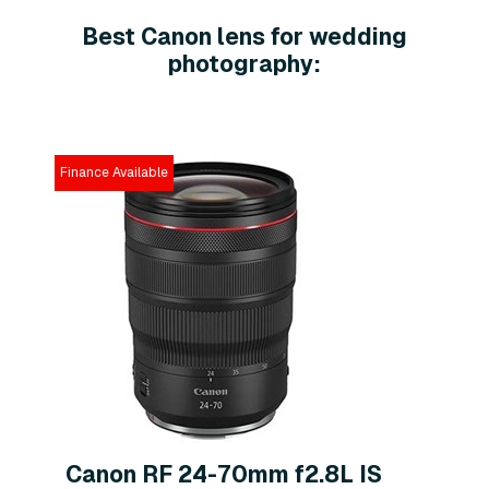
Best Canon lens for wedding
photography:
Finance Available
Canon RF 24-70mm f2.8L IS