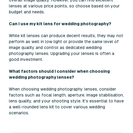
overall image quality. However, you can find excellent
lenses at various price points, so choose based on your
budget and needs.
Can I use my kit lens for wedding photography?
While kit lenses can produce decent results, they may not
perform as well in low light or provide the same level of
image quality and control as dedicated wedding
photography lenses. Upgrading your lenses is often a
good investment.
What factors should I consider when choosing
wedding photography lenses?
When choosing wedding photography lenses, consider
factors such as focal length, aperture, image stabilisation,
lens quality, and your shooting style. It's essential to have
a well-rounded lens kit to cover various wedding
scenarios.