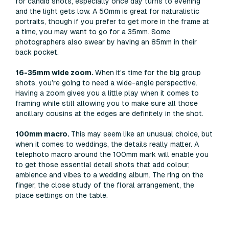
for candid shots, especially once day turns to evening
and the light gets low. A 50mm is great for naturalistic
portraits, though if you prefer to get more in the frame at
a time, you may want to go for a 35mm. Some
photographers also swear by having an 85mm in their
back pocket.
16-35mm wide zoom.
When it’s time for the big group
shots, you’re going to need a wide-angle perspective.
Having a zoom gives you a little play when it comes to
framing while still allowing you to make sure all those
ancillary cousins at the edges are definitely in the shot.
100mm macro.
This may seem like an unusual choice, but
when it comes to weddings, the details really matter. A
telephoto macro around the 100mm mark will enable you
to get those essential detail shots that add colour,
ambience and vibes to a wedding album. The ring on the
finger, the close study of the floral arrangement, the
place settings on the table.