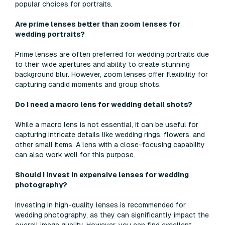
popular choices for portraits.
Are prime lenses better than zoom lenses for
wedding portraits?
Prime lenses are often preferred for wedding portraits due
to their wide apertures and ability to create stunning
background blur. However, zoom lenses offer flexibility for
capturing candid moments and group shots.
Do I need a macro lens for wedding detail shots?
While a macro lens is not essential, it can be useful for
capturing intricate details like wedding rings, flowers, and
other small items. A lens with a close-focusing capability
can also work well for this purpose.
Should I invest in expensive lenses for wedding
photography?
Investing in high-quality lenses is recommended for
wedding photography, as they can significantly impact the