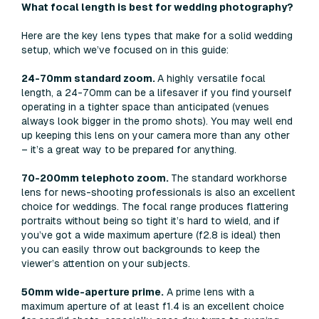
What focal length is best for wedding photography?
Here are the key lens types that make for a solid wedding
setup, which we’ve focused on in this guide:
24-70mm standard zoom.
A highly versatile focal
length, a 24-70mm can be a lifesaver if you find yourself
operating in a tighter space than anticipated (venues
always look bigger in the promo shots). You may well end
up keeping this lens on your camera more than any other
– it’s a great way to be prepared for anything.
70-200mm telephoto zoom.
The standard workhorse
lens for news-shooting professionals is also an excellent
choice for weddings. The focal range produces flattering
portraits without being so tight it’s hard to wield, and if
you’ve got a wide maximum aperture (f2.8 is ideal) then
you can easily throw out backgrounds to keep the
viewer’s attention on your subjects.
50mm wide-aperture prime.
A prime lens with a
maximum aperture of at least f1.4 is an excellent choice