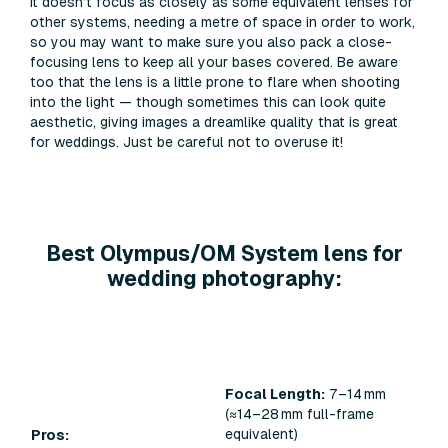
It doesn’t focus as closely as some equivalent lenses for
other systems, needing a metre of space in order to work,
so you may want to make sure you also pack a close-
focusing lens to keep all your bases covered. Be aware
too that the lens is a little prone to flare when shooting
into the light — though sometimes this can look quite
aesthetic, giving images a dreamlike quality that is great
for weddings. Just be careful not to overuse it!
Best Olympus/OM System lens for
wedding photography:
Focal Length:
7–14 mm
(≈14–28 mm full-frame
equivalent)
Pros: