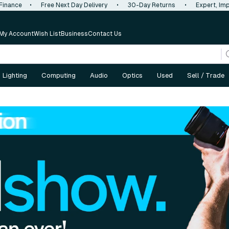
 Finance
•
Free Next Day Delivery
•
30-Day Returns
•
Expert, Imp
My Account
Wish List
Business
Contact Us
Lighting
Computing
Audio
Optics
Used
Sell / Trade