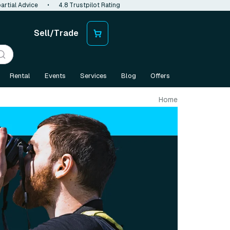
artial Advice
•
4.8 Trustpilot Rating
Sell/Trade
Rental
Events
Services
Blog
Offers
Home