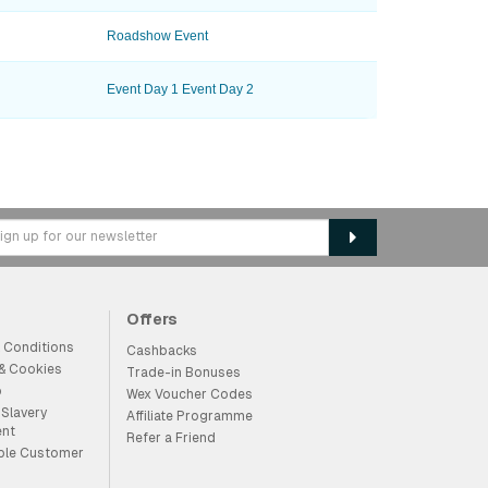
Roadshow Event
Event Day 1
Event Day 2
Offers
 Conditions
Cashbacks
 & Cookies
Trade-in Bonuses
p
Wex Voucher Codes
Slavery
Affiliate Programme
ent
Refer a Friend
ble Customer