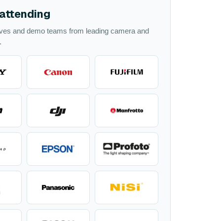
attending
ives and demo teams from leading camera and
.