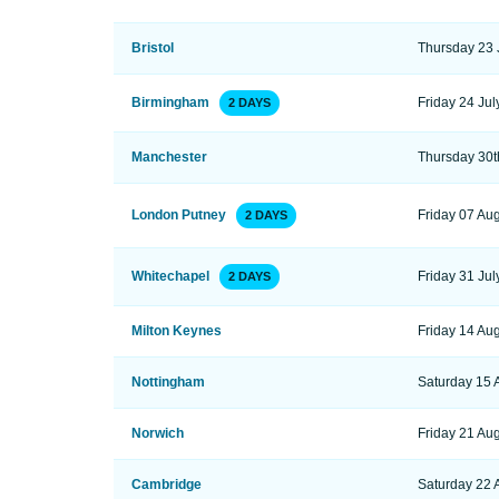
Bristol
Thursday 23 
Birmingham
Friday 24 Jul
2 DAYS
Manchester
Thursday 30t
London Putney
Friday 07 Au
2 DAYS
Whitechapel
Friday 31 Jul
2 DAYS
Milton Keynes
Friday 14 Au
Nottingham
Saturday 15 
Norwich
Friday 21 Au
Cambridge
Saturday 22 