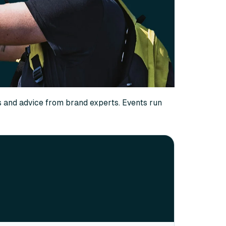
s and advice from brand experts. Events run