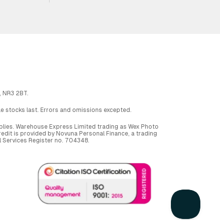
, NR3 2BT.
ile stocks last. Errors and omissions excepted.
applies. Warehouse Express Limited trading as Wex Photo
dit is provided by Novuna Personal Finance, a trading
al Services Register no. 704348.