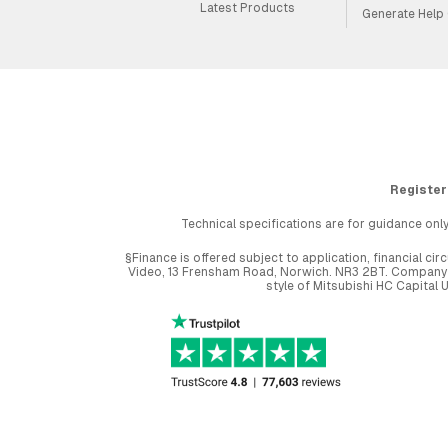
Latest Products
Generate Help
Register
Technical specifications are for guidance only
§Finance is offered subject to application, financial 
Video, 13 Frensham Road, Norwich. NR3 2BT. Company r
style of Mitsubishi HC Capital 