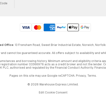
 Code
ed Office
: 13 Frensham Road, Sweet Briar Industrial Estate, Norwich, Norfolk
 and cannot be guaranteed accurate. All offers subject to availability and wh
circumstances and borrowing history. Minimum amount and eligibility criteria 
egistration number 03366976 acts as a credit broker and not the lender. Cre
UK PLC, authorised and regulated by the Financial Conduct Authority. Financi
Pages on this site may use Google reCAPTCHA.
Privacy
,
Terms
.
© 2026 Warehouse Express Limited.
Edit Cookie Consent