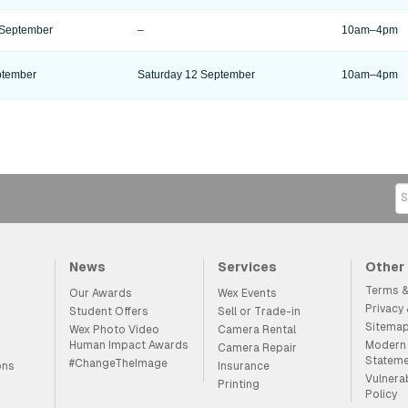
 September
–
10am–4pm
ptember
Saturday 12 September
10am–4pm
News
Services
Other
Terms &
Our Awards
Wex Events
Privacy
Student Offers
Sell or Trade-in
Sitema
Wex Photo Video
Camera Rental
Human Impact Awards
Modern 
Camera Repair
Statem
#ChangeTheImage
ons
Insurance
Vulnera
Printing
Policy