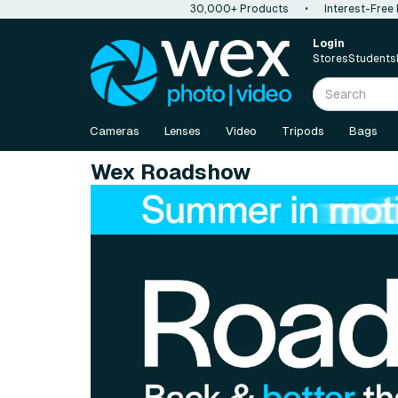
30,000+ Products
•
Interest-Free
Login
Stores
Students
Cameras
Lenses
Video
Tripods
Bags
Wex Roadshow