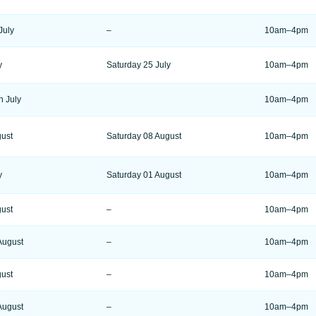
July
–
10am–4pm
y
Saturday 25 July
10am–4pm
h July
10am–4pm
gust
Saturday 08 August
10am–4pm
y
Saturday 01 August
10am–4pm
gust
–
10am–4pm
August
–
10am–4pm
gust
–
10am–4pm
August
–
10am–4pm