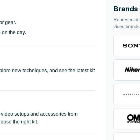
Brands 
Representat
or gear.
video brands
 on the day.
plore new techniques, and see the latest kit
 video setups and accessories from
se the right kit.