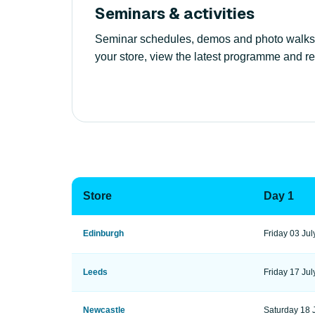
Seminars & activities
Seminar schedules, demos and photo walks var
your store, view the latest programme and re
Store
Day 1
Edinburgh
Friday 03 Jul
Leeds
Friday 17 Jul
Newcastle
Saturday 18 