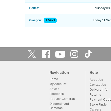
Belfast
Thursday 03
Glasgow
Friday 11 Se
2 DAYS
Navigation
Help
Home
About Us
My Account
Contact Us
Advice
Delivery Info
Feedback
Returns
Popular Cameras
Payment Opti
Discontinued
Store Finder
Cameras
Careers