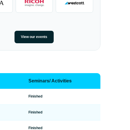
View our events
Seminars/ Activities
Finished
Finished
Finished