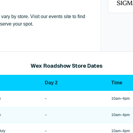
y by store. Visit our events site to find
serve your spot.
Wex Roadshow Store Dates
Day 2
Time
y
–
10am–4pm
y
–
10am–4pm
July
–
10am–4pm