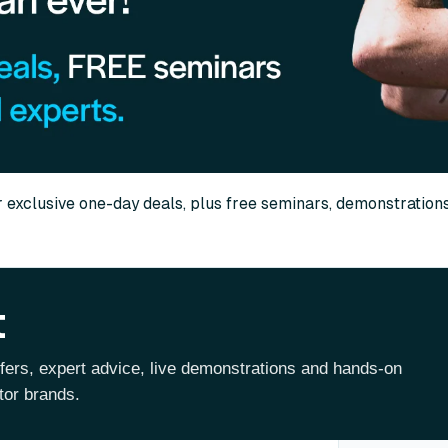
r exclusive one-day deals, plus free seminars, demonstration
t
ffers, expert advice, live demonstrations and hands-on
tor brands.