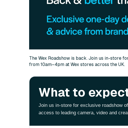
The Wex Roadshow is back. Join us in-store fo
from 10am–4pm at Wex stores across the UK.
What to expec
Join us in-store for exclusive roadshow o
access to leading camera, video and crea