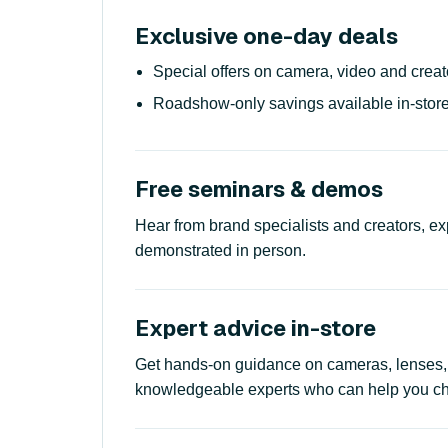
Exclusive one-day deals
Special offers on camera, video and creat
Roadshow-only savings available in-store
Free seminars & demos
Hear from brand specialists and creators, ex
demonstrated in person.
Expert advice in-store
Get hands-on guidance on cameras, lenses,
knowledgeable experts who can help you choo