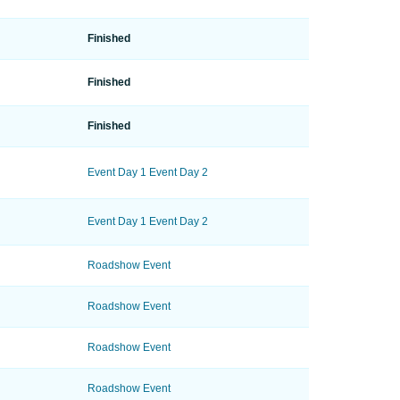
Finished
Finished
Finished
Event Day 1
Event Day 2
Event Day 1
Event Day 2
Roadshow Event
Roadshow Event
Roadshow Event
Roadshow Event