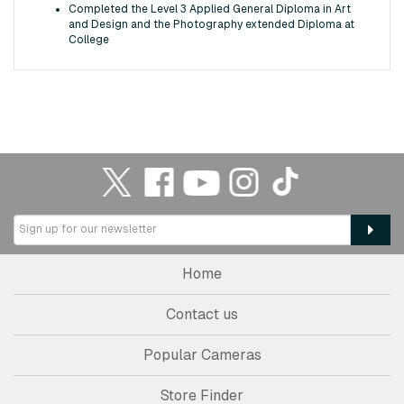
Completed the Level 3 Applied General Diploma in Art
and Design and the Photography extended Diploma at
College
Home
Contact us
Popular Cameras
Store Finder