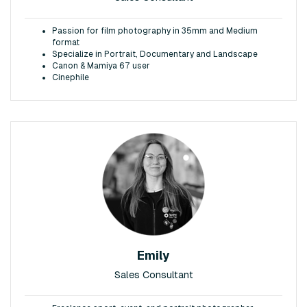
Passion for film photography in 35mm and Medium
format
Specialize in Portrait, Documentary and Landscape
Canon & Mamiya 67 user
Cinephile
Emily
Sales Consultant