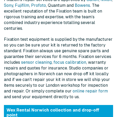
Sony
,
Fujifilm
,
Profoto
, Quantum and
Bowens
. The
excellent reputation of the Fixation team is built on
rigorous training and expertise, with the team’s
combined industry experience totalling several
centuries.
Fixation test equipment is supplied by the manufacturer
so you can be sure your kit is returned to the factory
standard. Fixation always use genuine spare parts and
guarantee their services for 6 months. Fixation services
includes
sensor cleaning
,
focus calibration
, warranty
repairs and quotes for insurance. Studio companies or
photographers in Norwich can now drop off kit locally
and if we can’t repair your kit in store we will ship your
items securely to our London workshop for inspection
and repair. Or simply complete our
online repair form
and send your equipment directly to us.
Wex Rental Norwich collection and drop-off
point