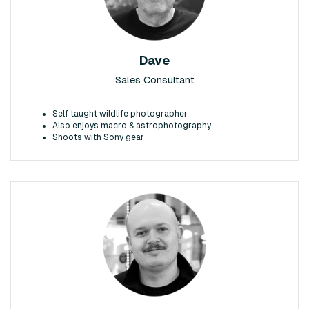
Dave
Sales Consultant
Self taught wildlife photographer
Also enjoys macro & astrophotography
Shoots with Sony gear