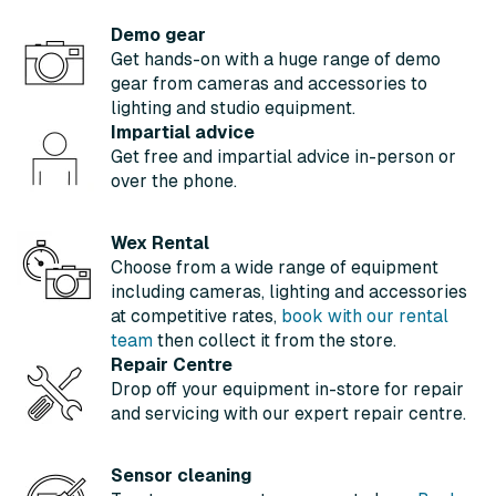
Demo gear
Get hands-on with a huge range of demo
gear from cameras and accessories to
lighting and studio equipment.
Impartial advice
Get free and impartial advice in-person or
over the phone.
Wex Rental
Choose from a wide range of equipment
including cameras, lighting and accessories
at competitive rates,
book with our rental
team
then collect it from the store.
Repair Centre
Drop off your equipment in-store for repair
and servicing with our expert repair centre.
Sensor cleaning