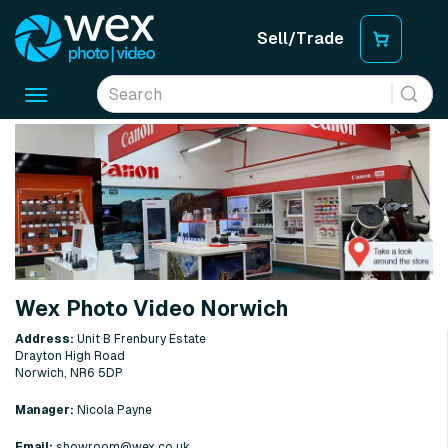
Sell/Trade
Toggle
navigation
Wex Photo Video Norwich
Address:
Unit B Frenbury Estate
Drayton High Road
Norwich, NR6 5DP
Manager:
Nicola Payne
Email:
showroom@wex.co.uk