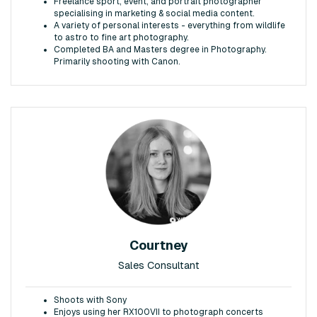
Freelance sport, event, and portrait photographer
specialising in marketing & social media content.
A variety of personal interests - everything from wildlife
to astro to fine art photography.
Completed BA and Masters degree in Photography.
Primarily shooting with Canon.
Courtney
Sales Consultant
Shoots with Sony
Enjoys using her RX100VII to photograph concerts