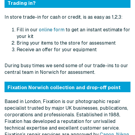
Trading in?
In store trade-in for cash or credit, is as easy as 1,2,3:
Fill in our
online form
to get an instant estimate for
your kit
Bring your items to the store for assessment
Receive an offer for your equipment
During busy times we send some of our trade-ins to our
central team in Norwich for assessment.
Fixation Norwich collection and drop-off point
Based in London, Fixation is our photographic repair
specialist trusted by major UK businesses, publications,
corporations and professionals. Established in 1988,
Fixation has developed a reputation for unrivalled
technical expertise and excellent customer service.
Fixation’s repair services are approved by
Canon
,
Nikon
,