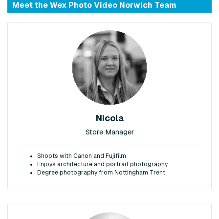
Meet the Wex Photo Video Norwich Team
Nicola
Store Manager
Shoots with Canon and Fujifilm
Enjoys architecture and portrait photography
Degree photography from Nottingham Trent