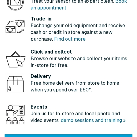
Treat your sensor to an expert clean.
Book
an appointment
Trade-in
Exchange your old equipment and receive
cash or credit in store against a new
purchase.
Find out more
Click and collect
Browse our website and collect your items
in-store for free.
Delivery
Free home delivery from store to home
when you spend over £50*.
Events
Join us for In-store and local photo and
video events,
demo sessions and training »