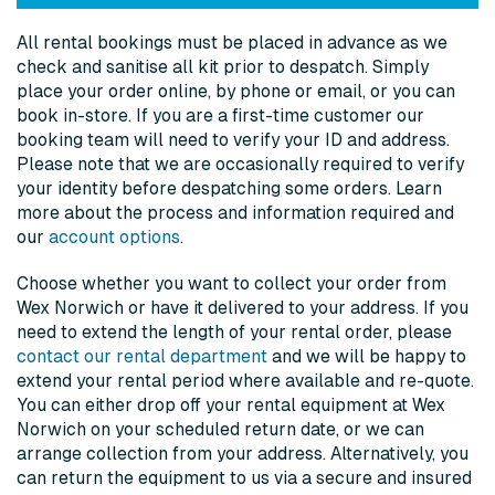
All rental bookings must be placed in advance as we
check and sanitise all kit prior to despatch. Simply
place your order online, by phone or email, or you can
book in-store
.
If you are a first-time customer our
booking team will need to verify your ID and address.
Please note that we are occasionally required to verify
your identity before despatching some orders. Learn
more about the process and information required and
our
account options
.
Choose whether you want to collect your order from
Wex Norwich or have it delivered to your address. If you
need to extend the length of your rental order, please
contact our rental department
and we will be happy to
extend your rental period where available and re-quote.
You can either drop off your rental equipment at Wex
Norwich on your scheduled return date, or we can
arrange collection from your address. Alternatively, you
can return the equipment to us via a secure and insured