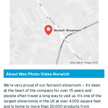
About Wex Photo Video Norwich
We’re very proud of our Norwich showroom – it’s been
at the heart of the company for over 15 years and
people often travel a long way to visit us. It’s one of the
largest showrooms in the UK at over 4,000 square feet
and is home to more than 20,000 products from