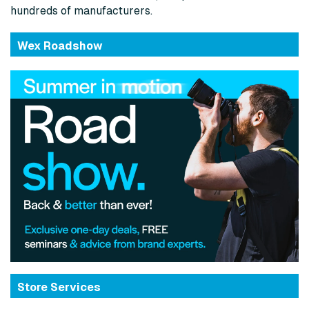
hundreds of manufacturers.
Wex Roadshow
Store Services