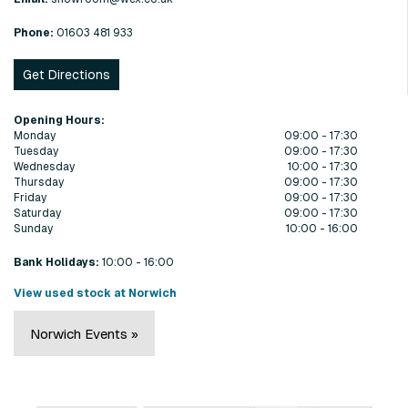
Phone:
01603 481 933
Get Directions
Opening Hours:
Monday
09:00 - 17:30
Tuesday
09:00 - 17:30
Wednesday
10:00 - 17:30
Thursday
09:00 - 17:30
Friday
09:00 - 17:30
Saturday
09:00 - 17:30
Sunday
10:00 - 16:00
Bank Holidays:
10:00 - 16:00
View used stock at Norwich
Norwich Events »