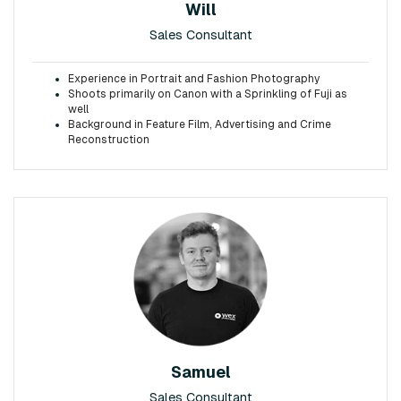
Will
Sales Consultant
Experience in Portrait and Fashion Photography
Shoots primarily on Canon with a Sprinkling of Fuji as
well
Background in Feature Film, Advertising and Crime
Reconstruction
Samuel
Sales Consultant