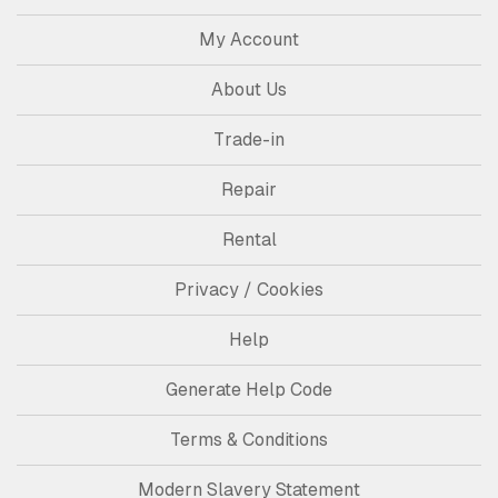
My Account
About Us
Trade-in
Repair
Rental
Privacy / Cookies
Help
Generate Help Code
Terms & Conditions
Modern Slavery Statement