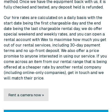
method. Once we have the equipment back with us, it is
fully checked and tested, any deposit held is refunded.
Our hire rates are calculated on a daily basis with the
start date being the first chargeable day and the end
date being the last chargeable rental day, we do offer
special weekend and weekly rates, and you can open a
rental account with Wex to maximise how much you get
out of our rental services, including 30-day payment
terms and no up-front deposit. We also offer a price
promise to anyone interested in using our service. If you
come across an item from our rental range that is being
offered at a cheaper rate by another rental company
(including online-only companies), get in touch and we
will match their price.
Rent a camera now »