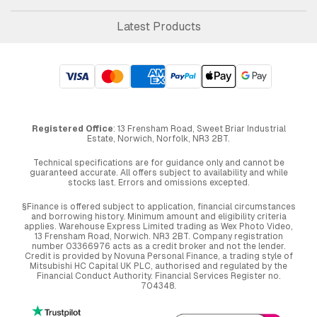
Latest Products
Registered Office
: 13 Frensham Road, Sweet Briar Industrial
Estate, Norwich, Norfolk, NR3 2BT.
Technical specifications are for guidance only and cannot be
guaranteed accurate. All offers subject to availability and while
stocks last. Errors and omissions excepted.
§Finance is offered subject to application, financial circumstances
and borrowing history. Minimum amount and eligibility criteria
applies. Warehouse Express Limited trading as Wex Photo Video,
13 Frensham Road, Norwich. NR3 2BT. Company registration
number 03366976 acts as a credit broker and not the lender.
Credit is provided by Novuna Personal Finance, a trading style of
Mitsubishi HC Capital UK PLC, authorised and regulated by the
Financial Conduct Authority. Financial Services Register no.
704348.