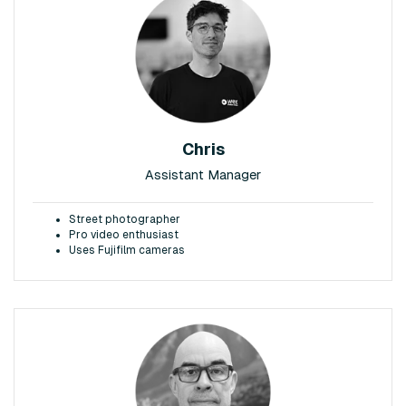
Chris
Assistant Manager
Street photographer
Pro video enthusiast
Uses Fujifilm cameras